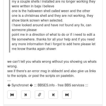
my a couple shells i installed are no longer working they
were written in baja i believe
one is the halloween shell called ween and the other
one is a christmas shell and they are not working, they
show blank screen when selected.
i have looked around and have not found any fix, can
someone please
point me in a direction of what to do or if i need to edit a
file somewhere. thanks for all your help and if you need
any more information that i forgot to add here please let
me know thanks again shawn
we can't tell you whats wrong without you showing us whats
wrong.
see if there's an error msg in sbbsctrl and also give us links
to the scripts. or post the scripts on pastebin.
---
� Synchronet � ::: BBSES.info - free BBS services :::