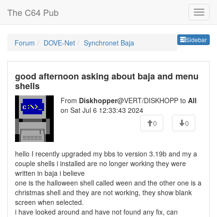
The C64 Pub
Sideb
Sidebar
Forum
DOVE-Net
Synchronet Baja
good afternoon asking about baja and menu
shells
From
Diskhopper
@VERT/DISKHOPP to
All
on Sat Jul 6 12:33:43 2024
0
0
hello I recently upgraded my bbs to version 3.19b and my a
couple shells i installed are no longer working they were
written in baja i believe
one is the halloween shell called ween and the other one is a
christmas shell and they are not working, they show blank
screen when selected.
i have looked around and have not found any fix, can