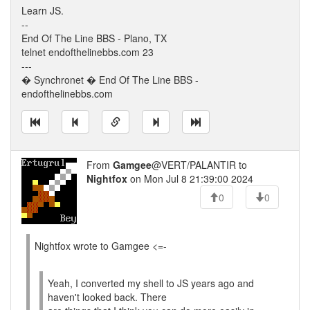
Learn JS.
--
End Of The Line BBS - Plano, TX
telnet endofthelinebbs.com 23
---
� Synchronet � End Of The Line BBS -
endofthelinebbs.com
From
Gamgee
@VERT/PALANTIR to
Nightfox
on Mon Jul 8 21:39:00 2024
0
0
Nightfox wrote to Gamgee <=-
Yeah, I converted my shell to JS years ago and
haven't looked back. There