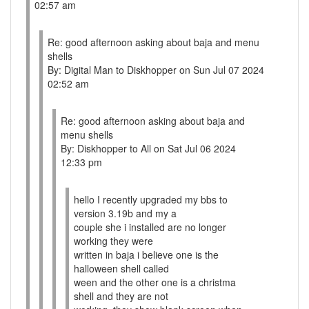
02:57 am
Re: good afternoon asking about baja and menu
shells
By: Digital Man to Diskhopper on Sun Jul 07 2024
02:52 am
Re: good afternoon asking about baja and
menu shells
By: Diskhopper to All on Sat Jul 06 2024
12:33 pm
hello I recently upgraded my bbs to
version 3.19b and my a
couple she i installed are no longer
working they were
written in baja i believe one is the
halloween shell called
ween and the other one is a christma
shell and they are not