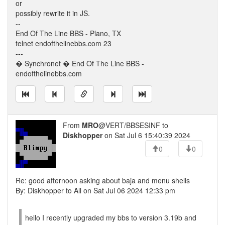
or
possibly rewrite it in JS.
--
End Of The Line BBS - Plano, TX
telnet endofthelinebbs.com 23
---
� Synchronet � End Of The Line BBS -
endofthelinebbs.com
From
MRO
@VERT/BBSESINF to
Diskhopper
on Sat Jul 6 15:40:39 2024
0
0
Re: good afternoon asking about baja and menu shells
By: Diskhopper to All on Sat Jul 06 2024 12:33 pm
hello I recently upgraded my bbs to version 3.19b and