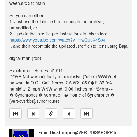
ween.src 31: main
So you can either:
1. Just use the .bin file that comes in the archive,
unmodified, or
2. Update the .src file per instructions in this video:
https://www.youtube.com/watch?v=HlwQ0uX4S04
.. and then recompile the updated .src file (to .bin) using Baja
--
digital man (rob)
Synchronet "Real Fact" #11:
DOVE-Net was originally an exclusive ("elite") WWIVnet
network in O.C., Calif Norco, CA WX: 65.9�F, 87.0%
humidity, 2 mph WNW wind, 0.00 inches rain/24hrs ---
� Synchronet � Vertrauen � Home of Synchronet �
[vert/cvs/bbs].synchro.net
From
Diskhopper
@VERT/DISKHOPP to