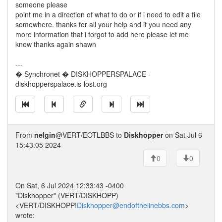
someone please
point me in a direction of what to do or if i need to edit a file
somewhere. thanks for all your help and if you need any
more information that i forgot to add here please let me
know thanks again shawn
---
� Synchronet � DISKHOPPERSPALACE -
diskhopperspalace.is-lost.org
From
nelgin
@VERT/EOTLBBS to
Diskhopper
on Sat Jul 6
15:43:05 2024
0
0
On Sat, 6 Jul 2024 12:33:43 -0400
"Diskhopper" (VERT/DISKHOPP)
<VERT/DISKHOPP!
Diskhopper@endofthelinebbs.com
>
wrote: