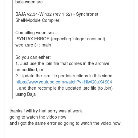
baja ween.src
BAJA v2.34-Win32 (rev 1.52) - Synchronet
Shell/Module Compiler
Compiling ween.src...
!SYNTAX ERROR (expecting integer constant):
ween.src 31: main
So you can either:
1. Just use the .bin file that comes in the archive,
unmodified, or
2. Update the .src file per instructions in this video:
https://www.youtube.com/watch?v=HlwQ0uX4S04
.. and then recompile the updated .src file (to .bin)
using Baja
thanks i will try that sorry was at work
going to watch the video now
and i got the same error so going to watch the video now
---