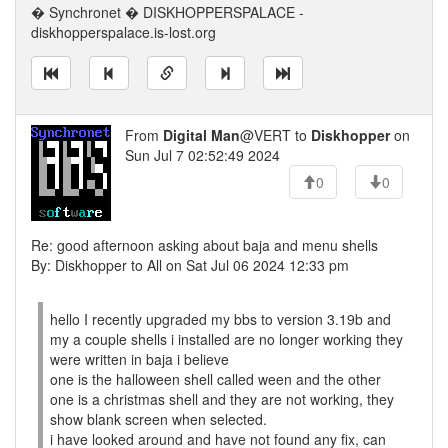
� Synchronet � DISKHOPPERSPALACE -
diskhopperspalace.is-lost.org
From
Digital Man
@VERT to
Diskhopper
on
Sun Jul 7 02:52:49 2024
0
0
Re: good afternoon asking about baja and menu shells
By: Diskhopper to All on Sat Jul 06 2024 12:33 pm
hello I recently upgraded my bbs to version 3.19b and
my a couple shells i installed are no longer working they
were written in baja i believe
one is the halloween shell called ween and the other
one is a christmas shell and they are not working, they
show blank screen when selected.
i have looked around and have not found any fix, can