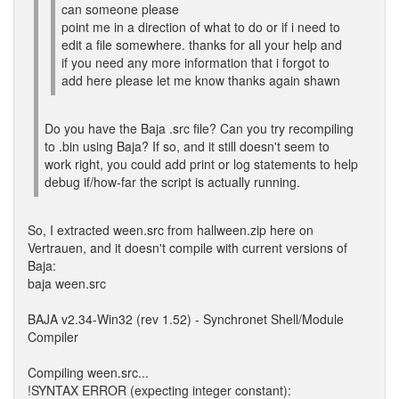
can someone please
point me in a direction of what to do or if i need to
edit a file somewhere. thanks for all your help and
if you need any more information that i forgot to
add here please let me know thanks again shawn
Do you have the Baja .src file? Can you try recompiling
to .bin using Baja? If so, and it still doesn't seem to
work right, you could add print or log statements to help
debug if/how-far the script is actually running.
So, I extracted ween.src from hallween.zip here on
Vertrauen, and it doesn't compile with current versions of
Baja:
baja ween.src
BAJA v2.34-Win32 (rev 1.52) - Synchronet Shell/Module
Compiler
Compiling ween.src...
!SYNTAX ERROR (expecting integer constant):