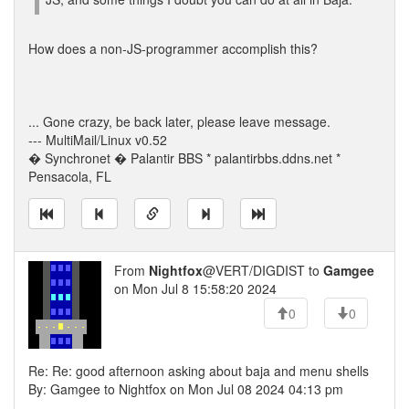
How does a non-JS-programmer accomplish this?
... Gone crazy, be back later, please leave message.
--- MultiMail/Linux v0.52
� Synchronet � Palantir BBS * palantirbbs.ddns.net *
Pensacola, FL
From
Nightfox
@VERT/DIGDIST to
Gamgee
on Mon Jul 8 15:58:20 2024
0
0
Re: Re: good afternoon asking about baja and menu shells
By: Gamgee to Nightfox on Mon Jul 08 2024 04:13 pm