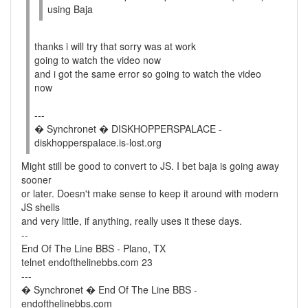
using Baja
thanks i will try that sorry was at work
going to watch the video now
and i got the same error so going to watch the video
now
---
� Synchronet � DISKHOPPERSPALACE -
diskhopperspalace.is-lost.org
Might still be good to convert to JS. I bet baja is going away
sooner
or later. Doesn't make sense to keep it around with modern
JS shells
and very little, if anything, really uses it these days.
--
End Of The Line BBS - Plano, TX
telnet endofthelinebbs.com 23
---
� Synchronet � End Of The Line BBS -
endofthelinebbs.com