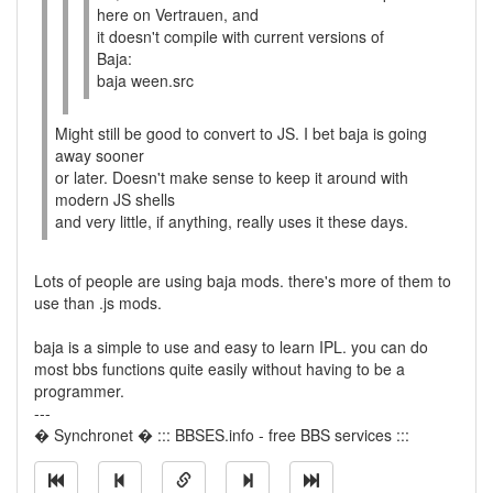
here on Vertrauen, and
it doesn't compile with current versions of
Baja:
baja ween.src
Might still be good to convert to JS. I bet baja is going
away sooner
or later. Doesn't make sense to keep it around with
modern JS shells
and very little, if anything, really uses it these days.
Lots of people are using baja mods. there's more of them to
use than .js mods.
baja is a simple to use and easy to learn IPL. you can do
most bbs functions quite easily without having to be a
programmer.
---
� Synchronet � ::: BBSES.info - free BBS services :::