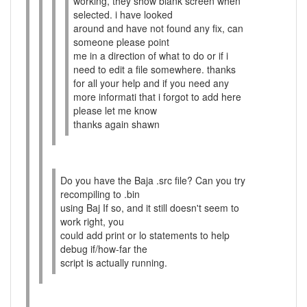
working, they show blank screen when
selected. i have looked
around and have not found any fix, can
someone please point
me in a direction of what to do or if i
need to edit a file somewhere. thanks
for all your help and if you need any
more informati that i forgot to add here
please let me know
thanks again shawn
Do you have the Baja .src file? Can you try
recompiling to .bin
using Baj If so, and it still doesn't seem to
work right, you
could add print or lo statements to help
debug if/how-far the
script is actually running.