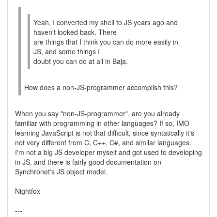
Yeah, I converted my shell to JS years ago and
haven't looked back. There
are things that I think you can do more easily in
JS, and some things I
doubt you can do at all in Baja.
How does a non-JS-programmer accomplish this?
When you say "non-JS-programmer", are you already
familiar with programming in other languages? If so, IMO
learning JavaScript is not that difficult, since syntatically it's
not very different from C, C++, C#, and similar languages.
I'm not a big JS developer myself and got used to developing
in JS, and there is fairly good documentation on
Synchronet's JS object model.
Nightfox
---