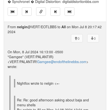
� Synchronet � Digital Distortion: digitaldistortionbbs.com
From
nelgin
@VERT/EOTLBBS to
All
on Mon Jul 8 20:17:42
2024
0
0
On Mon, 8 Jul 2024 16:13:00 -0500
"Gamgee" (VERT/PALANTIR)
<VERT/PALANTIR!
Gamgee@endofthelinebbs.com
>
wrote:
Nightfox wrote to nelgin <=-
Re: Re: good afternoon asking about baja and
menu shells
By: nelgin to All on Mon Jul 08 2024 12:01 pm