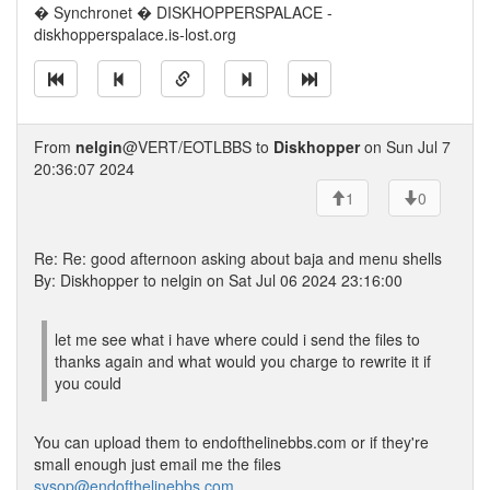
� Synchronet � DISKHOPPERSPALACE -
diskhopperspalace.is-lost.org
From
nelgin
@VERT/EOTLBBS to
Diskhopper
on Sun Jul 7
20:36:07 2024
1
0
Re: Re: good afternoon asking about baja and menu shells
By: Diskhopper to nelgin on Sat Jul 06 2024 23:16:00
let me see what i have where could i send the files to
thanks again and what would you charge to rewrite it if
you could
You can upload them to endofthelinebbs.com or if they're
small enough just email me the files
sysop@endofthelinebbs.com