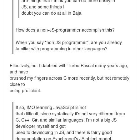
are things that I think you can do more easily in
JS, and some things I
doubt you can do at all in Baja.
How does a non-JS-programmer accomplish this?
When you say "non-JS-programmer", are you already
familiar with programming in other languages?
Effectively, no. I dabbled with Turbo Pascal many years ago,
and have
brushed my fingers across C more recently, but not remotely
close to
being proficient.
If so, IMO learning JavaScript is not
that difficult, since syntatically it's not very different from
C, C++, C#, and similar languages. I'm not a big JS
developer myself and got
used to developing in JS, and there is fairly good
documentation on Synchronet's JS object model.