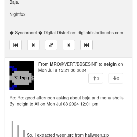
Baja.
Nightfox
---
� Synchronet � Digital Distortion: digitaldistortionbbs.com
From
MRO
@VERT/BBSESINF to
nelgin
on
Mon Jul 8 15:21:00 2024
0
0
Re: Re: good afternoon asking about baja and menu shells
By: nelgin to All on Mon Jul 08 2024 12:01 pm
So, I extracted ween.src from hallween.zip