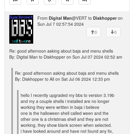
From
Digital Man
@VERT to
Diskhopper
on
Sun Jul 7 02:57:54 2024
0
0
Re: good afternoon asking about baja and menu shells
By: Digital Man to Diskhopper on Sun Jul 07 2024 02:52 am
Re: good afternoon asking about baja and menu shells
By: Diskhopper to All on Sat Jul 06 2024 12:33 pm
hello I recently upgraded my bbs to version 3.19b
and my a couple shells i installed are no longer
working they were written in baja i believe
one is the halloween shell called ween and the
other one is a christmas shell and they are not
working, they show blank screen when selected.
i have looked around and have not found any fix,