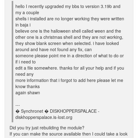
hello I recently upgraded my bbs to version 3.19b and
my a couple
shells i installed are no longer working they were written
in baja i
believe one is the halloween shell called ween and the
other one is a christmas shell and they are not working,
they show blank screen when selected. i have looked
around and have not found any fix, can
someone please point me in a direction of what to do or
if i need to
edit a file somewhere. thanks for all your help and if you
need any
more information that i forgot to add here please let me
know thanks
again shawn
---
� Synchronet � DISKHOPPERSPALACE -
diskhopperspalace.is-lost.org
Did you try just rebuilding the module?
If you can make the source available then I could take a look