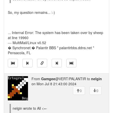
So, my question remains... :-)
... Internal Error: The system has been taken over by sheep
at line 19960
--- MultiMail/Linux v0.52
� Synchronet � Palantir BBS * palantirbbs.ddns.net *
Pensacola, FL
From
Gamgee
@VERT/PALANTIR to
nelgin
on Mon Jul 8 21:43:00 2024
0
0
nelgin wrote to All <=-