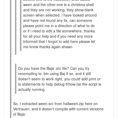
ween and the other one is a christma shell
and they are not working, they show blank
screen when selected. i have looked around
and have not found any fix, can someone
please point me in a direction of what to do
or if i need to edit a file somewhere. thanks
for all your help and if you need any more
informati that i forgot to add here please let
me know thanks again shawn
Do you have the Baja .src file? Can you try
recompiling to .bin using Baj If so, and it still
doesn't seem to work right, you could add print or
lo statements to help debug if/how-far the script is
actually running.
So, I extracted ween.src from hallween.zip here on
Vertrauen, and it doesn't compile with current versions
of Baja: