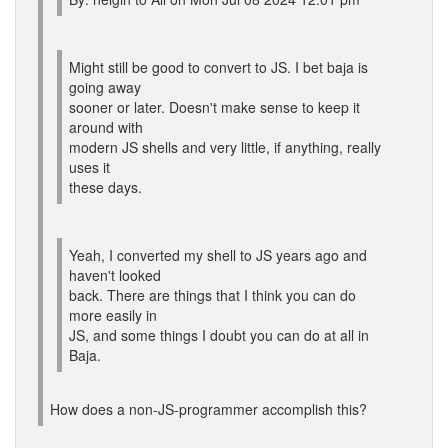
Might still be good to convert to JS. I bet baja is
going away
sooner or later. Doesn't make sense to keep it
around with
modern JS shells and very little, if anything, really
uses it
these days.
Yeah, I converted my shell to JS years ago and
haven't looked
back. There are things that I think you can do
more easily in
JS, and some things I doubt you can do at all in
Baja.
How does a non-JS-programmer accomplish this?