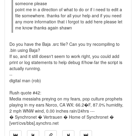
someone please
point me in a direction of what to do or if i need to edit a
file somewhere. thanks for all your help and if you need
any more information that i forgot to add here please let
me know thanks again shawn
Do you have the Baja .src file? Can you try recompiling to
.bin using Baja?
If so, and it still doesn't seem to work right, you could add
print or log statements to help debug if/how-far the script is
actually running.
--
digital man (rob)
Rush quote #42:
Media messiahs preying on my fears, pop culture prophets
playing in my ears Norco, CA WX: 66.2�F, 87.0% humidity,
2 mph WNW wind, 0.00 inches rain/24hrs ---
� Synchronet � Vertrauen � Home of Synchronet �
[vert/cvs/bbs].synchro.net