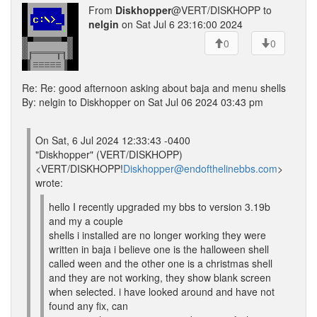
From
Diskhopper
@VERT/DISKHOPP to
nelgin
on Sat Jul 6 23:16:00 2024
0
0
Re: Re: good afternoon asking about baja and menu shells
By: nelgin to Diskhopper on Sat Jul 06 2024 03:43 pm
On Sat, 6 Jul 2024 12:33:43 -0400
"Diskhopper" (VERT/DISKHOPP)
<VERT/DISKHOPP!
Diskhopper@endofthelinebbs.com
>
wrote:
hello I recently upgraded my bbs to version 3.19b
and my a couple
shells i installed are no longer working they were
written in baja i believe one is the halloween shell
called ween and the other one is a christmas shell
and they are not working, they show blank screen
when selected. i have looked around and have not
found any fix, can