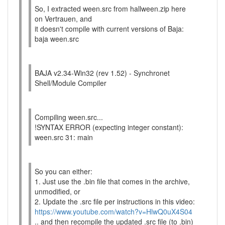
So, I extracted ween.src from hallween.zip here
on Vertrauen, and
it doesn't compile with current versions of Baja:
baja ween.src
BAJA v2.34-Win32 (rev 1.52) - Synchronet
Shell/Module Compiler
Compiling ween.src...
!SYNTAX ERROR (expecting integer constant):
ween.src 31: main
So you can either:
1. Just use the .bin file that comes in the archive,
unmodified, or
2. Update the .src file per instructions in this video:
https://www.youtube.com/watch?v=HlwQ0uX4S04
.. and then recompile the updated .src file (to .bin)