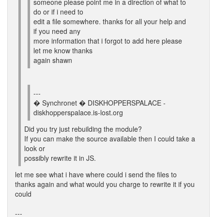
someone please point me in a direction of what to
do or if i need to
edit a file somewhere. thanks for all your help and
if you need any
more information that i forgot to add here please
let me know thanks
again shawn
---
� Synchronet � DISKHOPPERSPALACE -
diskhopperspalace.is-lost.org
Did you try just rebuilding the module?
If you can make the source available then I could take a
look or
possibly rewrite it in JS.
let me see what i have where could i send the files to
thanks again and what would you charge to rewrite it if you
could
---