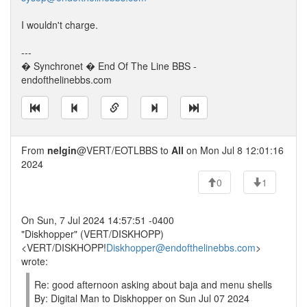
I wouldn't charge.
---
� Synchronet � End Of The Line BBS -
endofthelinebbs.com
From
nelgin
@VERT/EOTLBBS to
All
on Mon Jul 8 12:01:16
2024
0
1
On Sun, 7 Jul 2024 14:57:51 -0400
"Diskhopper" (VERT/DISKHOPP)
<VERT/DISKHOPP!
Diskhopper@endofthelinebbs.com
>
wrote:
Re: good afternoon asking about baja and menu shells
By: Digital Man to Diskhopper on Sun Jul 07 2024