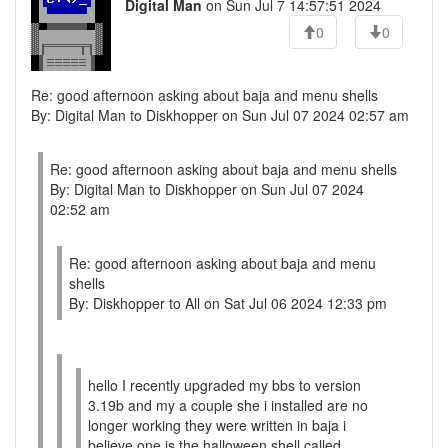
Digital Man
on Sun Jul 7 14:57:51 2024
0
0
Re: good afternoon asking about baja and menu shells
By: Digital Man to Diskhopper on Sun Jul 07 2024 02:57 am
Re: good afternoon asking about baja and menu shells
By: Digital Man to Diskhopper on Sun Jul 07 2024
02:52 am
Re: good afternoon asking about baja and menu
shells
By: Diskhopper to All on Sat Jul 06 2024 12:33 pm
hello I recently upgraded my bbs to version
3.19b and my a couple she i installed are no
longer working they were written in baja i
believe one is the halloween shell called