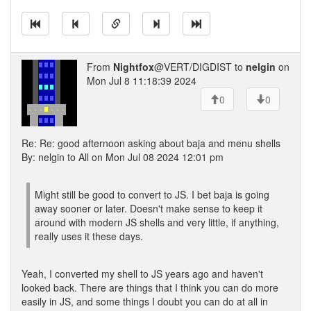
From
Nightfox
@VERT/DIGDIST to
nelgin
on
Mon Jul 8 11:18:39 2024
0
0
Re: Re: good afternoon asking about baja and menu shells
By: nelgin to All on Mon Jul 08 2024 12:01 pm
Might still be good to convert to JS. I bet baja is going
away sooner or later. Doesn't make sense to keep it
around with modern JS shells and very little, if anything,
really uses it these days.
Yeah, I converted my shell to JS years ago and haven't
looked back. There are things that I think you can do more
easily in JS, and some things I doubt you can do at all in