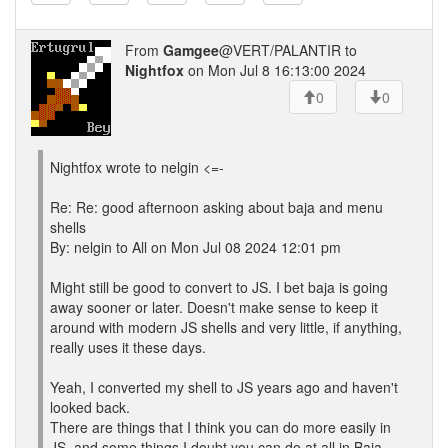
From
Gamgee
@VERT/PALANTIR to
Nightfox
on Mon Jul 8 16:13:00 2024
0
0
Nightfox wrote to nelgin <=-
Re: Re: good afternoon asking about baja and menu
shells
By: nelgin to All on Mon Jul 08 2024 12:01 pm
Might still be good to convert to JS. I bet baja is going
away sooner or later. Doesn't make sense to keep it
around with modern JS shells and very little, if anything,
really uses it these days.
Yeah, I converted my shell to JS years ago and haven't
looked back.
There are things that I think you can do more easily in
JS, and some things I doubt you can do at all in Baja.