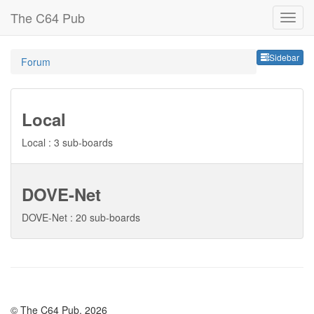
The C64 Pub
Sideb
Sidebar
Forum
Local
Local : 3 sub-boards
DOVE-Net
DOVE-Net : 20 sub-boards
© The C64 Pub, 2026