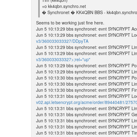
Tim (kk4qbn)
+o kk4qbn.synchro.net
� Synchronet � KK4QBN BBS - kk4qbn.synchro.
Seems to be working just fine here.
Jun 5 10:13:29 bbs synchronet: evnt SYNCRYPT Acc
Jun 5 10:13:29 bbs synchronet: evnt SYNCRYPT Lo
v3/360033033327/DDpyTA
Jun 5 10:13:29 bbs synchronet: evnt SYNCRYPT Lin
Jun 5 10:13:29 bbs synchronet: evnt SYNCRYPT Lin
v3/360033033327>;rel="up"
Jun 5 10:13:29 bbs synchronet: evnt SYNCRYPT Poll
Jun 5 10:13:29 bbs synchronet: evnt SYNCRYPT Lin
Jun 5 10:13:30 bbs synchronet: evnt SYNCRYPT Poll
Jun 5 10:13:30 bbs synchronet: evnt SYNCRYPT Lin
Jun 5 10:13:30 bbs synchronet: evnt SYNCRYPT Fina
Jun 5 10:13:31 bbs synchronet: evnt SYNCRYPT Lo
v02.api.letsencrypt.org/acme/order/89440481/275
Jun 5 10:13:31 bbs synchronet: evnt SYNCRYPT Lin
Jun 5 10:13:31 bbs synchronet: evnt SYNCRYPT Getti
Jun 5 10:13:31 bbs synchronet: evnt SYNCRYPT Lin
Jun 5 10:13:31 bbs synchronet: evnt SYNCRYPT Lin
Jun 5 10:13:31 bbs synchronet: evnt SYNCRYPT T