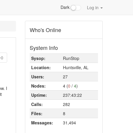
Dark
Log in
Who's Online
System Info
0
Sysop:
RunStop
Location:
Huntsville, AL
Users:
27
Nodes:
4 (
0
/
4
)
w. I
t
Uptime:
237:43:22
Calls:
282
Files:
8
Messages:
31,494