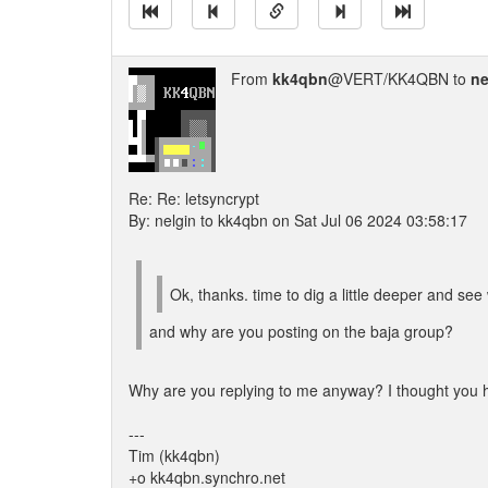
From
kk4qbn
@VERT/KK4QBN to
ne
Re: Re: letsyncrypt
By: nelgin to kk4qbn on Sat Jul 06 2024 03:58:17
Ok, thanks. time to dig a little deeper and see 
and why are you posting on the baja group?
Why are you replying to me anyway? I thought you had
---
Tim (kk4qbn)
+o kk4qbn.synchro.net