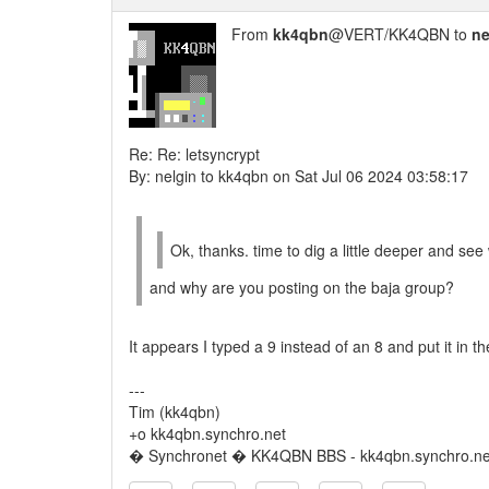
From
kk4qbn
@VERT/KK4QBN to
ne
Re: Re: letsyncrypt
By: nelgin to kk4qbn on Sat Jul 06 2024 03:58:17
Ok, thanks. time to dig a little deeper and see 
and why are you posting on the baja group?
It appears I typed a 9 instead of an 8 and put it in
---
Tim (kk4qbn)
+o kk4qbn.synchro.net
� Synchronet � KK4QBN BBS - kk4qbn.synchro.ne