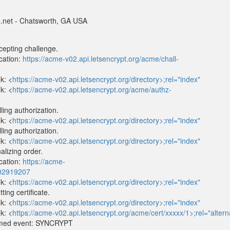
net - Chatsworth, GA USA
epting challenge.
cation:
https://acme-v02.api.letsencrypt.org/acme/chall-
k: <
https://acme-v02.api.letsencrypt.org/directory>;rel="index"
k: <
https://acme-v02.api.letsencrypt.org/acme/authz-
ing authorization.
k: <
https://acme-v02.api.letsencrypt.org/directory>;rel="index"
ing authorization.
k: <
https://acme-v02.api.letsencrypt.org/directory>;rel="index"
lizing order.
cation:
https://acme-
702919207
k: <
https://acme-v02.api.letsencrypt.org/directory>;rel="index"
ng certificate.
k: <
https://acme-v02.api.letsencrypt.org/directory>;rel="index"
k: <
https://acme-v02.api.letsencrypt.org/acme/cert/xxxxx/1>;rel="altern
imed event: SYNCRYPT