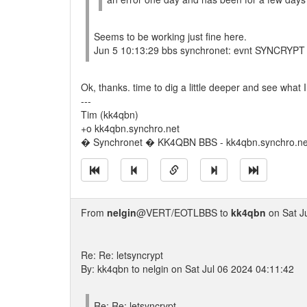
Seems to be working just fine here.
Jun 5 10:13:29 bbs synchronet: evnt SYNCRYPT 
Ok, thanks. time to dig a little deeper and see what I
---
Tim (kk4qbn)
+o kk4qbn.synchro.net
� Synchronet � KK4QBN BBS - kk4qbn.synchro.ne
From
nelgin
@VERT/EOTLBBS to
kk4qbn
on Sat J
Re: Re: letsyncrypt
By: kk4qbn to nelgin on Sat Jul 06 2024 04:11:42
Re: Re: letsyncrypt