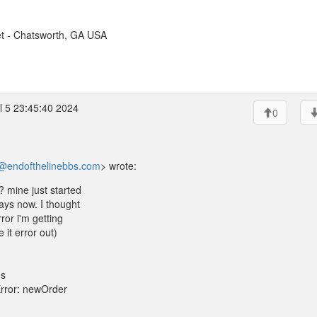
t - Chatsworth, GA USA
l 5 23:45:40 2024
0
@endofthelinebbs.com
> wrote:
? mine just started
ays now. I thought
ror i'm getting
it error out)
ds
Error: newOrder