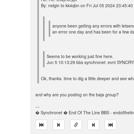
By: nelgin to kk4qbn on Fri Jul 05 2024 23:45:40
anyone been getting any errors with letsenc
an error one day and has been for a few da
Seems to be working just fine here.
Jun 5 10:13:29 bbs synchronet: evnt SYNCRY
Ok, thanks. time to dig a little deeper and see wha
and why are you posting on the baja group?
---
� Synchronet � End Of The Line BBS - endoftheli