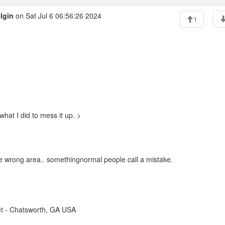
lgin
on Sat Jul 6 06:56:26 2024
1
what I did to mess it up. >
 the wrong area.. somethingnormal people call a mistake.
t - Chatsworth, GA USA