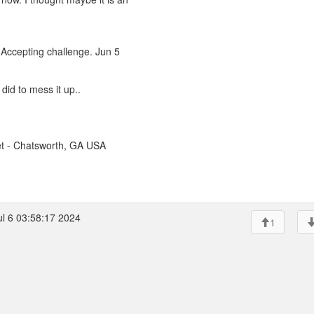
Accepting challenge. Jun 5
 did to mess it up..
t - Chatsworth, GA USA
ul 6 03:58:17 2024
1