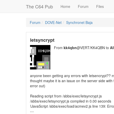
The C64 Pub
Home
Forum
Files
Forum
DOVE-Net
Synchronet Baja
letsyncrypt
From
kk4qbn
@VERT/KK4QBN to
Al
anyone been getting any errors with letsencrypt?? m
thought maybe it is an issue on the server side with 
error out)
Reading script from /sbbs/exec/letsyncrypt.js
/sbbs/exec/letsyncrypt.js compiled in 0.00 seconds
!JavaScript /sbbs/exec/load/acmev2.js line 139: Er
---