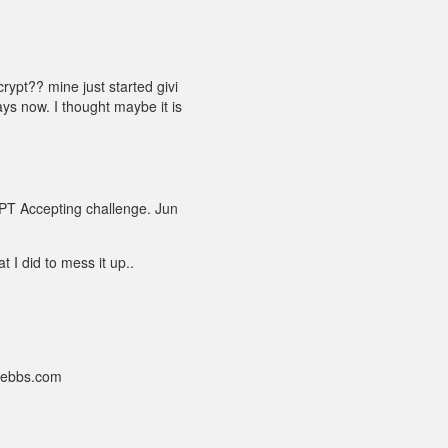
rypt?? mine just started givi
ys now. I thought maybe it is
PT Accepting challenge. Jun
t I did to mess it up..
nebbs.com