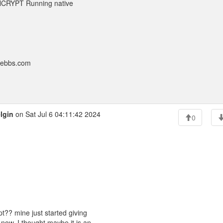
YNCRYPT Running native
nebbs.com
lgin
on Sat Jul 6 04:11:42 2024
0
t?? mine just started giving
now. I thought maybe it is an