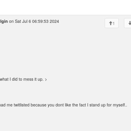
lgin
on Sat Jul 6 06:59:53 2024
1
what I did to mess it up. >
 me twitlisted because you dont like the fact I stand up for myself..