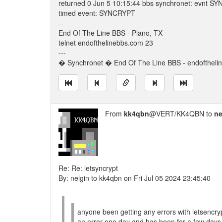
returned 0 Jun 5 10:15:44 bbs synchronet: evnt S
timed event: SYNCRYPT
--
End Of The Line BBS - Plano, TX
telnet endofthelinebbs.com 23
---
� Synchronet � End Of The Line BBS - endoftheli
From
kk4qbn
@VERT/KK4QBN to
ne
Re: Re: letsyncrypt
By: nelgin to kk4qbn on Fri Jul 05 2024 23:45:40
anyone been getting any errors with letsencryp
an error one day and has been for a few days 