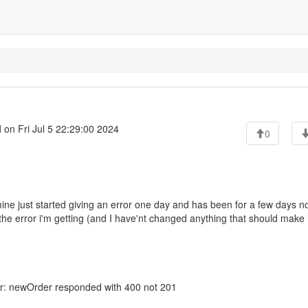
l
on Fri Jul 5 22:29:00 2024
0
ine just started giving an error one day and has been for a few days no
the error i'm getting (and I have'nt changed anything that should make i
ror: newOrder responded with 400 not 201