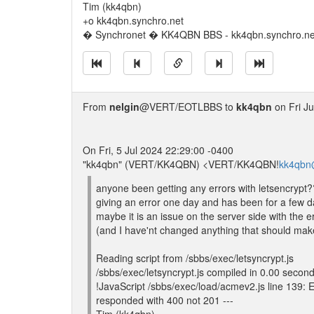
Tim (kk4qbn)
+o kk4qbn.synchro.net
� Synchronet � KK4QBN BBS - kk4qbn.synchro.ne
From
nelgin
@VERT/EOTLBBS to
kk4qbn
on Fri Ju
On Fri, 5 Jul 2024 22:29:00 -0400
"kk4qbn" (VERT/KK4QBN) <VERT/KK4QBN!
kk4qbn
anyone been getting any errors with letsencrypt?
giving an error one day and has been for a few d
maybe it is an issue on the server side with the er
(and I have'nt changed anything that should make 
Reading script from /sbbs/exec/letsyncrypt.js
/sbbs/exec/letsyncrypt.js compiled in 0.00 secon
!JavaScript /sbbs/exec/load/acmev2.js line 139: 
responded with 400 not 201 ---