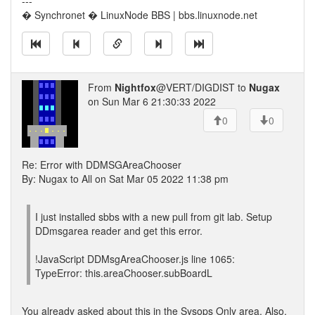
---
� Synchronet � LinuxNode BBS | bbs.linuxnode.net
From
Nightfox
@VERT/DIGDIST to
Nugax
on Sun Mar 6 21:30:33 2022
0
0
Re: Error with DDMSGAreaChooser
By: Nugax to All on Sat Mar 05 2022 11:38 pm
I just installed sbbs with a new pull from git lab. Setup
DDmsgarea reader and get this error.
!JavaScript DDMsgAreaChooser.js line 1065:
TypeError: this.areaChooser.subBoardL
You already asked about this in the Sysops Only area. Also,