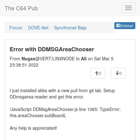
The C64 Pub
Sideb
Sidebar
Forum
DOVE-Net
Synchronet Baja
Error with DDMSGAreaChooser
From
Nugax
@VERT/LINXNODE to
All
on Sat Mar 5
23:38:51 2022
0
0
I just installed sbbs with a new pull from git lab. Setup
DDmsgarea reader and get this error.
!JavaScript DDMsgAreaChooser.js line 1065: TypeError:
this.areaChooser.subBoardL
Any help is appreciated!