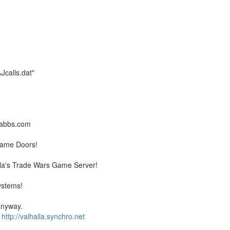
alls.dat"
llabbs.com
Game Doors!
la's Trade Wars Game Server!
ystems!
 anyway.
�
http://valhalla.synchro.net