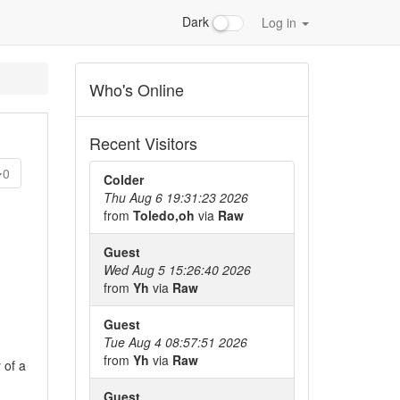
Dark
Log in
Who's Online
Recent Visitors
0
Colder
Thu Aug 6 19:31:23 2026
from
Toledo,oh
via
Raw
Guest
Wed Aug 5 15:26:40 2026
from
Yh
via
Raw
Guest
Tue Aug 4 08:57:51 2026
from
Yh
via
Raw
 of a
Guest