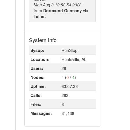
Mon Aug 3 12:52:54 2026
from
Dortmund Germany
via
Telnet
System Info
Sysop:
RunStop
Location:
Huntsville, AL
Users:
28
Nodes:
4 (
0
/
4
)
Uptime:
63:07:33
Calls:
283
Files:
8
Messages:
31,438