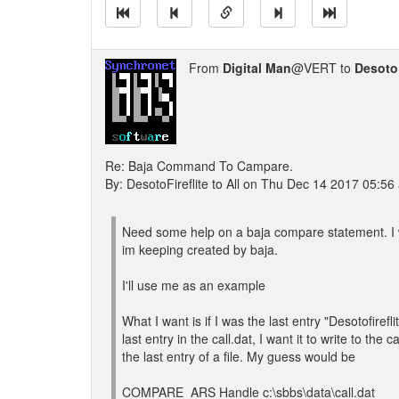
From
Digital Man
@VERT to
DesotoF
Re: Baja Command To Campare.
By: DesotoFireflite to All on Thu Dec 14 2017 05:56
Need some help on a baja compare statement. I wa
im keeping created by baja.
I'll use me as an example
What I want is if I was the last entry "Desotofireflite
last entry in the call.dat, I want it to write to 
the last entry of a file. My guess would be
COMPARE_ARS Handle c:\sbbs\data\call.dat