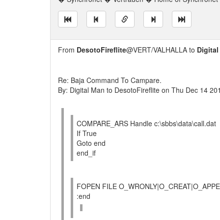
From
DesotoFireflite
@VERT/VALHALLA to
Digita
Re: Baja Command To Campare.
By: Digital Man to DesotoFireflite on Thu Dec 14 2
COMPARE_ARS Handle c:\sbbs\data\call.dat
If True
Goto end
end_if
FOPEN FILE O_WRONLY|O_CREAT|O_APPEND
:end