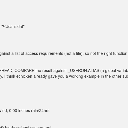
Jcalls.dat"
t a list of access requirements (not a file), so not the right function
READ, COMPARE the result against _USERON.ALIAS (a global variabl
ay. I think echicken already gave you a working example in the other su
nd, 0.00 inches rain/24hrs
 [vert/cvs/bbs].synchro.net