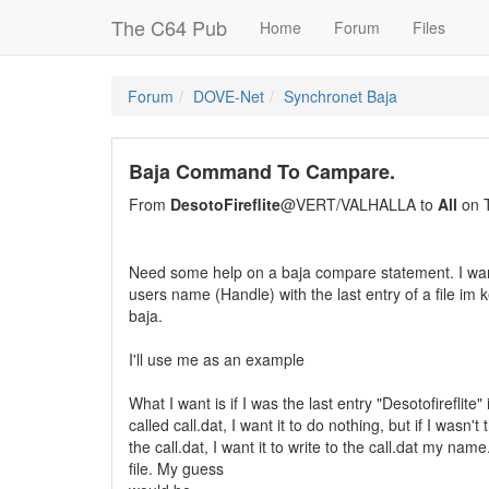
The C64 Pub
Home
Forum
Files
Forum
DOVE-Net
Synchronet Baja
Baja Command To Campare.
From
DesotoFireflite
@VERT/VALHALLA to
All
on T
Need some help on a baja compare statement. I wan
users name (Handle) with the last entry of a file im
baja.
I'll use me as an example
What I want is if I was the last entry "Desotofireflite" i
called call.dat, I want it to do nothing, but if I wasn't 
the call.dat, I want it to write to the call.dat my n
file. My guess