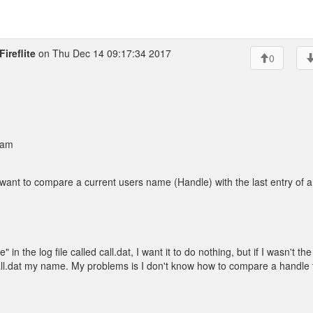
ireflite
on Thu Dec 14 09:17:34 2017
0
 am
nt to compare a current users name (Handle) with the last entry of a 
" in the log file called call.dat, I want it to do nothing, but if I wasn't the
the call.dat my name. My problems is I don't know how to compare a handle 