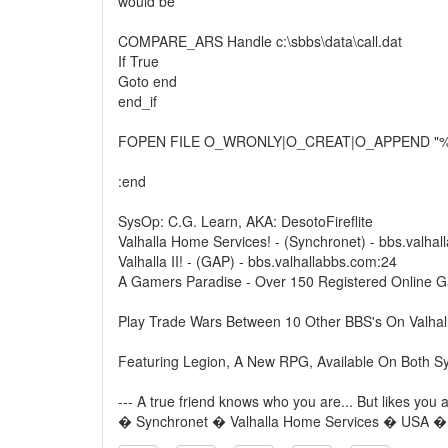
would be
COMPARE_ARS Handle c:\sbbs\data\call.dat
If True
Goto end
end_if
FOPEN FILE O_WRONLY|O_CREAT|O_APPEND "%Jc
:end
SysOp: C.G. Learn, AKA: DesotoFireflite
Valhalla Home Services! - (Synchronet) - bbs.valha
Valhalla II! - (GAP) - bbs.valhallabbs.com:24
A Gamers Paradise - Over 150 Registered Online 
Play Trade Wars Between 10 Other BBS's On Valhal
Featuring Legion, A New RPG, Available On Both S
--- A true friend knows who you are... But likes you
� Synchronet � Valhalla Home Services � USA 