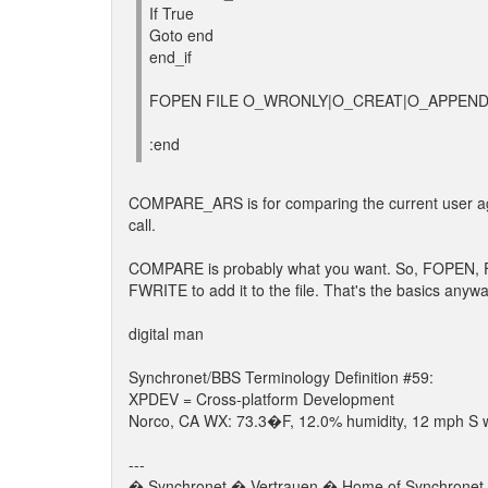
If True
Goto end
end_if
FOPEN FILE O_WRONLY|O_CREAT|O_APPEND "%
:end
COMPARE_ARS is for comparing the current user agains
call.
COMPARE is probably what you want. So, FOPEN, F
FWRITE to add it to the file. That's the basics anyw
digital man
Synchronet/BBS Terminology Definition #59:
XPDEV = Cross-platform Development
Norco, CA WX: 73.3�F, 12.0% humidity, 12 mph S wi
---
� Synchronet � Vertrauen � Home of Synchronet �