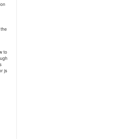
ion
 the
w to
ough
s
r js