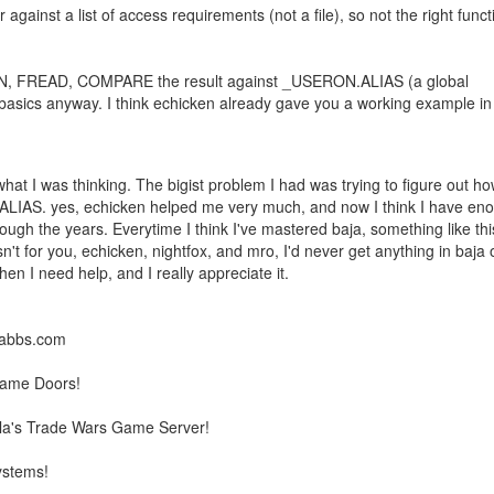
inst a list of access requirements (not a file), so not the right funct
N, FREAD, COMPARE the result against _USERON.ALIAS (a global
he basics anyway. I think echicken already gave you a working example in
hat I was thinking. The bigist problem I had was trying to figure out ho
.ALIAS. yes, echicken helped me very much, and now I think I have en
hrough the years. Everytime I think I've mastered baja, something like thi
n't for you, echicken, nightfox, and mro, I'd never get anything in baja o
n I need help, and I really appreciate it.
llabbs.com
Game Doors!
la's Trade Wars Game Server!
ystems!