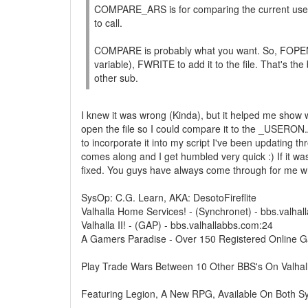
COMPARE_ARS is for comparing the current user aga
to call.
COMPARE is probably what you want. So, FOPE
variable), FWRITE to add it to the file. That's t
other sub.
I knew it was wrong (Kinda), but it helped me show w
open the file so I could compare it to the _USERON
to incorporate it into my script I've been updating t
comes along and I get humbled very quick :) If it was
fixed. You guys have always come through for me whe
SysOp: C.G. Learn, AKA: DesotoFireflite
Valhalla Home Services! - (Synchronet) - bbs.valha
Valhalla II! - (GAP) - bbs.valhallabbs.com:24
A Gamers Paradise - Over 150 Registered Online 
Play Trade Wars Between 10 Other BBS's On Valhal
Featuring Legion, A New RPG, Available On Both S