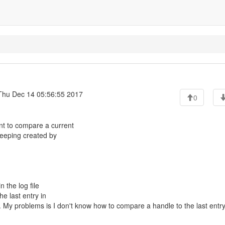
hu Dec 14 05:56:55 2017
0
t to compare a current
 keeping created by
n the log file
the last entry in
ame. My problems is I don't know how to compare a handle to the last entry