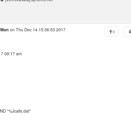
l Man
on Thu Dec 14 15:36:53 2017
0
017 09:17 am
 "%Jcalls.dat"