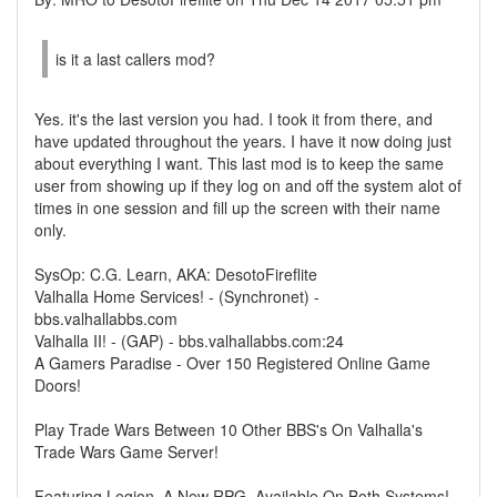
is it a last callers mod?
Yes. it's the last version you had. I took it from there, and
have updated throughout the years. I have it now doing just
about everything I want. This last mod is to keep the same
user from showing up if they log on and off the system alot of
times in one session and fill up the screen with their name
only.
SysOp: C.G. Learn, AKA: DesotoFireflite
Valhalla Home Services! - (Synchronet) -
bbs.valhallabbs.com
Valhalla II! - (GAP) - bbs.valhallabbs.com:24
A Gamers Paradise - Over 150 Registered Online Game
Doors!
Play Trade Wars Between 10 Other BBS's On Valhalla's
Trade Wars Game Server!
Featuring Legion, A New RPG, Available On Both Systems!