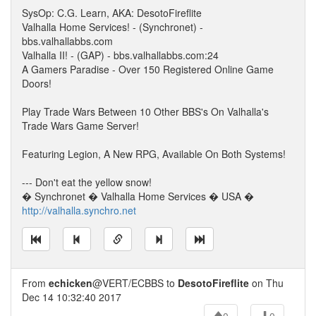
SysOp: C.G. Learn, AKA: DesotoFireflite
Valhalla Home Services! - (Synchronet) -
bbs.valhallabbs.com
Valhalla II! - (GAP) - bbs.valhallabbs.com:24
A Gamers Paradise - Over 150 Registered Online Game
Doors!
Play Trade Wars Between 10 Other BBS's On Valhalla's
Trade Wars Game Server!
Featuring Legion, A New RPG, Available On Both Systems!
--- Don't eat the yellow snow!
� Synchronet � Valhalla Home Services � USA �
http://valhalla.synchro.net
From
echicken
@VERT/ECBBS to
DesotoFireflite
on Thu
Dec 14 10:32:40 2017