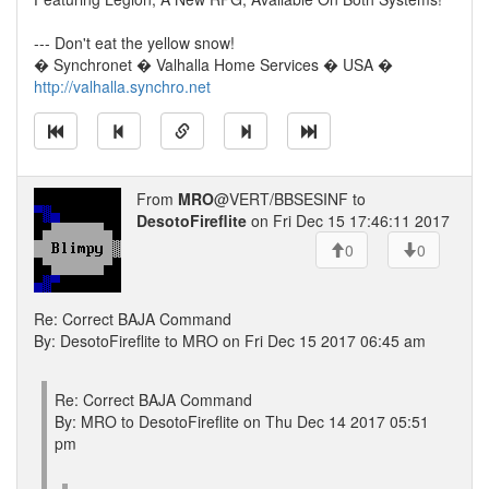
--- Don't eat the yellow snow!
� Synchronet � Valhalla Home Services � USA �
http://valhalla.synchro.net
From
MRO
@VERT/BBSESINF to
DesotoFireflite
on Fri Dec 15 17:46:11 2017
0
0
Re: Correct BAJA Command
By: DesotoFireflite to MRO on Fri Dec 15 2017 06:45 am
Re: Correct BAJA Command
By: MRO to DesotoFireflite on Thu Dec 14 2017 05:51
pm