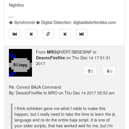
Nightfox
---
� Synchronet � Digital Distortion: digitaldistortionbbs.com
From
MRO
@VERT/BBSESINF to
DesotoFireflite
on Thu Dec 14 17:51:31
2017
0
0
Re: Correct BAJA Command
By: DesotoFireflite to MRO on Thu Dec 14 2017 05:53 am
I think echicken gave me what I ndde to make this
happen, but I really need to take the time to learn the js
language and re do the entire baja script. It is one of
your older scripts, that has worked well for me, but I'm