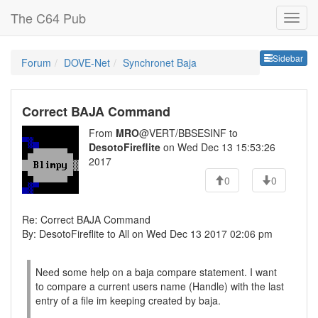
The C64 Pub
Sideb
Sidebar
Forum
DOVE-Net
Synchronet Baja
Correct BAJA Command
From
MRO
@VERT/BBSESINF to
DesotoFireflite
on Wed Dec 13 15:53:26
2017
0
0
Re: Correct BAJA Command
By: DesotoFireflite to All on Wed Dec 13 2017 02:06 pm
Need some help on a baja compare statement. I want
to compare a current users name (Handle) with the last
entry of a file im keeping created by baja.