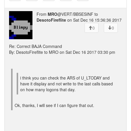
From
MRO
@VERT/BBSESINF to
DesotoFireflite
on Sat Dec 16 15:36:36 2017
0
0
Re: Correct BAJA Command
By: DesotoFireflite to MRO on Sat Dec 16 2017 03:30 pm
i think you can check the ARS of U_LTODAY and
have it display and not write to the last calls based
on how many logons that day.
Ok, thanks, I will see if I can figure that out.