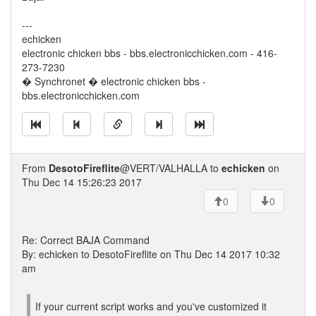
---
echicken
electronic chicken bbs - bbs.electronicchicken.com - 416-
273-7230
� Synchronet � electronic chicken bbs -
bbs.electronicchicken.com
From
DesotoFireflite
@VERT/VALHALLA to
echicken
on
Thu Dec 14 15:26:23 2017
0
0
Re: Correct BAJA Command
By: echicken to DesotoFireflite on Thu Dec 14 2017 10:32
am
If your current script works and you've customized it