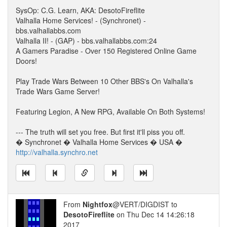
SysOp: C.G. Learn, AKA: DesotoFireflite
Valhalla Home Services! - (Synchronet) -
bbs.valhallabbs.com
Valhalla II! - (GAP) - bbs.valhallabbs.com:24
A Gamers Paradise - Over 150 Registered Online Game
Doors!
Play Trade Wars Between 10 Other BBS's On Valhalla's
Trade Wars Game Server!
Featuring Legion, A New RPG, Available On Both Systems!
--- The truth will set you free. But first it'll piss you off.
� Synchronet � Valhalla Home Services � USA �
http://valhalla.synchro.net
From
Nightfox
@VERT/DIGDIST to
DesotoFireflite
on Thu Dec 14 14:26:18
2017