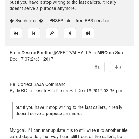
but if you have it stop writing to the last callers, it really
doesnt serve a purpose anymore.
---
� Synchronet � ::: BBSES.info - free BBS services :::
From
DesotoFireflite
@VERT/VALHALLA to
MRO
on Sun
Dec 17 07:24:31 2017
0
0
Re: Correct BAJA Command
By: MRO to DesotoFireflite on Sat Dec 16 2017 03:36 pm
but if you have it stop writing to the last callers, it really
doesnt serve a purpose anymore.
My goal, if I can manupulate it is to still write it to another file
called dupe.dat, that way I can still track all the callers, but