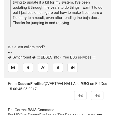
trying to update it a bit for my system. I've been
updating it through the years to do things I want it to do,
but I just could not figure out haw to make it compare a
file entry to a result, even after reading the baja docs.
Thanks for jumping in and replying.
is it a last callers mod?
---
� Synchronet � ::: BBSES.info - free BBS services :::
From
DesotoFireflite
@VERT/VALHALLA to
MRO
on Fri Dec
15 06:45:25 2017
0
0
Re: Correct BAJA Command
By: MRO to DesotoFireflite on Thu Dec 14 2017 05:51 pm