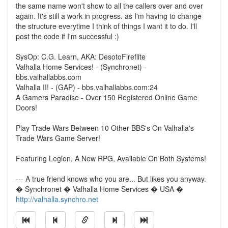
the same name won't show to all the callers over and over
again. It's still a work in progress. as I'm having to change
the structure everytime I think of things I want it to do. I'll
post the code if I'm successful :)
SysOp: C.G. Learn, AKA: DesotoFireflite
Valhalla Home Services! - (Synchronet) -
bbs.valhallabbs.com
Valhalla II! - (GAP) - bbs.valhallabbs.com:24
A Gamers Paradise - Over 150 Registered Online Game
Doors!
Play Trade Wars Between 10 Other BBS's On Valhalla's
Trade Wars Game Server!
Featuring Legion, A New RPG, Available On Both Systems!
--- A true friend knows who you are... But likes you anyway.
� Synchronet � Valhalla Home Services � USA �
http://valhalla.synchro.net