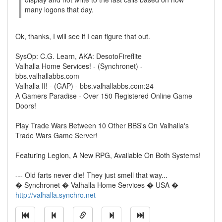
many logons that day.
Ok, thanks, I will see if I can figure that out.
SysOp: C.G. Learn, AKA: DesotoFireflite
Valhalla Home Services! - (Synchronet) -
bbs.valhallabbs.com
Valhalla II! - (GAP) - bbs.valhallabbs.com:24
A Gamers Paradise - Over 150 Registered Online Game
Doors!
Play Trade Wars Between 10 Other BBS's On Valhalla's
Trade Wars Game Server!
Featuring Legion, A New RPG, Available On Both Systems!
--- Old farts never die! They just smell that way...
� Synchronet � Valhalla Home Services � USA �
http://valhalla.synchro.net