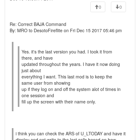
0
0
Re: Correct BAJA Command
By: MRO to DesotoFireflite on Fri Dec 15 2017 05:46 pm
Yes. it's the last version you had. I took it from
there, and have
updated throughout the years. I have it now doing
just about
everything I want. This last mod is to keep the
same user from showing
up if they log on and off the system alot of times in
one session and
fill up the screen with their name only.
i think you can check the ARS of U_LTODAY and have it
display and not write to the last calls based on how