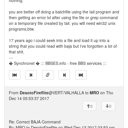
nothing.
you are better off doing a batchfile using the tail program and
then getting an error lvl after using the file or grep command
on a temporary file created by tail. you will need win32 unix
programs,btw.
17 years ago i could seek into a file and load it up into a
string that you could read with baja but i've forgotten a lot of
that shit.
---
� Synchronet � ::: BBSES.info - free BBS services :::
From
DesotoFireflite
@VERT/VALHALLA to
MRO
on Thu
Dec 14 05:53:37 2017
0
0
Re: Correct BAJA Command
By: MRO to DesotoFireflite on Wed Dec 13 2017 03:53 pm