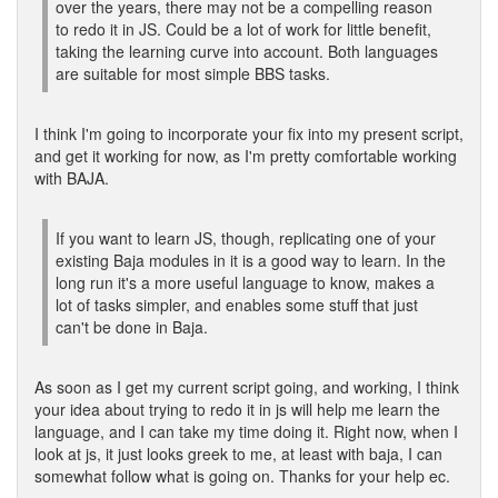
over the years, there may not be a compelling reason
to redo it in JS. Could be a lot of work for little benefit,
taking the learning curve into account. Both languages
are suitable for most simple BBS tasks.
I think I'm going to incorporate your fix into my present script,
and get it working for now, as I'm pretty comfortable working
with BAJA.
If you want to learn JS, though, replicating one of your
existing Baja modules in it is a good way to learn. In the
long run it's a more useful language to know, makes a
lot of tasks simpler, and enables some stuff that just
can't be done in Baja.
As soon as I get my current script going, and working, I think
your idea about trying to redo it in js will help me learn the
language, and I can take my time doing it. Right now, when I
look at js, it just looks greek to me, at least with baja, I can
somewhat follow what is going on. Thanks for your help ec.