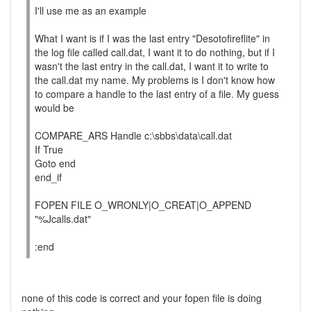
I'll use me as an example
What I want is if I was the last entry "Desotofireflite" in
the log file called call.dat, I want it to do nothing, but if I
wasn't the last entry in the call.dat, I want it to write to
the call.dat my name. My problems is I don't know how
to compare a handle to the last entry of a file. My guess
would be
COMPARE_ARS Handle c:\sbbs\data\call.dat
If True
Goto end
end_if
FOPEN FILE O_WRONLY|O_CREAT|O_APPEND
"%Jcalls.dat"
:end
none of this code is correct and your fopen file is doing