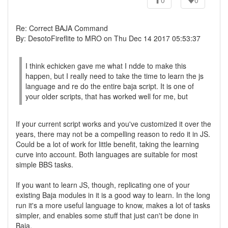
0
0
Re: Correct BAJA Command
By: DesotoFireflite to MRO on Thu Dec 14 2017 05:53:37
I think echicken gave me what I ndde to make this
happen, but I really need to take the time to learn the js
language and re do the entire baja script. It is one of
your older scripts, that has worked well for me, but
If your current script works and you've customized it over the
years, there may not be a compelling reason to redo it in JS.
Could be a lot of work for little benefit, taking the learning
curve into account. Both languages are suitable for most
simple BBS tasks.
If you want to learn JS, though, replicating one of your
existing Baja modules in it is a good way to learn. In the long
run it's a more useful language to know, makes a lot of tasks
simpler, and enables some stuff that just can't be done in
Baja.