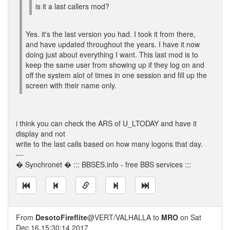
is it a last callers mod?
Yes. it's the last version you had. I took it from there,
and have updated throughout the years. I have it now
doing just about everything I want. This last mod is to
keep the same user from showing up if they log on and
off the system alot of times in one session and fill up the
screen with their name only.
i think you can check the ARS of U_LTODAY and have it
display and not
write to the last calls based on how many logons that day.
---
� Synchronet � ::: BBSES.info - free BBS services :::
From
DesotoFireflite
@VERT/VALHALLA to
MRO
on Sat
Dec 16 15:30:14 2017