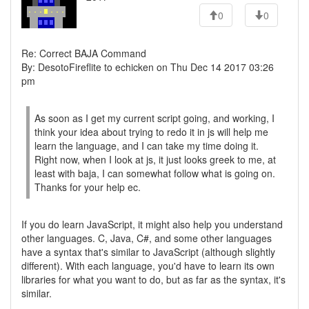
0
0
Re: Correct BAJA Command
By: DesotoFireflite to echicken on Thu Dec 14 2017 03:26
pm
As soon as I get my current script going, and working, I
think your idea about trying to redo it in js will help me
learn the language, and I can take my time doing it.
Right now, when I look at js, it just looks greek to me, at
least with baja, I can somewhat follow what is going on.
Thanks for your help ec.
If you do learn JavaScript, it might also help you understand
other languages. C, Java, C#, and some other languages
have a syntax that's similar to JavaScript (although slightly
different). With each language, you'd have to learn its own
libraries for what you want to do, but as far as the syntax, it's
similar.