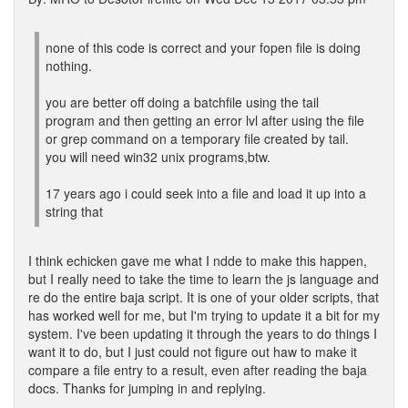
none of this code is correct and your fopen file is doing
nothing.
you are better off doing a batchfile using the tail
program and then getting an error lvl after using the file
or grep command on a temporary file created by tail.
you will need win32 unix programs,btw.
17 years ago i could seek into a file and load it up into a
string that
I think echicken gave me what I ndde to make this happen,
but I really need to take the time to learn the js language and
re do the entire baja script. It is one of your older scripts, that
has worked well for me, but I'm trying to update it a bit for my
system. I've been updating it through the years to do things I
want it to do, but I just could not figure out haw to make it
compare a file entry to a result, even after reading the baja
docs. Thanks for jumping in and replying.