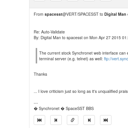
From
spacesst
@VERT/SPACESST to
Digital Man
Re: Auto-Validate
By: Digital Man to spacesst on Mon Apr 27 2015 01
The current stock Synchronet web interface can 
terminal server (e.g. telnet) as well:
ftp://vert.sy
Thanks
... I love criticism just so long as it's unqualified prais
---
� Synchronet � SpaceSST BBS