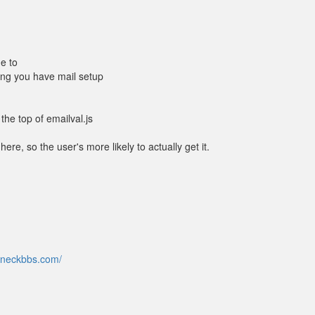
ne to
ming you have mail setup
the top of emailval.js
e, so the user's more likely to actually get it.
hneckbbs.com/