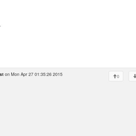
.
st
on Mon Apr 27 01:35:26 2015
0