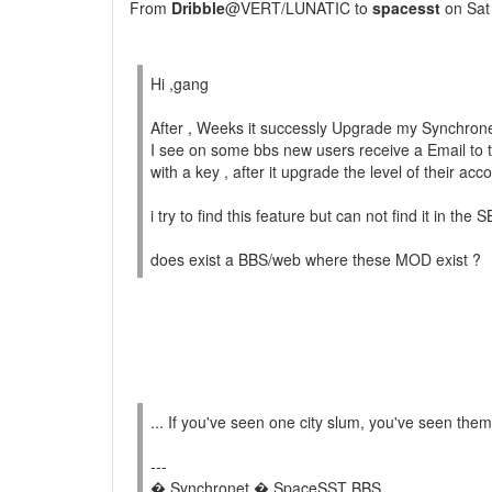
From
Dribble
@VERT/LUNATIC to
spacesst
on Sat
Hi ,gang
After , Weeks it successly Upgrade my Synchrone
I see on some bbs new users receive a Email to
with a key , after it upgrade the level of their acc
i try to find this feature but can not find it in the 
does exist a BBS/web where these MOD exist ?
... If you've seen one city slum, you've seen them 
---
� Synchronet � SpaceSST BBS