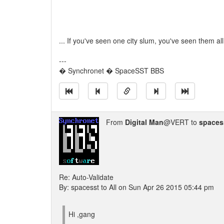
... If you've seen one city slum, you've seen them all
---
� Synchronet � SpaceSST BBS
From
Digital Man
@VERT to
spaces
Re: Auto-Validate
By: spacesst to All on Sun Apr 26 2015 05:44 pm
Hi ,gang