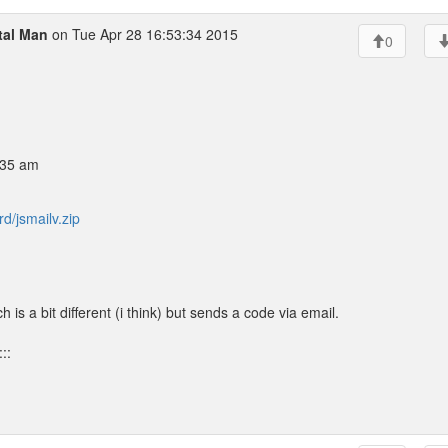
tal Man
on Tue Apr 28 16:53:34 2015
0
:35 am
d/jsmailv.zip
 is a bit different (i think) but sends a code via email.
::