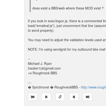
does exist a BBS/web where these MOD exist ?
If you look in exec/logon.js, there is a commented li
load("emailval.js"), just uncomment that line (assu
to send properly).
You may need to adjust the validation levels used at 
NOTE: I'm using sendgrid for my outbound bbs mail her
--
Michael J. Ryan
tracker1(at)gmail.com
+o Roughneck BBS
---
� Synchronet � RoughneckBBS -
http://www.roug