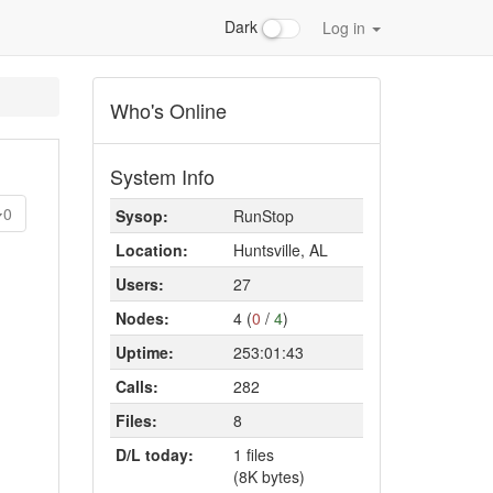
Dark
Log in
Who's Online
System Info
0
Sysop:
RunStop
Location:
Huntsville, AL
Users:
27
Nodes:
4 (
0
/
4
)
Uptime:
253:01:43
Calls:
282
Files:
8
D/L today:
1 files
(8K bytes)