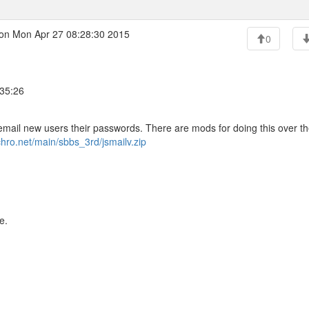
on Mon Apr 27 08:28:30 2015
0
:35:26
email new users their passwords. There are mods for doing this over t
nchro.net/main/sbbs_3rd/jsmailv.zip
e.