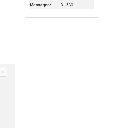
Messages:
31,560
0