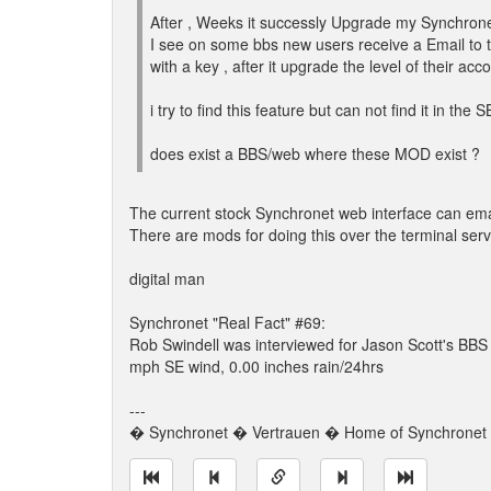
After , Weeks it successly Upgrade my Synchrone
I see on some bbs new users receive a Email to
with a key , after it upgrade the level of their acc
i try to find this feature but can not find it in the 
does exist a BBS/web where these MOD exist ?
The current stock Synchronet web interface can ema
There are mods for doing this over the terminal serve
digital man
Synchronet "Real Fact" #69:
Rob Swindell was interviewed for Jason Scott's BB
mph SE wind, 0.00 inches rain/24hrs
---
� Synchronet � Vertrauen � Home of Synchronet �