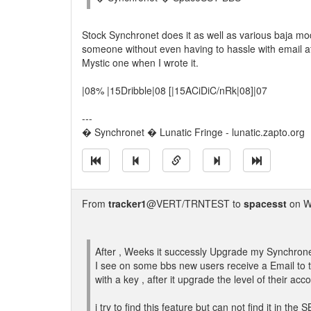
Stock Synchronet does it as well as various baja mod
someone without even having to hassle with email at
Mystic one when I wrote it.
|08% |15Dribble|08 [|15ACiDiC/nRk|08]|07
---
� Synchronet � Lunatic Fringe - lunatic.zapto.org
From
tracker1
@VERT/TRNTEST to
spacesst
on W
After , Weeks it successly Upgrade my Synchrone
I see on some bbs new users receive a Email to
with a key , after it upgrade the level of their acc
i try to find this feature but can not find it in the 