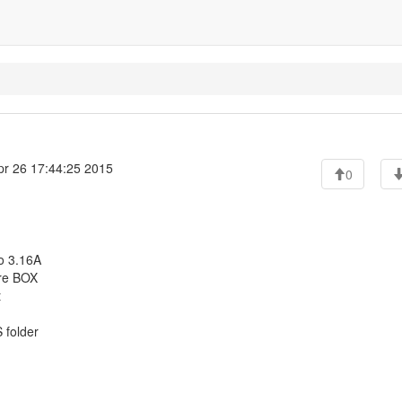
r 26 17:44:25 2015
0
o 3.16A
ere BOX
t
S folder