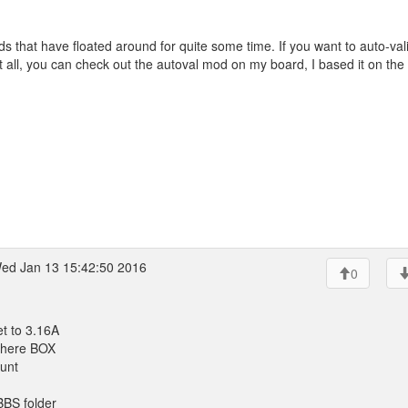
s that have floated around for quite some time. If you want to auto-val
 all, you can check out the autoval mod on my board, I based it on the
ed Jan 13 15:42:50 2016
0
t to 3.16A
 there BOX
ount
SBBS folder