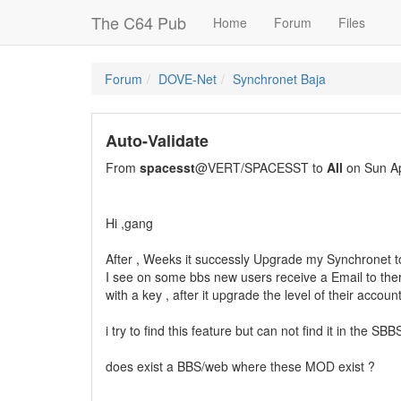
The C64 Pub
Home
Forum
Files
Forum
DOVE-Net
Synchronet Baja
Auto-Validate
From
spacesst
@VERT/SPACESST to
All
on Sun Ap
Hi ,gang
After , Weeks it successly Upgrade my Synchronet t
I see on some bbs new users receive a Email to th
with a key , after it upgrade the level of their accoun
i try to find this feature but can not find it in the SBB
does exist a BBS/web where these MOD exist ?