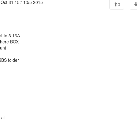
 Oct 31 15:11:55 2015
0
t to 3.16A
 there BOX
ount
SBBS folder
all.