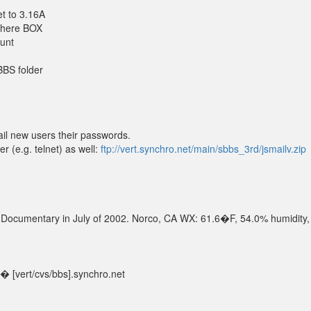
t to 3.16A
 there BOX
ount
SBBS folder
il new users their passwords.
r (e.g. telnet) as well:
ftp://vert.synchro.net/main/sbbs_3rd/jsmailv.zip
S Documentary in July of 2002. Norco, CA WX: 61.6�F, 54.0% humidity,
 [vert/cvs/bbs].synchro.net