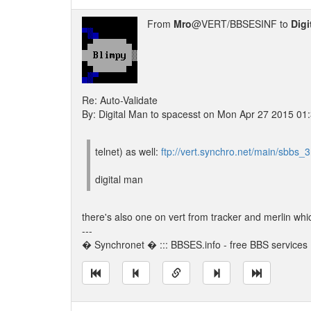
From
Mro
@VERT/BBSESINF to
Digi
Re: Auto-Validate
By: Digital Man to spacesst on Mon Apr 27 2015 01
telnet) as well:
ftp://vert.synchro.net/main/sbbs_3r
digital man
there's also one on vert from tracker and merlin which
---
� Synchronet � ::: BBSES.info - free BBS services :