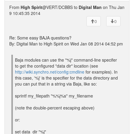
From
High Spirit
@VERT/DCBBS to
Digital Man
on Thu Jan
9 10:45:35 2014
0
0
Re: Some easy BAJA questions?
By: Digital Man to High Spirit on Wed Jan 08 2014 04:52 pm
Baja modules can use the "%j" command-line specifer
to get the configured "data dir" location (see
http://wiki.synchro.net/config:cmdline
for examples). In
this case, '%j' is the specifier for the data directory and
you can put that in a string via Baja, like so:
sprintf my_filepath "%%j%s" my_filename
(note the double-percent escaping above)
or:
set data_dir "%j"