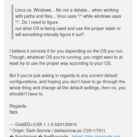
Linux vs. Windows... No not a debate... when working
with paths and files... linux uses "/" while windows uses
"\". Do I need to figure
out what OS is being used and use the proper slash or
will something interally figure it out?
I believe it corrects it for you depending on the OS you run.
Though, whatever OS you're running, you might want to at
least try to use the proper way according to your OS.
But if you're just asking in regards to any current default
configurations, and hoping you don't have to go through the
whole thing and change all the default settings, then no, you
shouldn't have to.
Regards,
Nick
--- GoldED+/LNX 1.1.5-b20130910
* Origin: Dark Sorrow | darksorrow.us (723:1/701)
� Synchronet � thePharcyde_
telnet://bbs.pharcyde.org