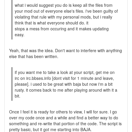
what i would suggest you do is keep all the files from
your mod out of everyone else's files. i've been guilty of
violating that rule with my personal mods, but i really
think that is what everyone should do. it
stops a mess from occuring and it makes updating
easy.
Yeah, that was the idea. Don't want to interfere with anything
else that has been written.
if you want me to take a look at your script, get me on
irc on irc.bbses.info [dont visit for 1 minute and leave,
please]. i used to be great with baja but now i'm a bit
rusty. it comes back to me after playing around with it a
bit.
Once I feel it is ready for others to view, I will for sure. I go
over my code once and a while and find a better way to do
something and re-write that portion of the code. The script is
pretty basic, but it got me starting into BAJA.