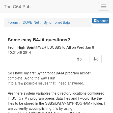
The C64 Pub
Sideb
Sidebar
Forum
DOVE-Net
Synchronet Baja
Some easy BAJA questions?
From
High Spirit
@VERT/DCBBS to
All
on Wed Jan 8
10:31:46 2014
0
0
So I have my first Synchronet BAJA program almost
complete. Along the way I run
into a few possible issues that I need answered.
Are there system variables the directory locations configured
in SCFG? My program opens data files and I would like the
files to be stored in the SBBS/DATA/<MYPROGRAM> folder. I
am currently accomplishing this by using