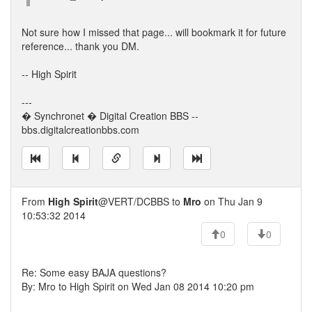
Not sure how I missed that page... will bookmark it for future
reference... thank you DM.
-- High Spirit
---
� Synchronet � Digital Creation BBS --
bbs.digitalcreationbbs.com
From
High Spirit
@VERT/DCBBS to
Mro
on Thu Jan 9
10:53:32 2014
0
0
Re: Some easy BAJA questions?
By: Mro to High Spirit on Wed Jan 08 2014 10:20 pm