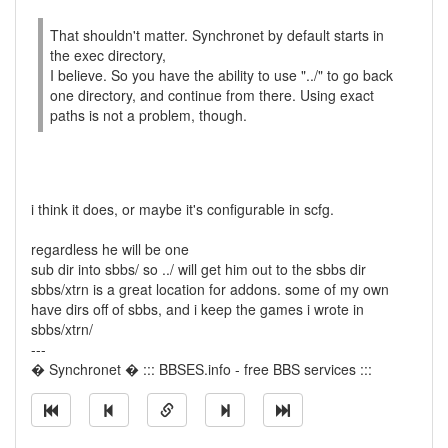
That shouldn't matter. Synchronet by default starts in
the exec directory,
I believe. So you have the ability to use "../" to go back
one directory, and continue from there. Using exact
paths is not a problem, though.
i think it does, or maybe it's configurable in scfg.
regardless he will be one
sub dir into sbbs/ so ../ will get him out to the sbbs dir
sbbs/xtrn is a great location for addons. some of my own
have dirs off of sbbs, and i keep the games i wrote in
sbbs/xtrn/
---
� Synchronet � ::: BBSES.info - free BBS services :::