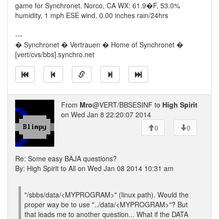
game for Synchronet. Norco, CA WX: 61.9�F, 53.0%
humidity, 1 mph ESE wind, 0.00 inches rain/24hrs
---
� Synchronet � Vertrauen � Home of Synchronet �
[vert/cvs/bbs].synchro.net
From
Mro
@VERT/BBSESINF to
High Spirit
on Wed Jan 8 22:20:07 2014
0
0
Re: Some easy BAJA questions?
By: High Spirit to All on Wed Jan 08 2014 10:31 am
"/sbbs/data/<MYPROGRAM>" (linux path). Would the
proper way be to use "../data/<MYPROGRAM>"? But
that leads me to another question... What if the DATA