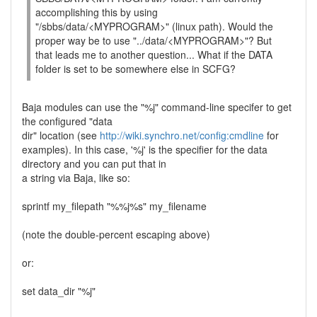
accomplishing this by using
"/sbbs/data/<MYPROGRAM>" (linux path). Would the
proper way be to use "../data/<MYPROGRAM>"? But
that leads me to another question... What if the DATA
folder is set to be somewhere else in SCFG?
Baja modules can use the "%j" command-line specifer to get
the configured "data
dir" location (see
http://wiki.synchro.net/config:cmdline
for
examples). In this case, '%j' is the specifier for the data
directory and you can put that in
a string via Baja, like so:
sprintf my_filepath "%%j%s" my_filename
(note the double-percent escaping above)
or:
set data_dir "%j"