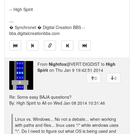
-- High Spirit
---
� Synchronet � Digital Creation BBS --
bbs.digitalcreationbbs.com
From
Nightfox
@VERT/DIGDIST to
High
Spirit
on Thu Jan 9 19:42:51 2014
0
0
Re: Some easy BAJA questions?
By: High Spirit to All on Wed Jan 08 2014 10:31:46
Linux vs. Windows... No not a debate... when working
with paths and files... linux uses "/" while windows uses
"\". Do I need to figure out what OS is being used and