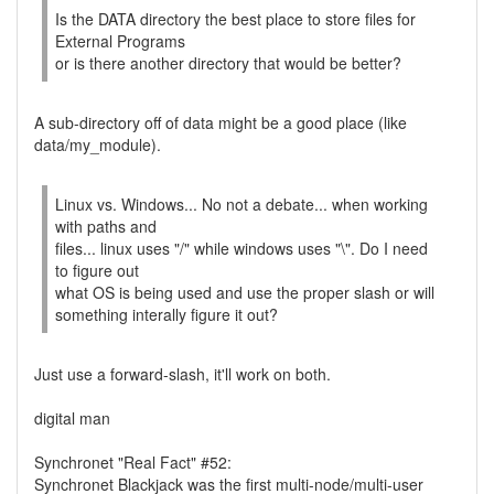
Is the DATA directory the best place to store files for
External Programs
or is there another directory that would be better?
A sub-directory off of data might be a good place (like
data/my_module).
Linux vs. Windows... No not a debate... when working
with paths and
files... linux uses "/" while windows uses "\". Do I need
to figure out
what OS is being used and use the proper slash or will
something interally figure it out?
Just use a forward-slash, it'll work on both.
digital man
Synchronet "Real Fact" #52:
Synchronet Blackjack was the first multi-node/multi-user