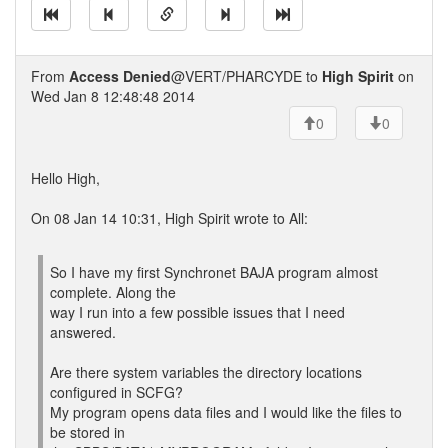
From
Access Denied
@VERT/PHARCYDE to
High Spirit
on
Wed Jan 8 12:48:48 2014
0
0
Hello High,
On 08 Jan 14 10:31, High Spirit wrote to All:
So I have my first Synchronet BAJA program almost
complete. Along the
way I run into a few possible issues that I need
answered.
Are there system variables the directory locations
configured in SCFG?
My program opens data files and I would like the files to
be stored in