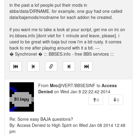
in the past a lof people put their mods in
sbbs/data/DIRNAME. for example, one guy had one called
data/bajamods/modname for each addon he created.
if you want me to take a look at your script, get me on irc on
irc.bbses.info [dont visit for 1 minute and leave, please]. i
used to be great with baja but now i'm a bit rusty. it comes
back to me after playing around with it a bit. ---
� Synchronet � ::: BBSES.info - free BBS services :::
From
Mro
@VERT/BBSESINF to
Access
Denied
on Wed Jan 8 22:22:42 2014
0
0
Re: Some easy BAJA questions?
By: Access Denied to High Spirit on Wed Jan 08 2014 12:48
pm