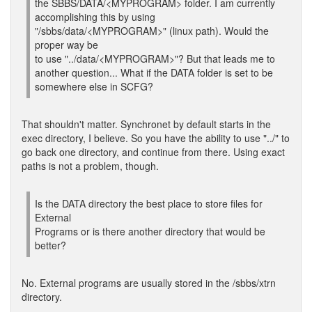
the SBBS/DATA/<MYPROGRAM> folder. I am currently
accomplishing this by using
"/sbbs/data/<MYPROGRAM>" (linux path). Would the
proper way be
to use "../data/<MYPROGRAM>"? But that leads me to
another question... What if the DATA folder is set to be
somewhere else in SCFG?
That shouldn't matter. Synchronet by default starts in the
exec directory, I believe. So you have the ability to use "../" to
go back one directory, and continue from there. Using exact
paths is not a problem, though.
Is the DATA directory the best place to store files for
External
Programs or is there another directory that would be
better?
No. External programs are usually stored in the /sbbs/xtrn
directory.