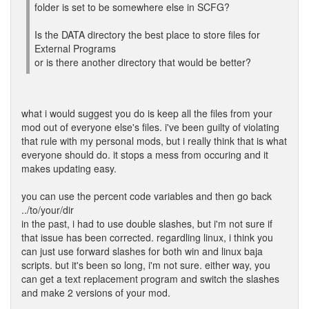
folder is set to be somewhere else in SCFG?
Is the DATA directory the best place to store files for
External Programs
or is there another directory that would be better?
what i would suggest you do is keep all the files from your
mod out of everyone else's files. i've been guilty of violating
that rule with my personal mods, but i really think that is what
everyone should do. it stops a mess from occuring and it
makes updating easy.
you can use the percent code variables and then go back
../to/your/dir
in the past, i had to use double slashes, but i'm not sure if
that issue has been corrected. regardling linux, i think you
can just use forward slashes for both win and linux baja
scripts. but it's been so long, i'm not sure. either way, you
can get a text replacement program and switch the slashes
and make 2 versions of your mod.