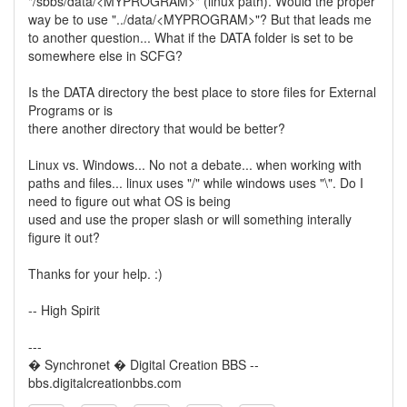
"/sbbs/data/<MYPROGRAM>" (linux path). Would the proper
way be to use "../data/<MYPROGRAM>"? But that leads me
to another question... What if the DATA folder is set to be
somewhere else in SCFG?
Is the DATA directory the best place to store files for External
Programs or is
there another directory that would be better?
Linux vs. Windows... No not a debate... when working with
paths and files... linux uses "/" while windows uses "\". Do I
need to figure out what OS is being
used and use the proper slash or will something interally
figure it out?
Thanks for your help. :)
-- High Spirit
---
� Synchronet � Digital Creation BBS --
bbs.digitalcreationbbs.com