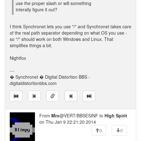
use the proper slash or will something
interally figure it out?
I think Synchronet lets you use "/" and Synchronet takes care
of the real path separator depending on what OS you use -
so "/" should work on both Windows and Linux. That
simplifies things a bit.
Nightfox
---
� Synchronet � Digital Distortion BBS -
digitaldistortionbbs.com
From
Mro
@VERT/BBSESINF to
High Spirit
on Thu Jan 9 22:21:20 2014
0
0