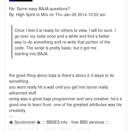
Re: Some easy BAJA questions?
By: High Spirit to Mro on Thu Jan 09 2014 10:53 am
Once I feel it is ready for others to view, I will for sure. I
go over my code once and a while and find a better
way to do something and re-write that portion of the
code. The script is pretty basic, but it got me
starting into BAJA.
the good thing about baja is there's about 2-3 ways to do
something.
you wont really hit a wall until you get into some really
advanced stuff.
smeg was a great baja programmer and very creative. he's a
good one to learn from. one of his greatest attributes was his
creativity.
---
� Synchronet � ::: BBSES.info - free BBS services :::