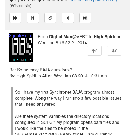
(Wisconsin)
From
Digital Man
@VERT to
High Spirit
on
Wed Jan 8 16:52:21 2014
0
0
Re: Some easy BAJA questions?
By: High Spirit to All on Wed Jan 08 2014 10:31 am
So I have my first Synchronet BAJA program almost
complete. Along the way I run into a few possible issues
that I need answered.
Are there system variables the directory locations
configured in SCFG? My program opens data files and
I would like the files to be stored in the
SBBS/DATA/<MYPROGRAM> folder. I am currently