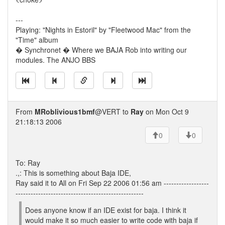
---
Playing: "Nights in Estoril" by "Fleetwood Mac" from the
"Time" album
� Synchronet � Where we BAJA Rob into writing our
modules. The ANJO BBS
From
MRoblivious1bmf
@VERT to
Ray
on Mon Oct 9
21:18:13 2006
0
0
To: Ray
.,: This is something about Baja IDE,
Ray said it to All on Fri Sep 22 2006 01:56 am ------------------
---------------------------------------------------
Does anyone know if an IDE exist for baja. I think it
would make it so much easier to write code with baja if