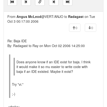
From
Angus McLeod
@VERT/ANJO to
Radagast
on Tue
Oct 3 00:17:00 2006
0
0
Re: Baja IDE
By: Radagast to Ray on Mon Oct 02 2006 14:25:00
Does anyone know if an IDE exist for baja. I think
it would make it so mu easier to write code with
baja if an IDE existed. Maybe it exist?
Try "vi."
;-)
<choke>