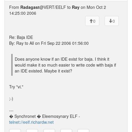
From
Radagast
@VERT/EELF to
Ray
on Mon Oct 2
14:25:00 2006
0
0
Re: Baja IDE
By: Ray to All on Fri Sep 22 2006 01:56:00
Does anyone know if an IDE exist for baja. I think it
would make it so much easier to write code with baja if
an IDE existed. Maybe it exist?
Try "vi."
;-)
---
� Synchronet � Eleemosynary ELF -
telnet://eelf.richardw.net