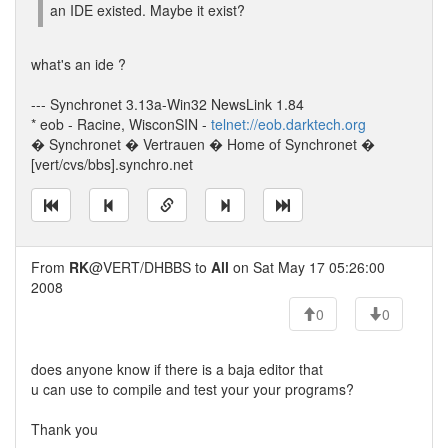
an IDE existed. Maybe it exist?
what's an ide ?
--- Synchronet 3.13a-Win32 NewsLink 1.84
* eob - Racine, WisconSIN -
telnet://eob.darktech.org
� Synchronet � Vertrauen � Home of Synchronet �
[vert/cvs/bbs].synchro.net
From
RK
@VERT/DHBBS to
All
on Sat May 17 05:26:00
2008
0
0
does anyone know if there is a baja editor that
u can use to compile and test your your programs?
Thank you