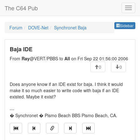
The C64 Pub
Sideb
Sidebar
Forum
DOVE-Net
Synchronet Baja
Baja IDE
From
Ray
@VERT/PBBS to
All
on Fri Sep 22 01:56:00 2006
0
0
Does anyone know if an IDE exist for baja. I think it would
make it so much easier to write code with baja if an IDE
existed. Maybe it exist?
---
� Synchronet � Pismo Beach BBS Pismo Beach, CA.