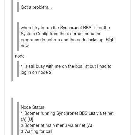
Got a problem...
when I try to run the Synchronet BBS list or the
System Config from the external menu the
programs do not run and the node locks up. Right
now
node
1 is still busy with me on the bbs list but I had to
log in on node 2
Node Status
1 Boomer running Synchronet BBS List via telnet
(A) [U]
2 Boomer at main menu via telnet (A)
3 Waiting for call