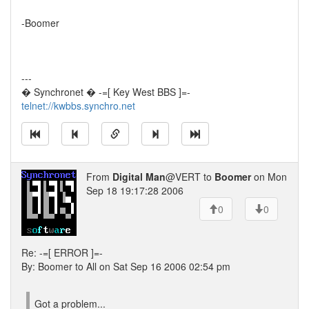
-Boomer
---
� Synchronet � -=[ Key West BBS ]=-
telnet://kwbbs.synchro.net
From
Digital Man
@VERT to
Boomer
on Mon
Sep 18 19:17:28 2006
0
0
Re: -=[ ERROR ]=-
By: Boomer to All on Sat Sep 16 2006 02:54 pm
Got a problem...