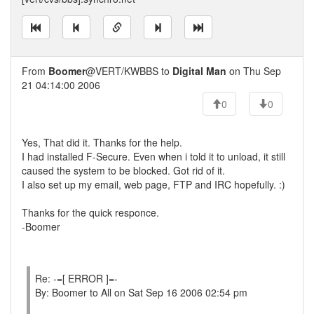
From
Boomer
@VERT/KWBBS to
Digital Man
on Thu Sep
21 04:14:00 2006
0
0
Yes, That did it. Thanks for the help.
I had installed F-Secure. Even when i told it to unload, it still
caused the system to be blocked. Got rid of it.
I also set up my email, web page, FTP and IRC hopefully. :)
Thanks for the quick responce.
-Boomer
Re: -=[ ERROR ]=-
By: Boomer to All on Sat Sep 16 2006 02:54 pm