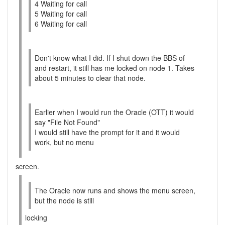
4 Waiting for call
5 Waiting for call
6 Waiting for call
Don't know what I did. If I shut down the BBS of
and restart, it still has me locked on node 1. Takes
about 5 minutes to clear that node.
Earlier when I would run the Oracle (OTT) it would
say "File Not Found"
I would still have the prompt for it and it would
work, but no menu
screen.
The Oracle now runs and shows the menu screen,
but the node is still
locking