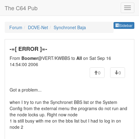
The C64 Pub
Sideb
Sidebar
Forum
DOVE-Net
Synchronet Baja
-=[ ERROR ]=-
From
Boomer
@VERT/KWBBS to
All
on Sat Sep 16
14:54:00 2006
0
0
Got a problem...
when I try to run the Synchronet BBS list or the System
Config from the external menu the programs do not run and
the node locks up. Right now node
1 is still busy with me on the bbs list but I had to log in on
node 2