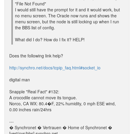
"File Not Found"
I would still have the prompt for it and it would work, but
no menu screen. The Oracle now runs and shows the
menu screen, but the node is still locking up when I run
the BBS list of config.
What did I do? How do I fix it? HELP!
Does the following link help?
http://synchro.net/docs/tcpip_faq.html#socket_io
digital man
Snapple "Real Fact" #132:
A crocodile cannot move its tongue.
Norco, CA WX: 80.4�F, 22% humidity, 0 mph ESE wind,
0.00 inches rain/24hrs
---
� Synchronet � Vertrauen � Home of Synchronet �
[vert/cvs/bbs].synchro.net