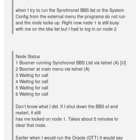
when I try to run the Synchronet BBS list or the System
Config from the external menu the programs do not run
and the node locks up. Right now node 1 is still busy
with me on the bbs list but I had to log in on node 2
Node Status
1 Boomer running Synchronet BBS List via telnet (A) [U]
2 Boomer at main menu via telnet (A)
3 Waiting for call
4 Waiting for call
5 Waiting for call
6 Waiting for call
Don't know what I did. If I shut down the BBS of and
restart, it still
has me locked on node 1. Takes about 5 minutes to
clear that node.
Earlier when I would run the Oracle (OTT) it would say