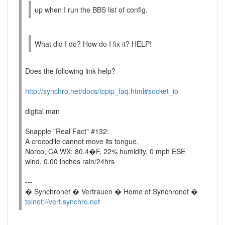
up when I run the BBS list of config.
What did I do? How do I fix it? HELP!
Does the following link help?
http://synchro.net/docs/tcpip_faq.html#socket_io
digital man
Snapple "Real Fact" #132:
A crocodile cannot move its tongue.
Norco, CA WX: 80.4�F, 22% humidity, 0 mph ESE
wind, 0.00 inches rain/24hrs
---
� Synchronet � Vertrauen � Home of Synchronet �
telnet://vert.synchro.net