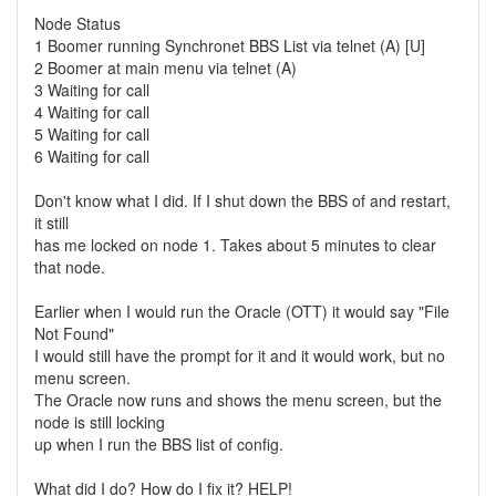
Node Status
1 Boomer running Synchronet BBS List via telnet (A) [U]
2 Boomer at main menu via telnet (A)
3 Waiting for call
4 Waiting for call
5 Waiting for call
6 Waiting for call
Don't know what I did. If I shut down the BBS of and restart,
it still
has me locked on node 1. Takes about 5 minutes to clear
that node.
Earlier when I would run the Oracle (OTT) it would say "File
Not Found"
I would still have the prompt for it and it would work, but no
menu screen.
The Oracle now runs and shows the menu screen, but the
node is still locking
up when I run the BBS list of config.
What did I do? How do I fix it? HELP!