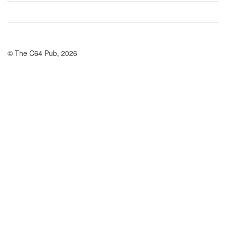
© The C64 Pub, 2026