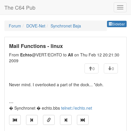
The C64 Pub
Sideb
Sidebar
Forum
DOVE-Net
Synchronet Baja
Mail Functions - linux
From
Echto
@VERT/ECHTO to
All
on Thu Feb 12 20:21:30
2009
0
0
Never mind. I overlooked a part of the dock... *doh.
---
� Synchronet � echto.bbs
telnet://echto.net