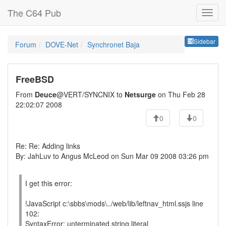
The C64 Pub
Sideb
Sidebar
Forum
DOVE-Net
Synchronet Baja
FreeBSD
From
Deuce
@VERT/SYNCNIX to
Netsurge
on Thu Feb 28
22:02:07 2008
0
0
Re: Re: Adding links
By: JahLuv to Angus McLeod on Sun Mar 09 2008 03:26 pm
I get this error:
!JavaScript c:\sbbs\mods\../web/lib/leftnav_html.ssjs line
102:
SyntaxError: unterminated string literal