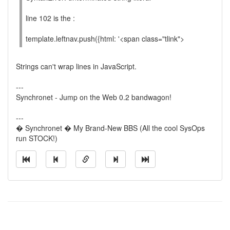
line 102 is the :
template.leftnav.push({html: '<span class="tlink">
Strings can't wrap lines in JavaScript.
---
Synchronet - Jump on the Web 0.2 bandwagon!
---
� Synchronet � My Brand-New BBS (All the cool SysOps
run STOCK!)