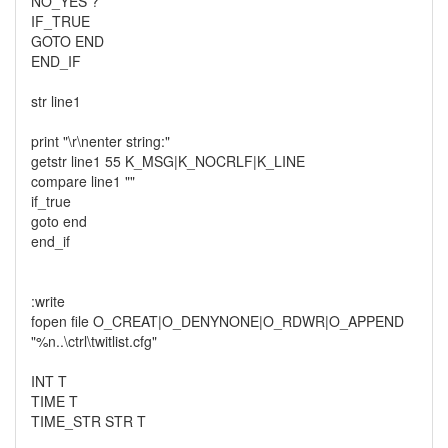
NO_YES ?
IF_TRUE
GOTO END
END_IF
str line1
print "\r\nenter string:"
getstr line1 55 K_MSG|K_NOCRLF|K_LINE
compare line1 ""
if_true
goto end
end_if
:write
fopen file O_CREAT|O_DENYNONE|O_RDWR|O_APPEND
"%n..\ctrl\twitlist.cfg"
INT T
TIME T
TIME_STR STR T