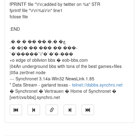
fPRINTF file "\r\n;added by twitter on %s" STR
fprintf file "\r\n\%s\r\n" line1
fclose file
:END
.�.� � �� ��.�.� �ڿ
-� �ÿ� �� ��� �� ���-
`�'�����`\/'�`�'�-���
+o edge of oblivion bbs � eob-bbs.com
|04An underground bbs with tons of the best games+files
|05a zer0net node
--- Synchronet 3.14a-Win32 NewsLink 1.85
* Data Stream - garland texas -
telnet://dsbbs.synchro.net
� Synchronet � Vertrauen � Home of Synchronet �
[vert/cvs/bbs].synchro.net