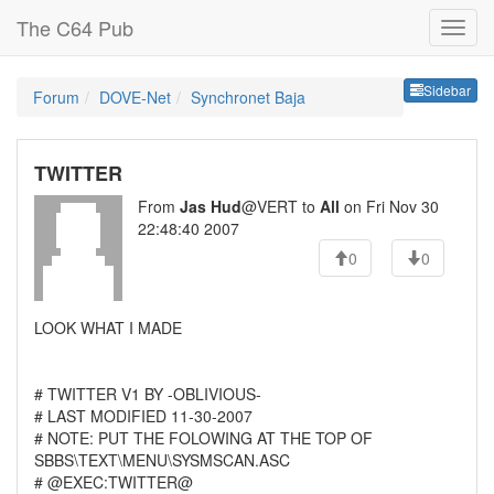
The C64 Pub
Sideb
Sidebar
Forum
DOVE-Net
Synchronet Baja
TWITTER
From
Jas Hud
@VERT to
All
on Fri Nov 30
22:48:40 2007
0
0
LOOK WHAT I MADE
# TWITTER V1 BY -OBLIVIOUS-
# LAST MODIFIED 11-30-2007
# NOTE: PUT THE FOLOWING AT THE TOP OF
SBBS\TEXT\MENU\SYSMSCAN.ASC
# @EXEC:TWITTER@