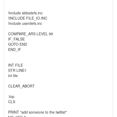
!include sbbsdefs.inc
!INCLUDE FILE_IO.INC
!include userdefs.inc
COMPARE_ARS LEVEL 99
IF_FALSE
GOTO END
END_IF
INT FILE
STR LINE1
int file
CLEAR_ABORT
:top
CLS
PRINT "add someone to the twitlist"