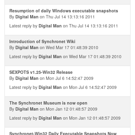
Resumption of daily Windows executable snapshots
By
Digital Man
on Thu Jul 14 13:13:16 2011
Latest reply by
Digital Man
on Thu Jul 14 13:13:16 2011
Introduction of Synchronet Wiki
By
Digital Man
on Wed Mar 17 01:48:39 2010
Latest reply by
Digital Man
on Wed Mar 17 01:48:39 2010
SEXPOTS v1.25-Win32 Release
By
Digital Man
on Mon Jul 6 14:52:47 2009
Latest reply by
Digital Man
on Mon Jul 6 14:52:47 2009
The Synchronet Museum is now open
By
Digital Man
on Mon Jan 12 01:48:57 2009
Latest reply by
Digital Man
on Mon Jan 12 01:48:57 2009
Synchronet-Win32 Daily Executable Snapshots Now