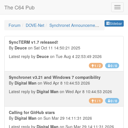
The C64 Pub
Sideb
Sidebar
Forum
DOVE-Net
Synchronet Announcements
SyncTERM v1.7 released!
By
Deuce
on Sat Oct 11 14:50:21 2025
Latest reply by
Deuce
on Tue Aug 4 22:53:49 2026
1 / 2
0 / 0
Synchronet v3.21 and Windows 7 compatibility
By
Digital Man
on Wed Apr 8 10:44:53 2026
Latest reply by
Digital Man
on Wed Apr 8 10:44:53 2026
1 / 1
0 / 0
Calling for GitHub stars
By
Digital Man
on Sun Mar 29 14:11:31 2026
Latest reply by
Digital Man
on Sun Mar 29 14:11:31 2026