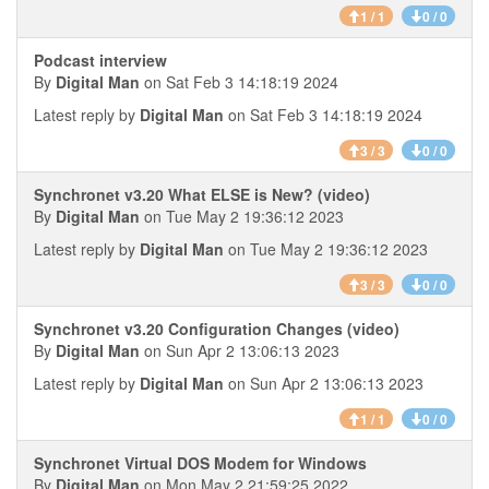
1 / 1
0 / 0
Podcast interview
By
Digital Man
on Sat Feb 3 14:18:19 2024
Latest reply by
Digital Man
on Sat Feb 3 14:18:19 2024
3 / 3
0 / 0
Synchronet v3.20 What ELSE is New? (video)
By
Digital Man
on Tue May 2 19:36:12 2023
Latest reply by
Digital Man
on Tue May 2 19:36:12 2023
3 / 3
0 / 0
Synchronet v3.20 Configuration Changes (video)
By
Digital Man
on Sun Apr 2 13:06:13 2023
Latest reply by
Digital Man
on Sun Apr 2 13:06:13 2023
1 / 1
0 / 0
Synchronet Virtual DOS Modem for Windows
By
Digital Man
on Mon May 2 21:59:25 2022