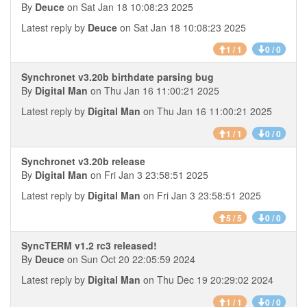
By
Deuce
on Sat Jan 18 10:08:23 2025
Latest reply by
Deuce
on Sat Jan 18 10:08:23 2025
1 / 1
0 / 0
Synchronet v3.20b birthdate parsing bug
By
Digital Man
on Thu Jan 16 11:00:21 2025
Latest reply by
Digital Man
on Thu Jan 16 11:00:21 2025
1 / 1
0 / 0
Synchronet v3.20b release
By
Digital Man
on Fri Jan 3 23:58:51 2025
Latest reply by
Digital Man
on Fri Jan 3 23:58:51 2025
5 / 5
0 / 0
SyncTERM v1.2 rc3 released!
By
Deuce
on Sun Oct 20 22:05:59 2024
Latest reply by
Digital Man
on Thu Dec 19 20:29:02 2024
1 / 1
0 / 0