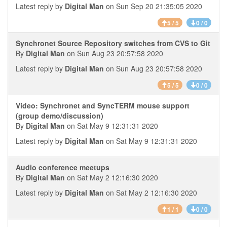
Latest reply by
Digital Man
on Sun Sep 20 21:35:05 2020
5 / 5
0 / 0
Synchronet Source Repository switches from CVS to Git
By
Digital Man
on Sun Aug 23 20:57:58 2020
Latest reply by
Digital Man
on Sun Aug 23 20:57:58 2020
5 / 5
0 / 0
Video: Synchronet and SyncTERM mouse support
(group demo/discussion)
By
Digital Man
on Sat May 9 12:31:31 2020
Latest reply by
Digital Man
on Sat May 9 12:31:31 2020
Audio conference meetups
By
Digital Man
on Sat May 2 12:16:30 2020
Latest reply by
Digital Man
on Sat May 2 12:16:30 2020
1 / 1
0 / 0