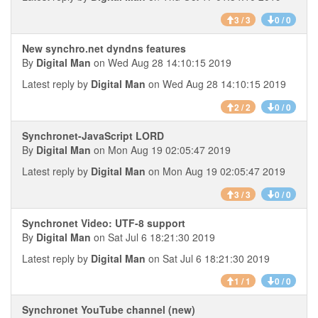
3 / 3
0 / 0
New synchro.net dyndns features
By
Digital Man
on Wed Aug 28 14:10:15 2019
Latest reply by
Digital Man
on Wed Aug 28 14:10:15 2019
2 / 2
0 / 0
Synchronet-JavaScript LORD
By
Digital Man
on Mon Aug 19 02:05:47 2019
Latest reply by
Digital Man
on Mon Aug 19 02:05:47 2019
3 / 3
0 / 0
Synchronet Video: UTF-8 support
By
Digital Man
on Sat Jul 6 18:21:30 2019
Latest reply by
Digital Man
on Sat Jul 6 18:21:30 2019
1 / 1
0 / 0
Synchronet YouTube channel (new)