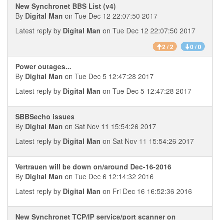
New Synchronet BBS List (v4)
By
Digital Man
on Tue Dec 12 22:07:50 2017
Latest reply by
Digital Man
on Tue Dec 12 22:07:50 2017
2 / 2
0 / 0
Power outages...
By
Digital Man
on Tue Dec 5 12:47:28 2017
Latest reply by
Digital Man
on Tue Dec 5 12:47:28 2017
SBBSecho issues
By
Digital Man
on Sat Nov 11 15:54:26 2017
Latest reply by
Digital Man
on Sat Nov 11 15:54:26 2017
Vertrauen will be down on/around Dec-16-2016
By
Digital Man
on Tue Dec 6 12:14:32 2016
Latest reply by
Digital Man
on Fri Dec 16 16:52:36 2016
New Synchronet TCP/IP service/port scanner on