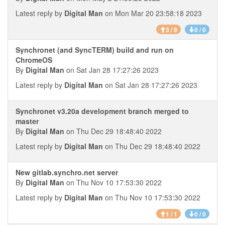
Latest reply by
Digital Man
on Mon Mar 20 23:58:18 2023
3 / 9
0 / 0
Synchronet (and SyncTERM) build and run on
ChromeOS
By
Digital Man
on Sat Jan 28 17:27:26 2023
Latest reply by
Digital Man
on Sat Jan 28 17:27:26 2023
Synchronet v3.20a development branch merged to
master
By
Digital Man
on Thu Dec 29 18:48:40 2022
Latest reply by
Digital Man
on Thu Dec 29 18:48:40 2022
New gitlab.synchro.net server
By
Digital Man
on Thu Nov 10 17:53:30 2022
Latest reply by
Digital Man
on Thu Nov 10 17:53:30 2022
1 / 1
0 / 0