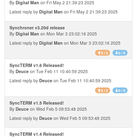
By
Digital Man
on Fri May 2 21:39:23 2025
Latest reply by
Digital Man
on Fri May 2 21:39:23 2025
Synchronet v3.20d release
By
Digital Man
on Mon Mar 3 23:02:16 2025
Latest reply by
Digital Man
on Mon Mar 3 23:02:16 2025
3 / 3
0 / 0
SyncTERM v1.6 Released!
By
Deuce
on Tue Feb 11 10:40:59 2025
Latest reply by
Deuce
on Tue Feb 11 10:40:59 2025
3 / 3
0 / 0
SyncTERM v1.5 Released!
By
Deuce
on Wed Feb 5 09:53:48 2025
Latest reply by
Deuce
on Wed Feb 5 09:53:48 2025
SyncTERM v1.4 Released!