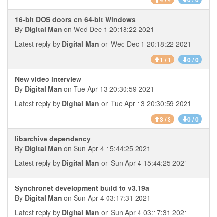
4 / 4
0 / 0
16-bit DOS doors on 64-bit Windows
By
Digital Man
on Wed Dec 1 20:18:22 2021
Latest reply by
Digital Man
on Wed Dec 1 20:18:22 2021
1 / 1
0 / 0
New video interview
By
Digital Man
on Tue Apr 13 20:30:59 2021
Latest reply by
Digital Man
on Tue Apr 13 20:30:59 2021
3 / 3
0 / 0
libarchive dependency
By
Digital Man
on Sun Apr 4 15:44:25 2021
Latest reply by
Digital Man
on Sun Apr 4 15:44:25 2021
Synchronet development build to v3.19a
By
Digital Man
on Sun Apr 4 03:17:31 2021
Latest reply by
Digital Man
on Sun Apr 4 03:17:31 2021