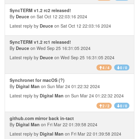
SyncTERM v1.2 rc2 released!
By
Deuce
on Sat Oct 12 22:03:16 2024
Latest reply by
Deuce
on Sat Oct 12 22:03:16 2024
SyncTERM v1.2 rc1 released!
By
Deuce
on Wed Sep 25 16:31:05 2024
Latest reply by
Deuce
on Wed Sep 25 16:31:05 2024
4 / 4
0 / 0
Synchronet for macOS (?)
By
Digital Man
on Sun Mar 24 01:22:32 2024
Latest reply by
Digital Man
on Sun Mar 24 01:22:32 2024
2 / 2
0 / 0
github.com mirror back in-tact
By
Digital Man
on Fri Mar 22 01:39:58 2024
Latest reply by
Digital Man
on Fri Mar 22 01:39:58 2024