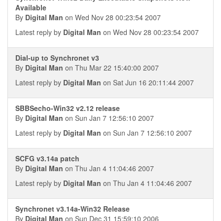
Available
By
Digital Man
on Wed Nov 28 00:23:54 2007
Latest reply by
Digital Man
on Wed Nov 28 00:23:54 2007
Dial-up to Synchronet v3
By
Digital Man
on Thu Mar 22 15:40:00 2007
Latest reply by
Digital Man
on Sat Jun 16 20:11:44 2007
SBBSecho-Win32 v2.12 release
By
Digital Man
on Sun Jan 7 12:56:10 2007
Latest reply by
Digital Man
on Sun Jan 7 12:56:10 2007
SCFG v3.14a patch
By
Digital Man
on Thu Jan 4 11:04:46 2007
Latest reply by
Digital Man
on Thu Jan 4 11:04:46 2007
Synchronet v3.14a-Win32 Release
By
Digital Man
on Sun Dec 31 15:59:10 2006