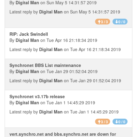
By
Digital Man
on Sun May 5 14:31:57 2019
Latest reply by
Digital Man
on Sun May 5 14:31:57 2019
3 / 3
0 / 0
RIP: Jack Swindell
By
Digital Man
on Tue Apr 16 21:18:34 2019
Latest reply by
Digital Man
on Tue Apr 16 21:18:34 2019
Synchronet BBS List maintenance
By
Digital Man
on Tue Jan 29 01:52:04 2019
Latest reply by
Digital Man
on Tue Jan 29 01:52:04 2019
Synchronet v3.17b release
By
Digital Man
on Tue Jan 1 14:45:29 2019
Latest reply by
Digital Man
on Tue Jan 1 14:45:29 2019
3 / 3
0 / 0
vert.synchro.net and bbs.synchro.net are down for