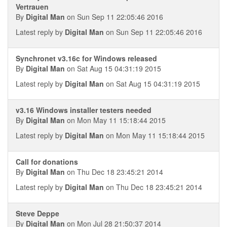
Vertrauen
By
Digital Man
on Sun Sep 11 22:05:46 2016
Latest reply by
Digital Man
on Sun Sep 11 22:05:46 2016
Synchronet v3.16c for Windows released
By
Digital Man
on Sat Aug 15 04:31:19 2015
Latest reply by
Digital Man
on Sat Aug 15 04:31:19 2015
v3.16 Windows installer testers needed
By
Digital Man
on Mon May 11 15:18:44 2015
Latest reply by
Digital Man
on Mon May 11 15:18:44 2015
Call for donations
By
Digital Man
on Thu Dec 18 23:45:21 2014
Latest reply by
Digital Man
on Thu Dec 18 23:45:21 2014
Steve Deppe
By
Digital Man
on Mon Jul 28 21:50:37 2014