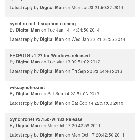
Latest reply by
Digital Man
on Mon Jul 28 21:50:37 2014
synchro.net disruption coming
By
Digital Man
on Tue Jan 14 14:34:56 2014
Latest reply by
Digital Man
on Wed Jan 22 21:28:35 2014
SEXPOTS v1.27 for Windows released
By
Digital Man
on Tue Mar 13 02:51:02 2012
Latest reply by
Digital Man
on Fri Sep 20 23:54:46 2013
wiki.synchro.net
By
Digital Man
on Sat Sep 14 22:51:03 2013
Latest reply by
Digital Man
on Sat Sep 14 22:51:03 2013
Synchronet v3.15b-Win32 Release
By
Digital Man
on Mon Oct 17 20:42:56 2011
Latest reply by
Digital Man
on Mon Oct 17 20:42:56 2011