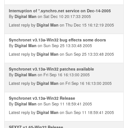
Interruption of *.synchro.net service on Dec-14-2005
By
Digital Man
on Sat Dec 10 20:17:33 2005
Latest reply by
Digital Man
on Thu Dec 15 16:12:19 2005
Synchronet v3.13a-Win32 bug effects some doors
By
Digital Man
on Sun Sep 25 13:33:48 2005
Latest reply by
Digital Man
on Sun Sep 25 13:33:48 2005
Synchronet v3.13a-Win32 patches available
By
Digital Man
on Fri Sep 16 16:13:00 2005
Latest reply by
Digital Man
on Fri Sep 16 16:13:00 2005
Synchronet v3.13a-Win32 Release
By
Digital Man
on Sun Sep 11 18:59:41 2005
Latest reply by
Digital Man
on Sun Sep 11 18:59:41 2005
SEXYZ v1.65-Win32 Release