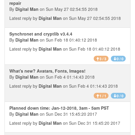
repair
By
Digital Man
on Sun May 27 02:54:55 2018
Latest reply by
Digital Man
on Sun May 27 02:54:55 2018
Synchronet and cryptlib v3.4.4
By
Digital Man
on Sun Feb 18 01:40:12 2018
Latest reply by
Digital Man
on Sun Feb 18 01:40:12 2018
3 / 3
0 / 0
What's new? Avatars, Fonts, Images!
By
Digital Man
on Sun Feb 4 01:14:43 2018
Latest reply by
Digital Man
on Sun Feb 4 01:14:43 2018
1 / 1
0 / 0
Planned down time: Jan-12-2018, 3am - 5am PST
By
Digital Man
on Sun Dec 31 15:45:20 2017
Latest reply by
Digital Man
on Sun Dec 31 15:45:20 2017