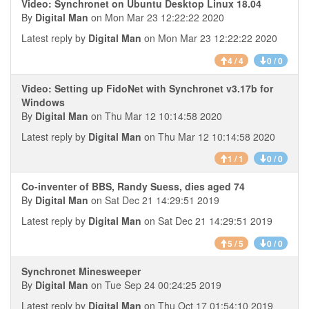
Video: Synchronet on Ubuntu Desktop Linux 18.04
By
Digital Man
on Mon Mar 23 12:22:22 2020
Latest reply by
Digital Man
on Mon Mar 23 12:22:22 2020
4 / 4
0 / 0
Video: Setting up FidoNet with Synchronet v3.17b for
Windows
By
Digital Man
on Thu Mar 12 10:14:58 2020
Latest reply by
Digital Man
on Thu Mar 12 10:14:58 2020
1 / 1
0 / 0
Co-inventer of BBS, Randy Suess, dies aged 74
By
Digital Man
on Sat Dec 21 14:29:51 2019
Latest reply by
Digital Man
on Sat Dec 21 14:29:51 2019
5 / 5
0 / 0
Synchronet Minesweeper
By
Digital Man
on Tue Sep 24 00:24:25 2019
Latest reply by
Digital Man
on Thu Oct 17 01:54:10 2019