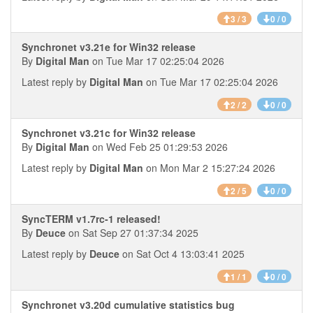
3 / 3
0 / 0
Synchronet v3.21e for Win32 release
By
Digital Man
on Tue Mar 17 02:25:04 2026
Latest reply by
Digital Man
on Tue Mar 17 02:25:04 2026
2 / 2
0 / 0
Synchronet v3.21c for Win32 release
By
Digital Man
on Wed Feb 25 01:29:53 2026
Latest reply by
Digital Man
on Mon Mar 2 15:27:24 2026
2 / 5
0 / 0
SyncTERM v1.7rc-1 released!
By
Deuce
on Sat Sep 27 01:37:34 2025
Latest reply by
Deuce
on Sat Oct 4 13:03:41 2025
1 / 1
0 / 0
Synchronet v3.20d cumulative statistics bug