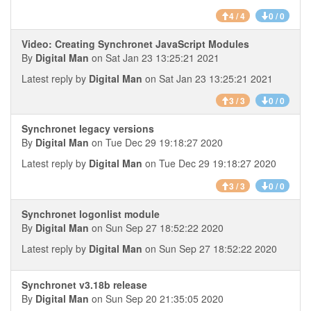
4 / 4
0 / 0
Video: Creating Synchronet JavaScript Modules
By
Digital Man
on Sat Jan 23 13:25:21 2021
Latest reply by
Digital Man
on Sat Jan 23 13:25:21 2021
3 / 3
0 / 0
Synchronet legacy versions
By
Digital Man
on Tue Dec 29 19:18:27 2020
Latest reply by
Digital Man
on Tue Dec 29 19:18:27 2020
3 / 3
0 / 0
Synchronet logonlist module
By
Digital Man
on Sun Sep 27 18:52:22 2020
Latest reply by
Digital Man
on Sun Sep 27 18:52:22 2020
Synchronet v3.18b release
By
Digital Man
on Sun Sep 20 21:35:05 2020