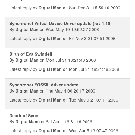
Latest reply by
Digital Man
on Sun Dec 31 15:59:10 2006
Synchronet Virtual Device Driver update (rev 1.19)
By
Digital Man
on Wed May 10 19:52:27 2006
Latest reply by
Digital Man
on Fri Nov 3 01:07:51 2006
Birth of Eva Swindell
By
Digital Man
on Mon Jul 31 16:21:46 2006
Latest reply by
Digital Man
on Mon Jul 31 16:21:46 2006
Synchronet FOSSIL driver update
By
Digital Man
on Thu May 4 00:26:17 2006
Latest reply by
Digital Man
on Tue May 9 21:07:11 2006
Death of Sync
By
DigitalMam
on Sat Apr 1 16:31:19 2006
Latest reply by
Digital Man
on Wed Apr 5 13:07:47 2006