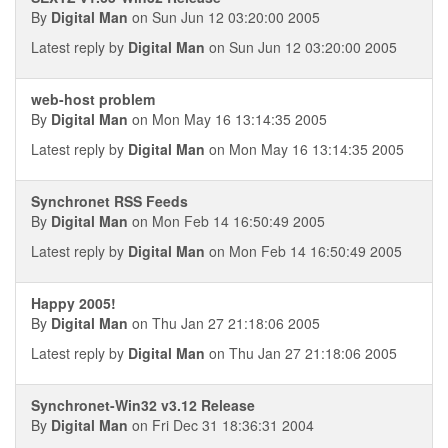
By
Digital Man
on Sun Jun 12 03:20:00 2005
Latest reply by
Digital Man
on Sun Jun 12 03:20:00 2005
web-host problem
By
Digital Man
on Mon May 16 13:14:35 2005
Latest reply by
Digital Man
on Mon May 16 13:14:35 2005
Synchronet RSS Feeds
By
Digital Man
on Mon Feb 14 16:50:49 2005
Latest reply by
Digital Man
on Mon Feb 14 16:50:49 2005
Happy 2005!
By
Digital Man
on Thu Jan 27 21:18:06 2005
Latest reply by
Digital Man
on Thu Jan 27 21:18:06 2005
Synchronet-Win32 v3.12 Release
By
Digital Man
on Fri Dec 31 18:36:31 2004