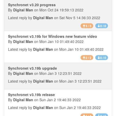
Synchronet v3.20 progress
By
Digital Man
on Mon Oct 24 19:59:13 2022
Latest reply by
Digital Man
on Sat Nov 5 14:36:33 2022
3 / 3
0 / 0
Synchronet v3.19b for Windows new feature video
By
Digital Man
on Mon Jan 10 01:49:40 2022
Latest reply by
Digital Man
on Mon Jan 10 01:49:40 2022
2 / 2
0 / 0
Synchronet v3.19b upgrade
By
Digital Man
on Mon Jan 3 12:23:51 2022
Latest reply by
Digital Man
on Mon Jan 3 12:23:51 2022
Synchronet v3.19b release
By
Digital Man
on Sun Jan 2 19:46:33 2022
Latest reply by
Digital Man
on Sun Jan 2 19:46:33 2022