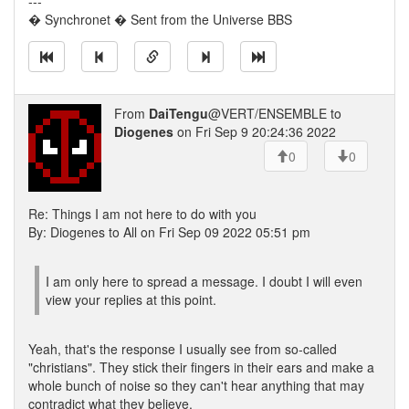
---
� Synchronet � Sent from the Universe BBS
From
DaiTengu
@VERT/ENSEMBLE to
Diogenes
on Fri Sep 9 20:24:36 2022
0
0
Re: Things I am not here to do with you
By: Diogenes to All on Fri Sep 09 2022 05:51 pm
I am only here to spread a message. I doubt I will even
view your replies at this point.
Yeah, that's the response I usually see from so-called
"christians". They stick their fingers in their ears and make a
whole bunch of noise so they can't hear anything that may
contradict what they believe.