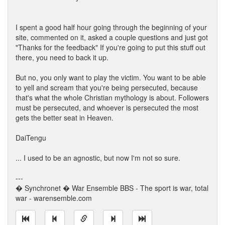
I spent a good half hour going through the beginning of your
site, commented on it, asked a couple questions and just got
"Thanks for the feedback" If you're going to put this stuff out
there, you need to back it up.
But no, you only want to play the victim. You want to be able
to yell and scream that you're being persecuted, because
that's what the whole Christian mythology is about. Followers
must be persecuted, and whoever is persecuted the most
gets the better seat in Heaven.
DaiTengu
... I used to be an agnostic, but now I'm not so sure.
---
� Synchronet � War Ensemble BBS - The sport is war, total
war - warensemble.com