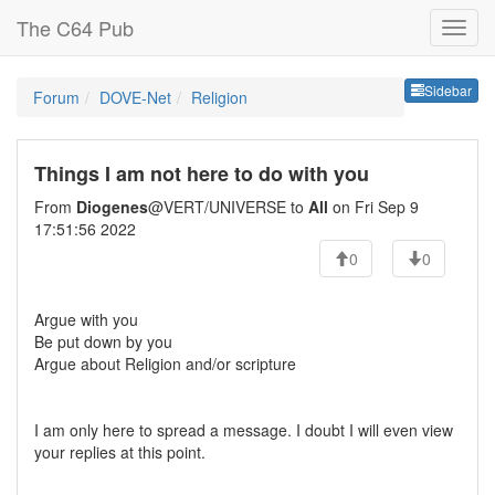
The C64 Pub
Sideb
Sidebar
Forum
DOVE-Net
Religion
Things I am not here to do with you
From
Diogenes
@VERT/UNIVERSE to
All
on Fri Sep 9
17:51:56 2022
0
0
Argue with you
Be put down by you
Argue about Religion and/or scripture
I am only here to spread a message. I doubt I will even view
your replies at this point.