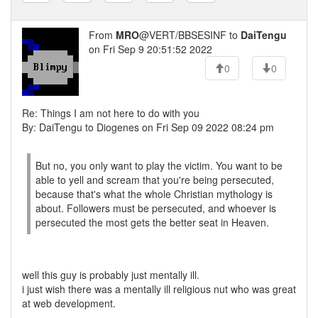
From
MRO
@VERT/BBSESINF to
DaiTengu
on Fri Sep 9 20:51:52 2022
0
0
Re: Things I am not here to do with you
By: DaiTengu to Diogenes on Fri Sep 09 2022 08:24 pm
But no, you only want to play the victim. You want to be
able to yell and scream that you're being persecuted,
because that's what the whole Christian mythology is
about. Followers must be persecuted, and whoever is
persecuted the most gets the better seat in Heaven.
well this guy is probably just mentally ill.
i just wish there was a mentally ill religious nut who was great
at web development.
---