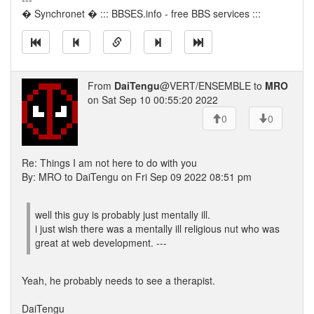
� Synchronet � ::: BBSES.info - free BBS services :::
From
DaiTengu
@VERT/ENSEMBLE to
MRO
on Sat Sep 10 00:55:20 2022
0
0
Re: Things I am not here to do with you
By: MRO to DaiTengu on Fri Sep 09 2022 08:51 pm
well this guy is probably just mentally ill.
i just wish there was a mentally ill religious nut who was
great at web development. ---
Yeah, he probably needs to see a therapist.
DaiTengu