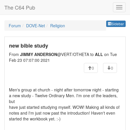
The C64 Pub
Sideb
Sidebar
Forum
DOVE-Net
Religion
new bible study
From
JIMMY ANDERSON
@VERT/OTHETA to
ALL
on Tue
Feb 23 07:07:00 2021
0
0
Men's group at church - night after tomorrow night - starting
a new study - Twelve Ordinary Men. I'm one of the leaders,
but
have just started sttudying myself. WOW! Making all kinds of
notes and I'm just now past the introduction! Haven't even
started the workbook yet. :-)