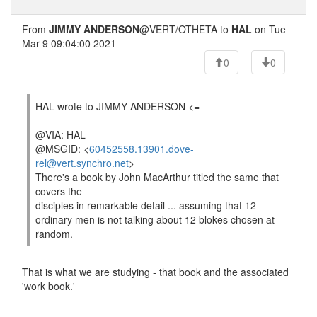
From
JIMMY ANDERSON
@VERT/OTHETA to
HAL
on Tue
Mar 9 09:04:00 2021
0
0
HAL wrote to JIMMY ANDERSON <=-
@VIA: HAL
@MSGID: <
60452558.13901.dove-
rel@vert.synchro.net
>
There's a book by John MacArthur titled the same that
covers the
disciples in remarkable detail ... assuming that 12
ordinary men is not talking about 12 blokes chosen at
random.
That is what we are studying - that book and the associated
'work book.'