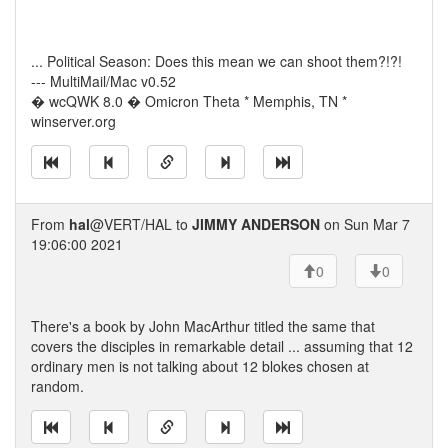
... Political Season: Does this mean we can shoot them?!?!
--- MultiMail/Mac v0.52
� wcQWK 8.0 � Omicron Theta * Memphis, TN *
winserver.org
From
hal
@VERT/HAL to
JIMMY ANDERSON
on Sun Mar 7
19:06:00 2021
0
0
There's a book by John MacArthur titled the same that
covers the disciples in remarkable detail ... assuming that 12
ordinary men is not talking about 12 blokes chosen at
random.