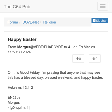
The C64 Pub
Sideb
Sidebar
Forum
DOVE-Net
Religion
Happy Easter
From
Morgus
@VERT/PHARCYDE to
All
on Fri Mar 29
11:59:30 2024
0
0
On this Good Friday, I'm praying that anyone that may see
this has a blessed day, blessed weekend, and happy Easter.
Hebrews 12:1-2
EN52ue
Morgus
4|g0nqu1n, 1|