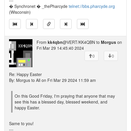
---
� Synchronet � _thePharcyde
telnet://bbs.pharcyde.org
(Wisconsin)
From
kk4qbn
@VERT/KK4QBN to
Morgus
on
Fri Mar 29 14:45:40 2024
0
0
Re: Happy Easter
By: Morgus to All on Fri Mar 29 2024 11:59 am
On this Good Friday, I'm praying that anyone that may
see this has a blessed day, blessed weekend, and
happy Easter.
Same to you!
---