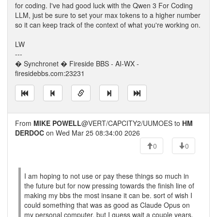
for coding. I've had good luck with the Qwen 3 For Coding
LLM, just be sure to set your max tokens to a higher number
so it can keep track of the context of what you're working on.
LW
---
� Synchronet � Fireside BBS - AI-WX -
firesidebbs.com:23231
From
MIKE POWELL
@VERT/CAPCITY2/UUMOES to
HM
DERDOC
on Wed Mar 25 08:34:00 2026
0
0
I am hoping to not use or pay these things so much in
the future but for now pressing towards the finish line of
making my bbs the most insane it can be. sort of wish I
could something that was as good as Claude Opus on
my personal computer, but I guess wait a couple years.