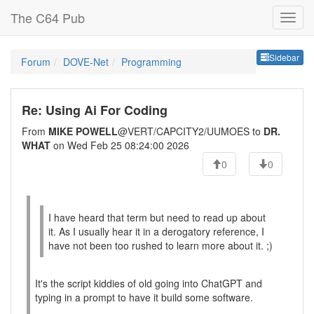
The C64 Pub
Sideb
Sidebar
Forum
DOVE-Net
Programming
Re: Using Ai For Coding
From
MIKE POWELL
@VERT/CAPCITY2/UUMOES to
DR.
WHAT
on Wed Feb 25 08:24:00 2026
0
0
I have heard that term but need to read up about
it. As I usually hear it in a derogatory reference, I
have not been too rushed to learn more about it. ;)
It's the script kiddies of old going into ChatGPT and
typing in a prompt to have it build some software.