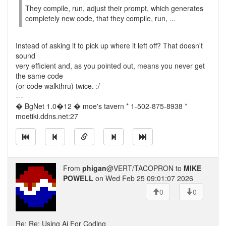
They compile, run, adjust their prompt, which generates
completely new code, that they compile, run, ...
Instead of asking it to pick up where it left off? That doesn't
sound
very efficient and, as you pointed out, means you never get
the same code
(or code walkthru) twice. :/
---
� BgNet 1.0�12 � moe's tavern * 1-502-875-8938 *
moetiki.ddns.net:27
From
phigan
@VERT/TACOPRON to
MIKE
POWELL
on Wed Feb 25 09:01:07 2026
0
0
Re: Re: Using Ai For Coding