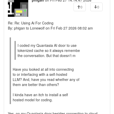
phigan
on Fri Feb 27 14:14:47 2026
0
0
Re: Re: Using Ai For Coding
By: phigan to Lonewolf on Fri Feb 27 2026 08:02 am
I coded my Quantasia AI door to use
tokenized cache so it always remembe
the conversation. But that doesn't m
Have you looked at all into connecting
to or interfacing with a self-hosted
LLM? And, have you read whether any of
them are better than others?
I kinda have an itch to install a self
hosted model for coding.
Yes, on my Quantasia door besides connection to cloud