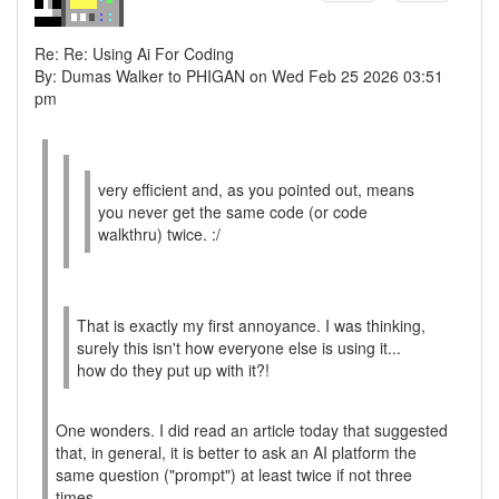
Re: Re: Using Ai For Coding
By: Dumas Walker to PHIGAN on Wed Feb 25 2026 03:51
pm
very efficient and, as you pointed out, means
you never get the same code (or code
walkthru) twice. :/
That is exactly my first annoyance. I was thinking,
surely this isn't how everyone else is using it...
how do they put up with it?!
One wonders. I did read an article today that suggested
that, in general, it is better to ask an AI platform the
same question ("prompt") at least twice if not three
times.