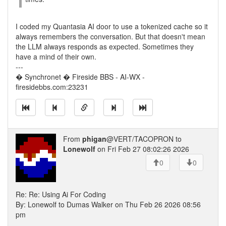
I coded my Quantasia AI door to use a tokenized cache so it
always remembers the conversation. But that doesn't mean
the LLM always responds as expected. Sometimes they
have a mind of their own.
---
� Synchronet � Fireside BBS - AI-WX -
firesidebbs.com:23231
From
phigan
@VERT/TACOPRON to
Lonewolf
on Fri Feb 27 08:02:26 2026
0
0
Re: Re: Using Ai For Coding
By: Lonewolf to Dumas Walker on Thu Feb 26 2026 08:56
pm