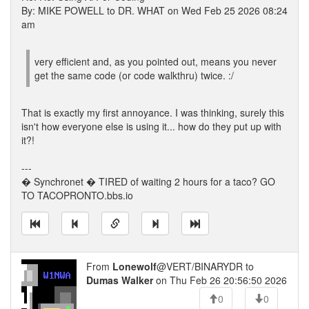
By: MIKE POWELL to DR. WHAT on Wed Feb 25 2026 08:24
am
very efficient and, as you pointed out, means you never
get the same code (or code walkthru) twice. :/
That is exactly my first annoyance. I was thinking, surely this
isn't how everyone else is using it... how do they put up with
it?!
---
� Synchronet � TIRED of waiting 2 hours for a taco? GO
TO TACOPRONTO.bbs.io
From
Lonewolf
@VERT/BINARYDR to
Dumas Walker
on Thu Feb 26 20:56:50 2026
0
0