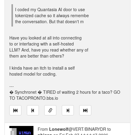
I coded my Quantasia AI door to use
tokenized cache so it always remembe
the conversation. But that doesn't m
Have you looked at all into connecting
to or interfacing with a self-hosted
LLM? And, have you read whether any of
them are better than others?
I kinda have an itch to install a self
hosted model for coding.
---
� Synchronet � TIRED of waiting 2 hours for a taco? GO
TO TACOPRONTO.bbs.io
From
Lonewolf
@VERT/BINARYDR to