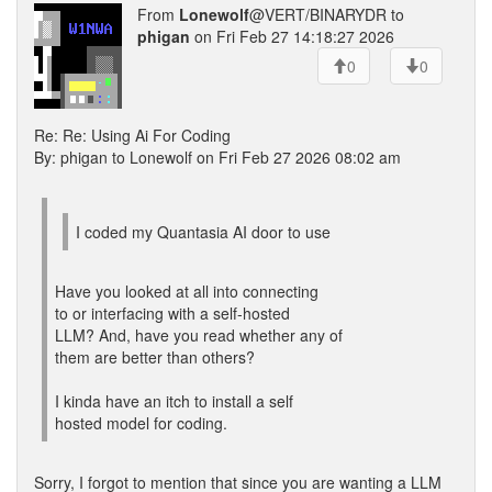
From
Lonewolf
@VERT/BINARYDR to
phigan
on Fri Feb 27 14:18:27 2026
0
0
Re: Re: Using Ai For Coding
By: phigan to Lonewolf on Fri Feb 27 2026 08:02 am
I coded my Quantasia AI door to use
Have you looked at all into connecting
to or interfacing with a self-hosted
LLM? And, have you read whether any of
them are better than others?
I kinda have an itch to install a self
hosted model for coding.
Sorry, I forgot to mention that since you are wanting a LLM