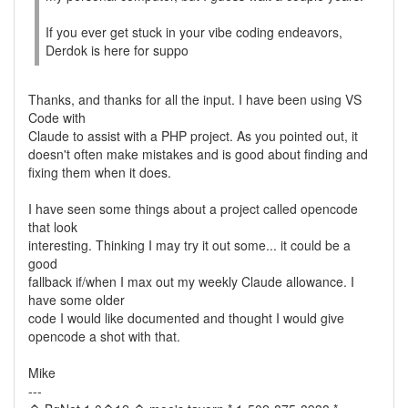
If you ever get stuck in your vibe coding endeavors,
Derdok is here for suppo
Thanks, and thanks for all the input. I have been using VS
Code with
Claude to assist with a PHP project. As you pointed out, it
doesn't often make mistakes and is good about finding and
fixing them when it does.
I have seen some things about a project called opencode
that look
interesting. Thinking I may try it out some... it could be a
good
fallback if/when I max out my weekly Claude allowance. I
have some older
code I would like documented and thought I would give
opencode a shot with that.
Mike
---