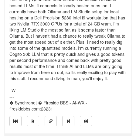
hosted LLMs, it connects to locally hosted ones too. I
currently have both Ollama and LM Studio setup for local
hosting on a Dell Precision 5280 Intel i9 workstation that has
two Nvidia RTX 3060 GPUs for a total of 24 GB vram. I'm
liking LM Studio the most so far, as it seems faster than
Ollama. But I haven't had a chance to really tweak Ollama to
get the most speed out of it either. Plus, I need to really dig
into some of the quantized models. I'm currently running a
Cogito 30b LLM that is pretty quick and gives a good tokens
per second performance and comes back with pretty good
results most of the time. I think AI and LLMs are only going
to improve from here on out, so its really exciting to play with
this stuff. I recommend diving in man, you'll enjoy it.
LW
---
� Synchronet � Fireside BBS - AI-WX -
firesidebbs.com:23231