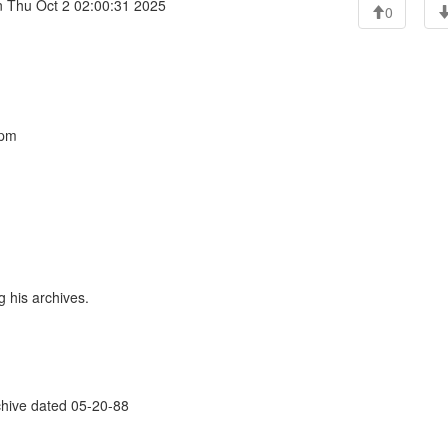
 Thu Oct 2 02:00:31 2025
0
 pm
 his archives.
rchive dated 05-20-88