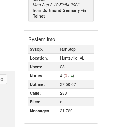
Mon Aug 3 12:52:54 2026
from
Dortmund Germany
via
Telnet
System Info
Sysop:
RunStop
Location:
Huntsville, AL
Users:
28
Nodes:
4 (
0
/
4
)
0
Uptime:
37:50:07
Calls:
283
Files:
8
Messages:
31,720