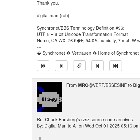
Thank you,
--
digital man (rob)
Synchronet/BBS Terminology Definition #96:
UTF-8 = 8-bit Unicode Transformation Format
Norco, CA WX: 76.5�F, 54.0% humidity, 7 mph W wi
---
� Synchronet � Vertrauen � Home of Synchronet �
From
MRO
@VERT/BBSESINF to
Dig
Re: Chuck Forsberg's rzsz source code archives
By: Digital Man to All on Wed Oct 01 2025 05:16 pm