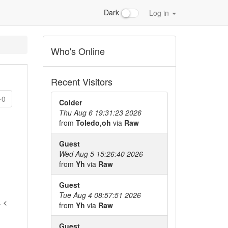
Dark
Log in
Who's Online
Recent Visitors
0
Colder
Thu Aug 6 19:31:23 2026
from
Toledo,oh
via
Raw
Guest
Wed Aug 5 15:26:40 2026
from
Yh
via
Raw
Guest
Tue Aug 4 08:57:51 2026
. <
from
Yh
via
Raw
Guest