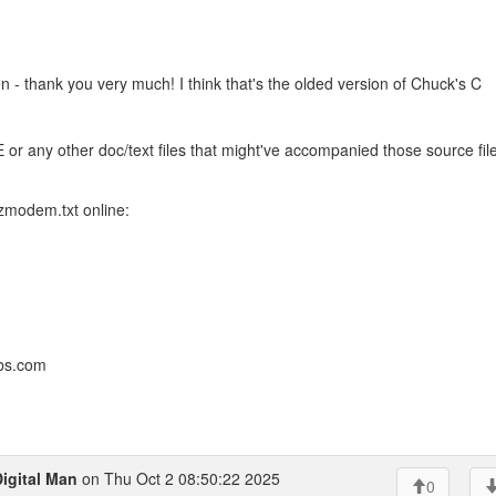
 - thank you very much! I think that's the olded version of Chuck's C
any other doc/text files that might've accompanied those source fil
 zmodem.txt online:
bbs.com
igital Man
on Thu Oct 2 08:50:22 2025
0