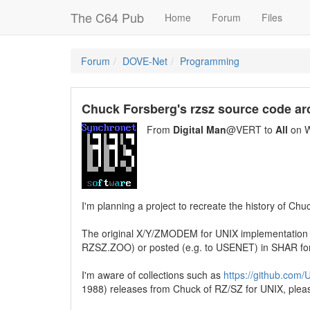
The C64 Pub
Home
Forum
Files
Forum
DOVE-Net
Programming
Chuck Forsberg's rzsz source code ar
From
Digital Man
@VERT to
All
on W
I'm planning a project to recreate the history of Chu
The original X/Y/ZMODEM for UNIX implementation 
RZSZ.ZOO) or posted (e.g. to USENET) in SHAR fo
I'm aware of collections such as
https://github.com
1988) releases from Chuck of RZ/SZ for UNIX, pleas