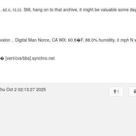
sz.c, rz.c). Still, hang on to that archive, it might be valuable some day
 of Avalon .. Digital Man Norco, CA WX: 60.8�F, 88.0% humidity, 0 mph N 
 [vert/cvs/bbs].synchro.net
hu Oct 2 02:13:27 2025
1