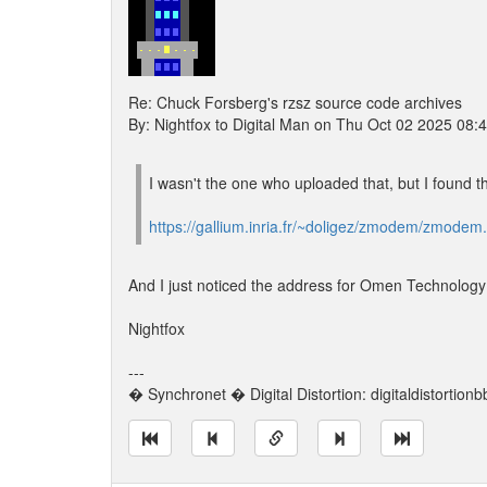
Re: Chuck Forsberg's rzsz source code archives
By: Nightfox to Digital Man on Thu Oct 02 2025 08:
I wasn't the one who uploaded that, but I found t
https://gallium.inria.fr/~doligez/zmodem/zmodem.
And I just noticed the address for Omen Technology n
Nightfox
---
� Synchronet � Digital Distortion: digitaldistortion