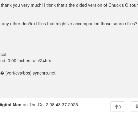
thank you very much! I think that's the olded version of Chuck's C sou
 other doc/text files that might've accompanied those source files?
col
d, 0.00 inches rain/24hrs
 [vert/cvs/bbs].synchro.net
igital Man
on Thu Oct 2 08:48:37 2025
0