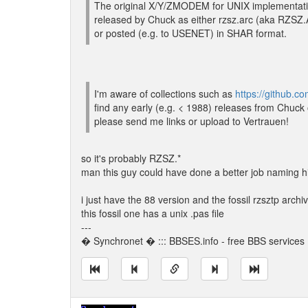
The original X/Y/ZMODEM for UNIX implementati
released by Chuck as either rzsz.arc (aka RZ
or posted (e.g. to USENET) in SHAR format.
I'm aware of collections such as
https://github.
find any early (e.g. < 1988) releases from Chuck
please send me links or upload to Vertrauen!
so it's probably RZSZ.*
man this guy could have done a better job naming hi
i just have the 88 version and the fossil rzsztp arch
this fossil one has a unix .pas file
---
� Synchronet � ::: BBSES.info - free BBS services :