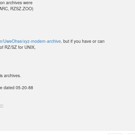
on archives were
SZ.ARC, RZSZ.ZOO)
com/UweOhse/xyz-modem-archive,
but if you have or can
 of RZ/SZ for UNIX,
s archives.
ive dated 05-20-88
::