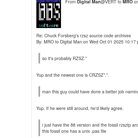
From
Digital Man
@VERT to
MRO
on
Re: Chuck Forsberg's rzsz source code archives
By: MRO to Digital Man on Wed Oct 01 2025 10:17
so it's probably RZSZ.*
Yup and the newest one is CRZSZ*.*.
man this guy could have done a better job naming
Yup. If he were still around, he'd likely agree.
i just have the 88 version and the fossil rzsztp a
this fossil one has a unix .pas file