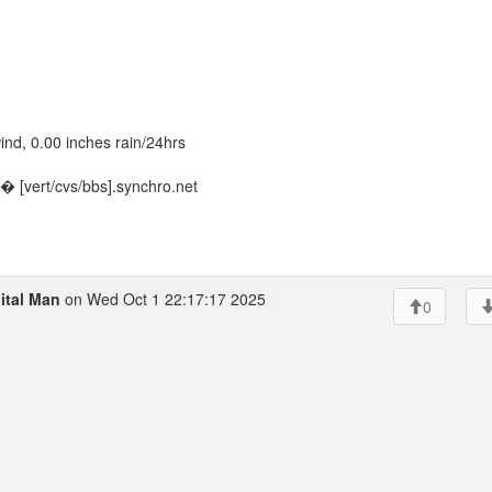
nd, 0.00 inches rain/24hrs
 [vert/cvs/bbs].synchro.net
ital Man
on Wed Oct 1 22:17:17 2025
0