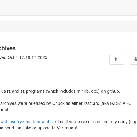
chives
ed Oct 1 17:16:17 2025
1
ck's rz and sz programs (which includes minirb, etc.) on github.
archives were released by Chuck as either rzsz.arc (aka RZSZ.ARC,
rmat.
/UweOhse/xyz-modem-archive,
but if you have or can find any early (e.g
e send me links or upload to Vertrauen!