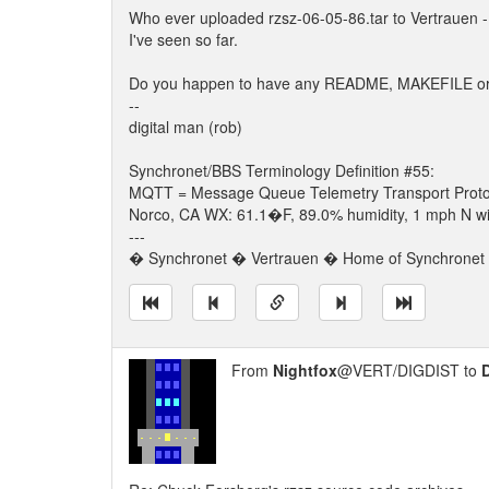
Who ever uploaded rzsz-06-05-86.tar to Vertrauen - 
I've seen so far.
Do you happen to have any README, MAKEFILE or any
--
digital man (rob)
Synchronet/BBS Terminology Definition #55:
MQTT = Message Queue Telemetry Transport Proto
Norco, CA WX: 61.1�F, 89.0% humidity, 1 mph N win
---
� Synchronet � Vertrauen � Home of Synchronet �
From
Nightfox
@VERT/DIGDIST to
D