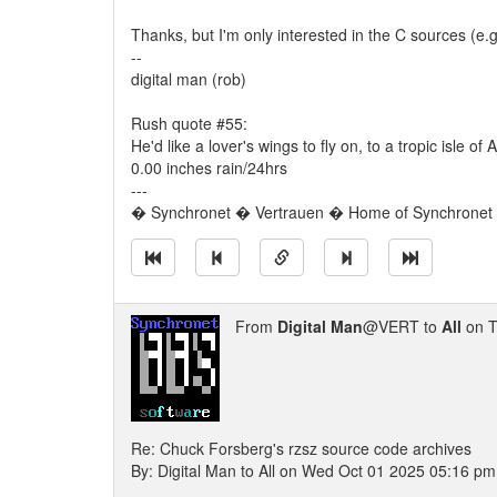
Thanks, but I'm only interested in the C sources (e.g. 
--
digital man (rob)
Rush quote #55:
He'd like a lover's wings to fly on, to a tropic isle
0.00 inches rain/24hrs
---
� Synchronet � Vertrauen � Home of Synchronet �
From
Digital Man
@VERT to
All
on T
Re: Chuck Forsberg's rzsz source code archives
By: Digital Man to All on Wed Oct 01 2025 05:16 pm