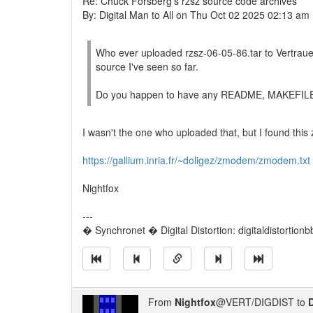
Re: Chuck Forsberg's rzsz source code archives
By: Digital Man to All on Thu Oct 02 2025 02:13 am
Who ever uploaded rzsz-06-05-86.tar to Vertrauen
source I've seen so far.
Do you happen to have any README, MAKEFILE or 
I wasn't the one who uploaded that, but I found this
https://gallium.inria.fr/~doligez/zmodem/zmodem.txt
Nightfox
---
� Synchronet � Digital Distortion: digitaldistortion
From
Nightfox
@VERT/DIGDIST to
D