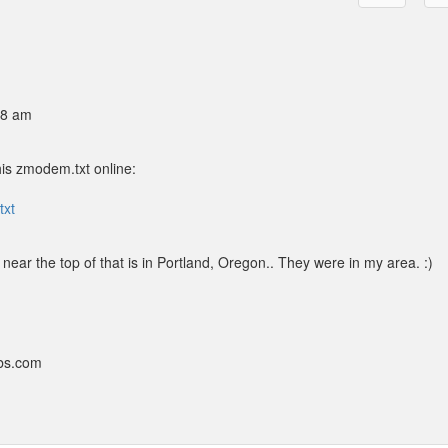
48 am
his zmodem.txt online:
txt
ear the top of that is in Portland, Oregon.. They were in my area. :)
bbs.com