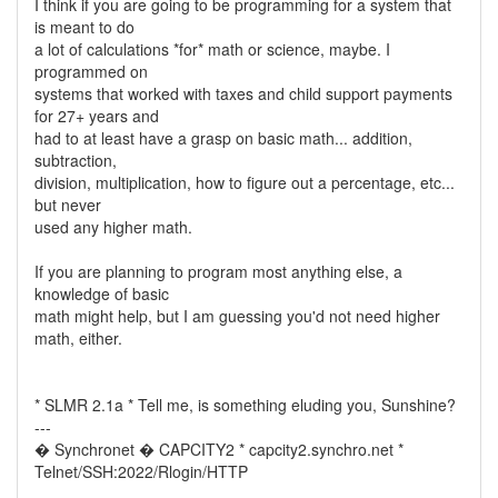
I think if you are going to be programming for a system that
is meant to do
a lot of calculations *for* math or science, maybe. I
programmed on
systems that worked with taxes and child support payments
for 27+ years and
had to at least have a grasp on basic math... addition,
subtraction,
division, multiplication, how to figure out a percentage, etc...
but never
used any higher math.
If you are planning to program most anything else, a
knowledge of basic
math might help, but I am guessing you'd not need higher
math, either.
* SLMR 2.1a * Tell me, is something eluding you, Sunshine?
---
� Synchronet � CAPCITY2 * capcity2.synchro.net *
Telnet/SSH:2022/Rlogin/HTTP