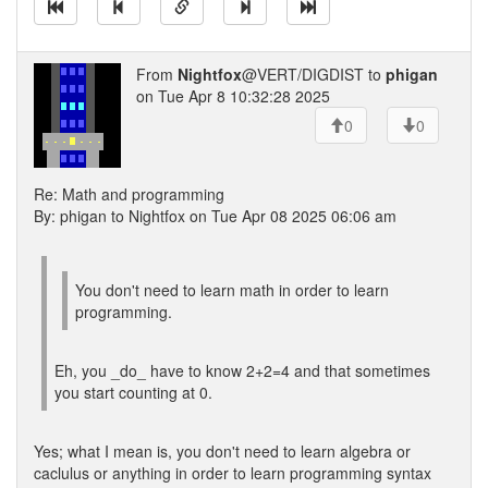
From
Nightfox
@VERT/DIGDIST to
phigan
on Tue Apr 8 10:32:28 2025
0
0
Re: Math and programming
By: phigan to Nightfox on Tue Apr 08 2025 06:06 am
You don't need to learn math in order to learn
programming.
Eh, you _do_ have to know 2+2=4 and that sometimes
you start counting at 0.
Yes; what I mean is, you don't need to learn algebra or
caclulus or anything in order to learn programming syntax