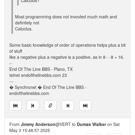
Calculus?
Most programming does not invovled much math and
definitely not
Caluclus.
Some basic knowledge of order of operations helps plus a bit
of stuff
like a negative plus a negative is a positive, as in 8 - -8 = 16.
--
End Of The Line BBS - Plano, TX
telnet endofthelinebbs.com 23
---
� Synchronet � End Of The Line BBS -
endofthelinebbs.com
From
Jimmy Anderson
@VERT to
Dumas Walker
on Sat
May 3 15:48:57 2025