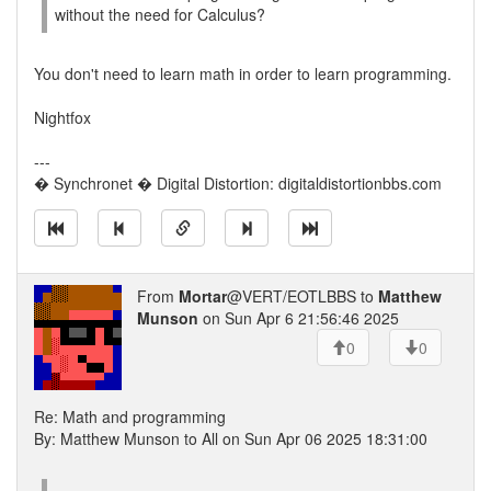
without the need for Calculus?
You don't need to learn math in order to learn programming.
Nightfox
---
� Synchronet � Digital Distortion: digitaldistortionbbs.com
From
Mortar
@VERT/EOTLBBS to
Matthew
Munson
on Sun Apr 6 21:56:46 2025
0
0
Re: Math and programming
By: Matthew Munson to All on Sun Apr 06 2025 18:31:00