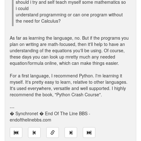
should i try and self teach myself some mathematics so
i could
understand programming or can one program without
the need for Calculus?
As far as learning the language, no. But if the programs you
plan on writing are math-focused, then it'll help to have an
understanding of the equations you'll be using. Of course,
these days you can look up mretty much any needed
equation/formula online, which can make things easier.
For a first language, I recommend Python. I'm learning it
myself. It's pretty easy to learn, relative to other languages.
It's used everywhere, versatile and well supported. I highly
recommend the book, "Python Crash Course".
---
� Synchronet � End Of The Line BBS -
endofthelinebbs.com