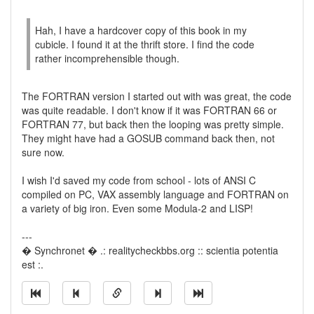
Hah, I have a hardcover copy of this book in my
cubicle. I found it at the thrift store. I find the code
rather incomprehensible though.
The FORTRAN version I started out with was great, the code
was quite readable. I don't know if it was FORTRAN 66 or
FORTRAN 77, but back then the looping was pretty simple.
They might have had a GOSUB command back then, not
sure now.
I wish I'd saved my code from school - lots of ANSI C
compiled on PC, VAX assembly language and FORTRAN on
a variety of big iron. Even some Modula-2 and LISP!
---
� Synchronet � .: realitycheckbbs.org :: scientia potentia
est :.