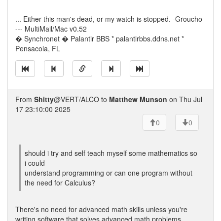
... Either this man's dead, or my watch is stopped. -Groucho
--- MultiMail/Mac v0.52
� Synchronet � Palantir BBS * palantirbbs.ddns.net *
Pensacola, FL
From
Shitty
@VERT/ALCO to
Matthew Munson
on Thu Jul
17 23:10:00 2025
0
0
should i try and self teach myself some mathematics so
i could
understand programming or can one program without
the need for Calculus?
There's no need for advanced math skills unless you're
writing software that solves advanced math problems.