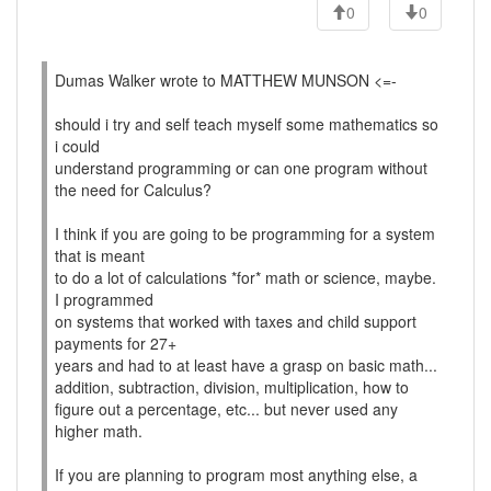
0
0
Dumas Walker wrote to MATTHEW MUNSON <=-
should i try and self teach myself some mathematics so
i could
understand programming or can one program without
the need for Calculus?
I think if you are going to be programming for a system
that is meant
to do a lot of calculations *for* math or science, maybe.
I programmed
on systems that worked with taxes and child support
payments for 27+
years and had to at least have a grasp on basic math...
addition, subtraction, division, multiplication, how to
figure out a percentage, etc... but never used any
higher math.
If you are planning to program most anything else, a