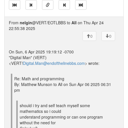
From
nelgin
@VERT/EOTLBBS to
All
on Thu Apr 24
22:55:38 2025
0
0
On Sun, 6 Apr 2025 19:19:12 -0700
"Digital Man" (VERT)
<VERT!
Digital.Man@endofthelinebbs.com
> wrote:
Re: Math and programming
By: Matthew Munson to All on Sun Apr 06 2025 06:31
pm
should i try and self teach myself some
mathematics so i could
understand programming or can one program
without the need for