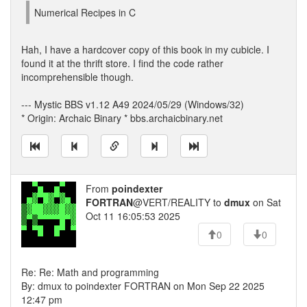
Numerical Recipes in C
Hah, I have a hardcover copy of this book in my cubicle. I
found it at the thrift store. I find the code rather
incomprehensible though.
--- Mystic BBS v1.12 A49 2024/05/29 (Windows/32)
* Origin: Archaic Binary * bbs.archaicbinary.net
From
poindexter
FORTRAN
@VERT/REALITY to
dmux
on Sat
Oct 11 16:05:53 2025
0
0
Re: Re: Math and programming
By: dmux to poindexter FORTRAN on Mon Sep 22 2025
12:47 pm