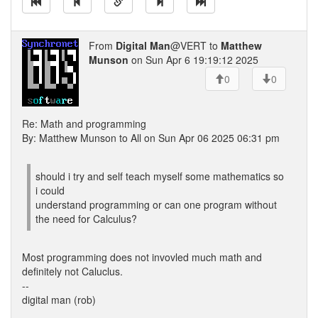
From
Digital Man
@VERT to
Matthew
Munson
on Sun Apr 6 19:19:12 2025
0
0
Re: Math and programming
By: Matthew Munson to All on Sun Apr 06 2025 06:31 pm
should i try and self teach myself some mathematics so
i could
understand programming or can one program without
the need for Calculus?
Most programming does not invovled much math and
definitely not Caluclus.
--
digital man (rob)