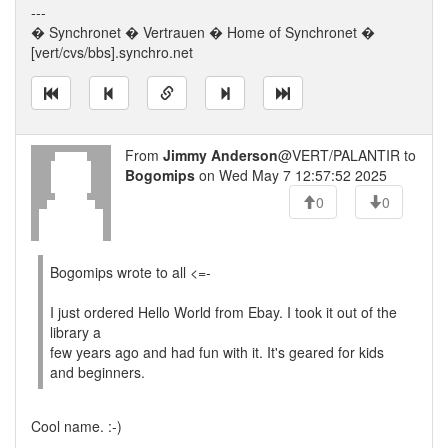
---
� Synchronet � Vertrauen � Home of Synchronet �
[vert/cvs/bbs].synchro.net
From
Jimmy Anderson
@VERT/PALANTIR to
Bogomips
on Wed May 7 12:57:52 2025
0
0
Bogomips wrote to all <=-
I just ordered Hello World from Ebay. I took it out of the
library a
few years ago and had fun with it. It's geared for kids
and beginners.
Cool name. :-)