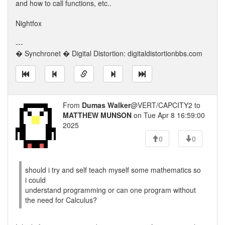
and how to call functions, etc..
Nightfox
---
� Synchronet � Digital Distortion: digitaldistortionbbs.com
From
Dumas Walker
@VERT/CAPCITY2 to
MATTHEW MUNSON
on Tue Apr 8 16:59:00
2025
0
0
should i try and self teach myself some mathematics so
i could
understand programming or can one program without
the need for Calculus?