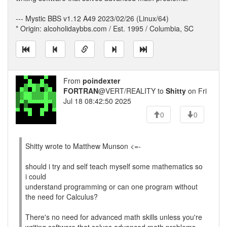
--- Mystic BBS v1.12 A49 2023/02/26 (Linux/64)
* Origin: alcoholidaybbs.com / Est. 1995 / Columbia, SC
From
poindexter
FORTRAN
@VERT/REALITY to
Shitty
on Fri
Jul 18 08:42:50 2025
0
0
Shitty wrote to Matthew Munson <=-
should i try and self teach myself some mathematics so
i could
understand programming or can one program without
the need for Calculus?
There's no need for advanced math skills unless you're