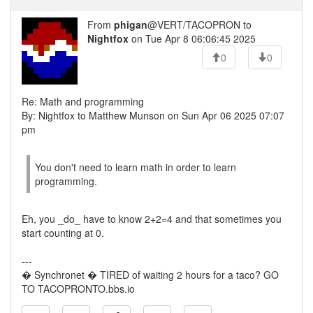
From
phigan
@VERT/TACOPRON to
Nightfox
on Tue Apr 8 06:06:45 2025
0
0
Re: Math and programming
By: Nightfox to Matthew Munson on Sun Apr 06 2025 07:07
pm
You don't need to learn math in order to learn
programming.
Eh, you _do_ have to know 2+2=4 and that sometimes you
start counting at 0.
---
� Synchronet � TIRED of waiting 2 hours for a taco? GO
TO TACOPRONTO.bbs.io