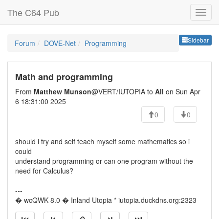
The C64 Pub
Sideb
Sidebar
Forum
DOVE-Net
Programming
Math and programming
From
Matthew Munson
@VERT/IUTOPIA to
All
on Sun Apr
6 18:31:00 2025
0
0
should i try and self teach myself some mathematics so i
could
understand programming or can one program without the
need for Calculus?
---
� wcQWK 8.0 � Inland Utopia * iutopia.duckdns.org:2323