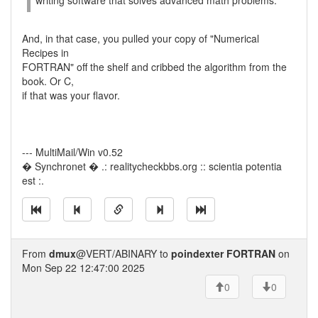
writing software that solves advanced math problems.
And, in that case, you pulled your copy of "Numerical
Recipes in
FORTRAN" off the shelf and cribbed the algorithm from the
book. Or C,
if that was your flavor.
--- MultiMail/Win v0.52
� Synchronet � .: realitycheckbbs.org :: scientia potentia
est :.
From
dmux
@VERT/ABINARY to
poindexter FORTRAN
on
Mon Sep 22 12:47:00 2025
0
0