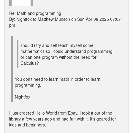
Re: Math and programming
By: Nightfox to Matthew Munson on Sun Apr 06 2025 07:07
pm
should i try and self teach myself some
mathematics so i could understand programming
or can one program without the need for
Calculus?
You don't need to learn math in order to learn
programming.
Nightfox
I just ordered Hello World from Ebay. I took it out of the
library a few years ago and had fun with it. It's geared for
kids and beginners.