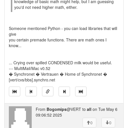
knowledge of basic math might help, but I am guessing
you'd not need higher math, either.
Someone mentioned Python - you can load libraries that will
give
you certain premade functions. There are math ones I
know...
... Crying over spilled CONDENSED milk would be useful.
--- MultiMail/Mac v0.52
� Synchronet � Vertrauen � Home of Synchronet �
[vert/cvs/bbs].synchro.net
From
Bogomips
@VERT to
all
on Tue May 6
09:06:52 2025
0
0