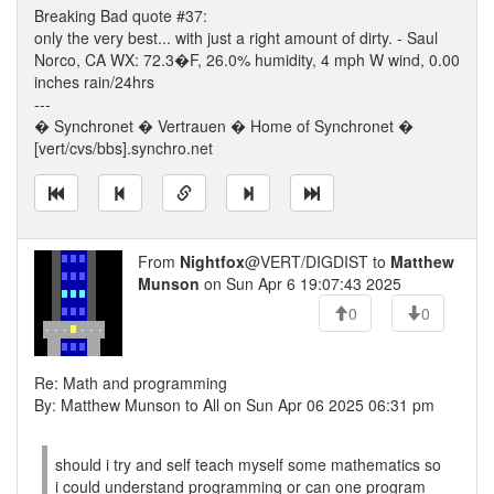
Breaking Bad quote #37:
only the very best... with just a right amount of dirty. - Saul
Norco, CA WX: 72.3�F, 26.0% humidity, 4 mph W wind, 0.00
inches rain/24hrs
---
� Synchronet � Vertrauen � Home of Synchronet �
[vert/cvs/bbs].synchro.net
From
Nightfox
@VERT/DIGDIST to
Matthew
Munson
on Sun Apr 6 19:07:43 2025
0
0
Re: Math and programming
By: Matthew Munson to All on Sun Apr 06 2025 06:31 pm
should i try and self teach myself some mathematics so
i could understand programming or can one program