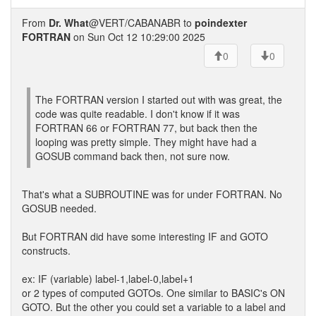
From
Dr. What
@VERT/CABANABR to
poindexter
FORTRAN
on Sun Oct 12 10:29:00 2025
0
0
The FORTRAN version I started out with was great, the
code was quite readable. I don't know if it was
FORTRAN 66 or FORTRAN 77, but back then the
looping was pretty simple. They might have had a
GOSUB command back then, not sure now.
That's what a SUBROUTINE was for under FORTRAN. No
GOSUB needed.
But FORTRAN did have some interesting IF and GOTO
constructs.
ex: IF (variable) label-1,label-0,label+1
or 2 types of computed GOTOs. One similar to BASIC's ON
GOTO. But the other you could set a variable to a label and