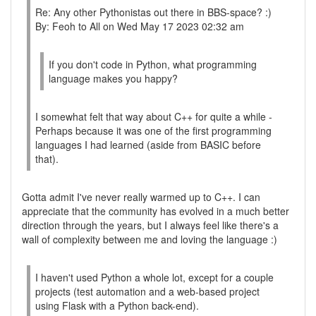
Re: Any other Pythonistas out there in BBS-space? :)
By: Feoh to All on Wed May 17 2023 02:32 am
If you don't code in Python, what programming
language makes you happy?
I somewhat felt that way about C++ for quite a while -
Perhaps because it was one of the first programming
languages I had learned (aside from BASIC before
that).
Gotta admit I've never really warmed up to C++. I can
appreciate that the community has evolved in a much better
direction through the years, but I always feel like there's a
wall of complexity between me and loving the language :)
I haven't used Python a whole lot, except for a couple
projects (test automation and a web-based project
using Flask with a Python back-end).