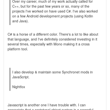
Over my career, much of my work actually called for
C++, but for the past few years or so, many of the
projects I've worked on have used C#. I've also worked
on a few Android development projects (using Kotlin
and Java).
C# is a horse of a different color. There's a lot to like about
that language, and I've definitely considered investing in it
several times, especially with Mono making it a cross
platform tool.
I also develop & maintain some Synchronet mods in
JavaScript.
Nightfox
Javascript is another one I have trouble with. I can
appreciate that a prototypal object system is a powerful