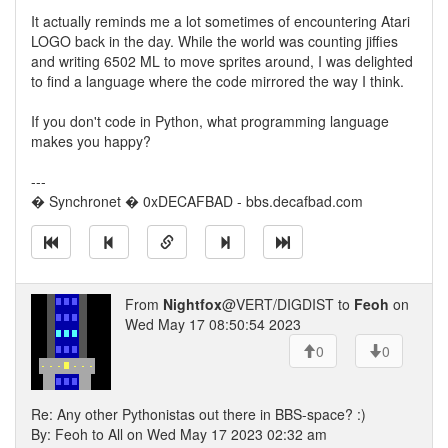
It actually reminds me a lot sometimes of encountering Atari
LOGO back in the day. While the world was counting jiffies
and writing 6502 ML to move sprites around, I was delighted
to find a language where the code mirrored the way I think.
If you don't code in Python, what programming language
makes you happy?
---
� Synchronet � 0xDECAFBAD - bbs.decafbad.com
From
Nightfox
@VERT/DIGDIST to
Feoh
on
Wed May 17 08:50:54 2023
0
0
Re: Any other Pythonistas out there in BBS-space? :)
By: Feoh to All on Wed May 17 2023 02:32 am