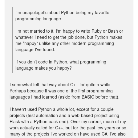
I'm unapologetic about Python being my favorite
programming language.
I'm not married to it, I'm happy to write Ruby or Bash or
whatever I need to get the job done, but Python makes
me *happy* unlike any other modern programming
language I've found.
If you don't code in Python, what programming
language makes you happy?
I somewhat felt that way about C++ for quite a while -
Perhaps because it was one of the first programming
languages I had learned (aside from BASIC before that).
I haven't used Python a whole lot, except for a couple
projects (test automation and a web-based project using
Flask with a Python back-end). Over my career, much of my
work actually called for C++, but for the past few years or so,
many of the projects I've worked on have used C#. I've also