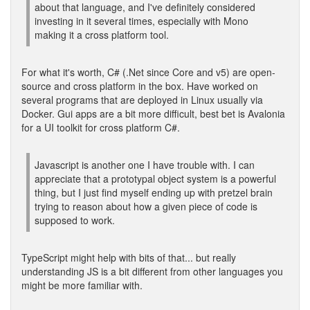
about that language, and I've definitely considered
investing in it several times, especially with Mono
making it a cross platform tool.
For what it's worth, C# (.Net since Core and v5) are open-
source and cross platform in the box. Have worked on
several programs that are deployed in Linux usually via
Docker. Gui apps are a bit more difficult, best bet is Avalonia
for a UI toolkit for cross platform C#.
Javascript is another one I have trouble with. I can
appreciate that a prototypal object system is a powerful
thing, but I just find myself ending up with pretzel brain
trying to reason about how a given piece of code is
supposed to work.
TypeScript might help with bits of that... but really
understanding JS is a bit different from other languages you
might be more familiar with.