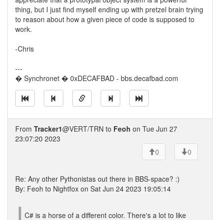
thing, but I just find myself ending up with pretzel brain trying
to reason about how a given piece of code is supposed to
work.
-Chris
---
� Synchronet � 0xDECAFBAD - bbs.decafbad.com
From
Tracker1
@VERT/TRN to
Feoh
on Tue Jun 27
23:07:20 2023
0
0
Re: Any other Pythonistas out there in BBS-space? :)
By: Feoh to Nightfox on Sat Jun 24 2023 19:05:14
C# is a horse of a different color. There's a lot to like