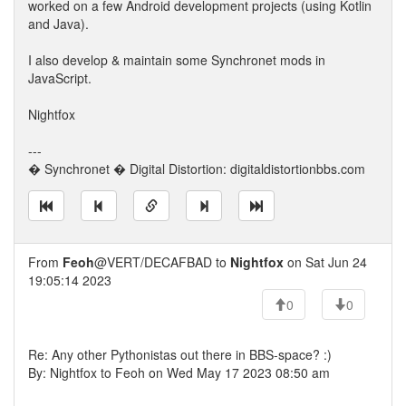
worked on a few Android development projects (using Kotlin
and Java).
I also develop & maintain some Synchronet mods in
JavaScript.
Nightfox
---
� Synchronet � Digital Distortion: digitaldistortionbbs.com
From
Feoh
@VERT/DECAFBAD to
Nightfox
on Sat Jun 24
19:05:14 2023
0
0
Re: Any other Pythonistas out there in BBS-space? :)
By: Nightfox to Feoh on Wed May 17 2023 08:50 am