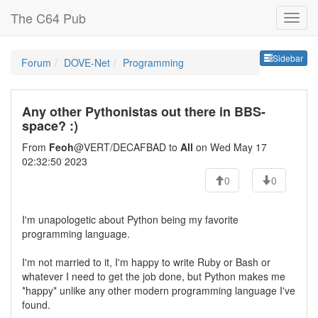
The C64 Pub
Sideb
Sidebar
Forum
DOVE-Net
Programming
Any other Pythonistas out there in BBS-
space? :)
From
Feoh
@VERT/DECAFBAD to
All
on Wed May 17
02:32:50 2023
0
0
I'm unapologetic about Python being my favorite
programming language.
I'm not married to it, I'm happy to write Ruby or Bash or
whatever I need to get the job done, but Python makes me
*happy* unlike any other modern programming language I've
found.