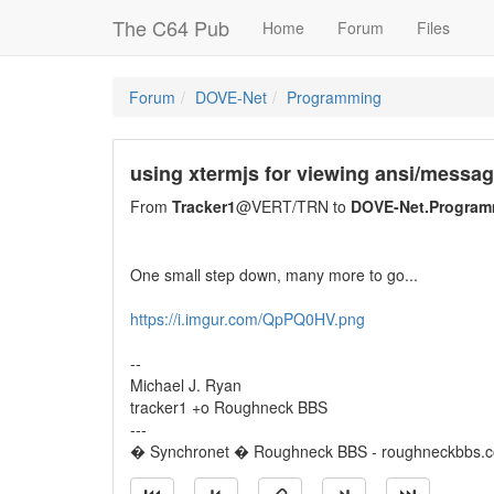
The C64 Pub
Home
Forum
Files
Forum
DOVE-Net
Programming
using xtermjs for viewing ansi/messa
From
Tracker1
@VERT/TRN to
DOVE-Net.Program
One small step down, many more to go...
https://i.imgur.com/QpPQ0HV.png
--
Michael J. Ryan
tracker1 +o Roughneck BBS
---
� Synchronet � Roughneck BBS - roughneckbbs.