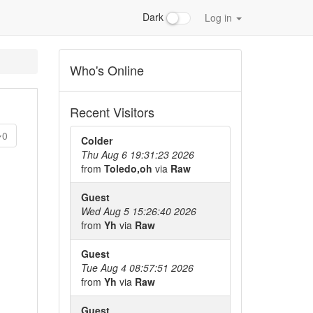
Dark
Log in
Who's Online
Recent Visitors
0
Colder
Thu Aug 6 19:31:23 2026
from
Toledo,oh
via
Raw
Guest
Wed Aug 5 15:26:40 2026
from
Yh
via
Raw
Guest
Tue Aug 4 08:57:51 2026
from
Yh
via
Raw
Guest