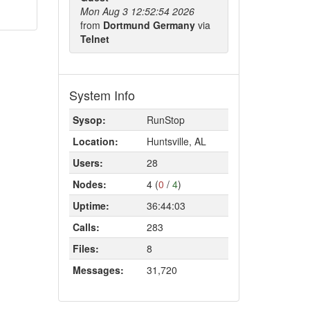
Mon Aug 3 12:52:54 2026
from
Dortmund Germany
via
Telnet
System Info
Sysop:
RunStop
Location:
Huntsville, AL
Users:
28
Nodes:
4 (
0
/
4
)
Uptime:
36:44:03
Calls:
283
Files:
8
Messages:
31,720