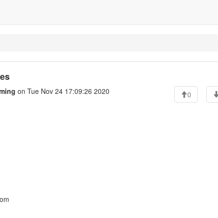
ges
ming
on Tue Nov 24 17:09:26 2020
0
com