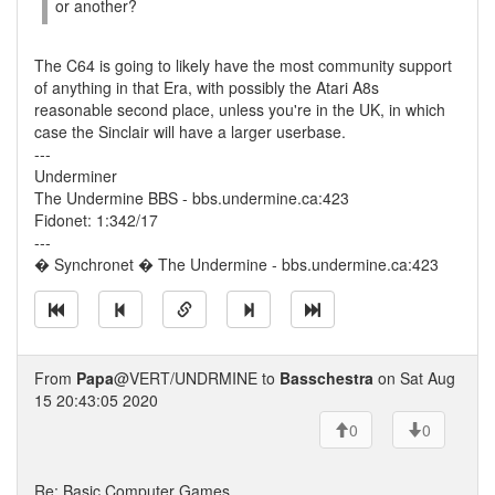
or another?
The C64 is going to likely have the most community support
of anything in that Era, with possibly the Atari A8s
reasonable second place, unless you're in the UK, in which
case the Sinclair will have a larger userbase.
---
Underminer
The Undermine BBS - bbs.undermine.ca:423
Fidonet: 1:342/17
---
� Synchronet � The Undermine - bbs.undermine.ca:423
From
Papa
@VERT/UNDRMINE to
Basschestra
on Sat Aug
15 20:43:05 2020
0
0
Re: Basic Computer Games