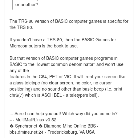
or another?
The TRS-80 version of BASIC computer games is specific for
the TRS-80.
If you don't have a TRS-80, then the BASIC Games for
Microcomputers is the book to use.
But that version of BASIC computer games programs in
BASIC to the "lowest common denominator" and won't use
any of the
features in the C64, PET or VIC. It will treat your screen like
a glass teletype (no clear screen, no color, no cursor
positioning) and no sound other than basic beep (i.e. print
chr$(7) which is ASCII BEL - a teletype's bell).
... Sure I can help you out! Which way did you come in?
--- MultiMail/Linux v0.52
� Synchronet � Diamond Mine Online BBS -
bbs.dmine.net:24 - Fredericksburg, VA USA