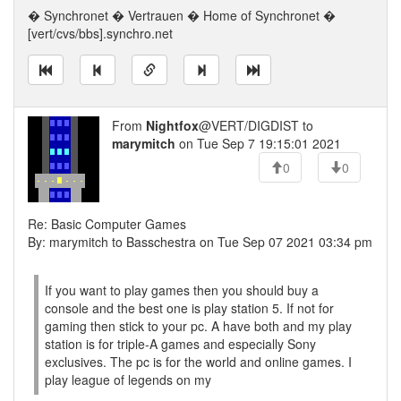
� Synchronet � Vertrauen � Home of Synchronet �
[vert/cvs/bbs].synchro.net
From
Nightfox
@VERT/DIGDIST to
marymitch
on Tue Sep 7 19:15:01 2021
0
0
Re: Basic Computer Games
By: marymitch to Basschestra on Tue Sep 07 2021 03:34 pm
If you want to play games then you should buy a
console and the best one is play station 5. If not for
gaming then stick to your pc. A have both and my play
station is for triple-A games and especially Sony
exclusives. The pc is for the world and online games. I
play league of legends on my