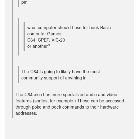
pm
what computer should I use for book Basic
computer Games.
C64, CPET, VIC-20
or another?
The C64 is going to likely have the most
community support of anything in
The C64 also has more specialized audio and video
features (sprites, for example.) These can be accessed
through poke and peek commands to their hardware
addresses.