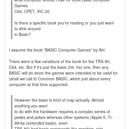
Games.
C64, CPET, VIC-20
Is there a specific book you're reading or you just want
to dink around
in Basic?
I assume the book "BASIC Computer Games" by Ahl.
There were a few variations of the book for the TRS-80,
C64, etc. But if it's just the basic (he, he) one, then any
BASIC will do since the games were intended to be used for
(shall we call it) Common BASIC, which just about every
computer at that time supported.
However the basic is kind of crap actually. Almost
anything you want
to do with the hardware requires a complex series of
peeks and pokes whereas other systems (Apple II, TI-
99/4a (extended basic), even
TRS-80) had basic commands like graphics, plot,