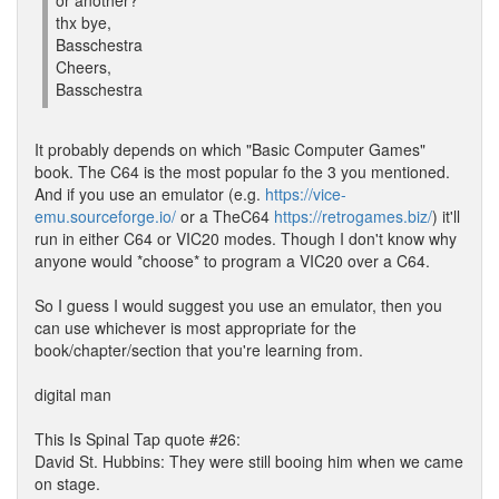
or another?
thx bye,
Basschestra
Cheers,
Basschestra
It probably depends on which "Basic Computer Games"
book. The C64 is the most popular fo the 3 you mentioned.
And if you use an emulator (e.g.
https://vice-
emu.sourceforge.io/
or a TheC64
https://retrogames.biz/
) it'll
run in either C64 or VIC20 modes. Though I don't know why
anyone would *choose* to program a VIC20 over a C64.
So I guess I would suggest you use an emulator, then you
can use whichever is most appropriate for the
book/chapter/section that you're learning from.
digital man
This Is Spinal Tap quote #26:
David St. Hubbins: They were still booing him when we came
on stage.