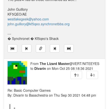
John Guillory
KF5QEO/AE
westlakegeek@yahoo.com
john.guillory@kf5qeo.synchronetbbs.org
---
� Synchronet � Kf5qeo's Shack
From
The Lizard Master
@VERT/NITEEYES
to
Divarin
on Mon Oct 25 08:18:36 2021
0
0
Re: Basic Computer Games
By: Divarin to Basschestra on Thu Sep 30 2021 04:48 pm