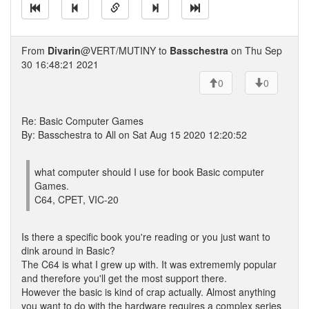
From
Divarin
@VERT/MUTINY to
Basschestra
on Thu Sep
30 16:48:21 2021
0
0
Re: Basic Computer Games
By: Basschestra to All on Sat Aug 15 2020 12:20:52
what computer should I use for book Basic computer
Games.
C64, CPET, VIC-20
Is there a specific book you're reading or you just want to
dink around in Basic?
The C64 is what I grew up with. It was extrememly popular
and therefore you'll get the most support there.
However the basic is kind of crap actually. Almost anything
you want to do with the hardware requires a complex series