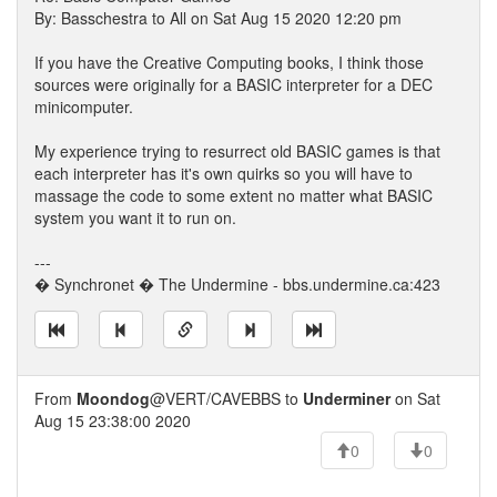
By: Basschestra to All on Sat Aug 15 2020 12:20 pm
If you have the Creative Computing books, I think those
sources were originally for a BASIC interpreter for a DEC
minicomputer.
My experience trying to resurrect old BASIC games is that
each interpreter has it's own quirks so you will have to
massage the code to some extent no matter what BASIC
system you want it to run on.
---
� Synchronet � The Undermine - bbs.undermine.ca:423
From
Moondog
@VERT/CAVEBBS to
Underminer
on Sat
Aug 15 23:38:00 2020
0
0