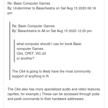
Re: Basic Computer Games
By: Underminer to Basschestra on Sat Aug 15 2020 06:16
pm
Re: Basic Computer Games
By: Basschestra to All on Sat Aug 15 2020 12:20 pm
what computer should I use for book Basic
computer Games.
C64, CPET, VIC-20
or another?
The C64 is going to likely have the most community
support of anything in th
The C64 also has more specialized audio and video features
(sprites, for example.) These can be accessed through poke
and peek commands to their hardware addresses.