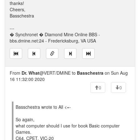
thanks!
Cheers,
Basschestra
---
� Synchronet � Diamond Mine Online BBS -
bbs.dmine.net:24 - Fredericksburg, VA USA
From
Dr. What
@VERT/DMINE to
Basschestra
on Sun Aug
16 11:32:00 2020
0
0
Basschestra wrote to All <=-
So again,
what computer should I use for book Basic computer
Games.
C64, CPET, VIC-20