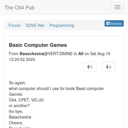
The C64 Pub
Sideb
Sidebar
Forum
DOVE-Net
Programming
Basic Computer Games
From
Basschestra
@VERT/DMINE to
All
on Sat Aug 15
12:20:52 2020
0
0
So again,
what computer should I use for book Basic computer
Games.
C64, CPET, VIC-20
or another?
thx bye,
Basschestra
Cheers,