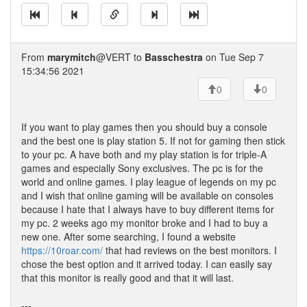
From
marymitch
@VERT to
Basschestra
on Tue Sep 7
15:34:56 2021
0
0
If you want to play games then you should buy a console
and the best one is play station 5. If not for gaming then stick
to your pc. A have both and my play station is for triple-A
games and especially Sony exclusives. The pc is for the
world and online games. I play league of legends on my pc
and I wish that online gaming will be available on consoles
because I hate that I always have to buy different items for
my pc. 2 weeks ago my monitor broke and I had to buy a
new one. After some searching, I found a website
https://10roar.com/
that had reviews on the best monitors. I
chose the best option and it arrived today. I can easily say
that this monitor is really good and that it will last.
---