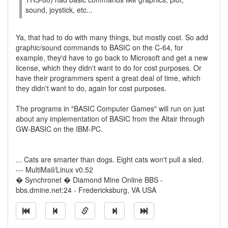
sound, joystick, etc...
Ya, that had to do with many things, but mostly cost. So add
graphic/sound commands to BASIC on the C-64, for
example, they'd have to go back to Microsoft and get a new
license, which they didn't want to do for cost purposes. Or
have their programmers spent a great deal of time, which
they didn't want to do, again for cost purposes.
The programs in "BASIC Computer Games" will run on just
about any implementation of BASIC from the Altair through
GW-BASIC on the IBM-PC.
... Cats are smarter than dogs. Eight cats won't pull a sled.
--- MultiMail/Linux v0.52
� Synchronet � Diamond Mine Online BBS -
bbs.dmine.net:24 - Fredericksburg, VA USA