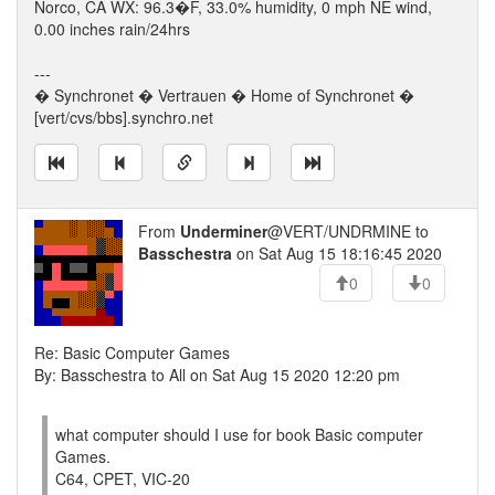
Norco, CA WX: 96.3�F, 33.0% humidity, 0 mph NE wind,
0.00 inches rain/24hrs
---
� Synchronet � Vertrauen � Home of Synchronet �
[vert/cvs/bbs].synchro.net
From
Underminer
@VERT/UNDRMINE to
Basschestra
on Sat Aug 15 18:16:45 2020
0
0
Re: Basic Computer Games
By: Basschestra to All on Sat Aug 15 2020 12:20 pm
what computer should I use for book Basic computer
Games.
C64, CPET, VIC-20