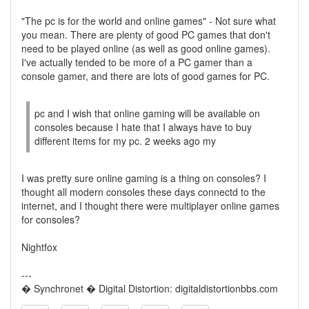
"The pc is for the world and online games" - Not sure what
you mean. There are plenty of good PC games that don't
need to be played online (as well as good online games).
I've actually tended to be more of a PC gamer than a
console gamer, and there are lots of good games for PC.
pc and I wish that online gaming will be available on
consoles because I hate that I always have to buy
different items for my pc. 2 weeks ago my
I was pretty sure online gaming is a thing on consoles? I
thought all modern consoles these days connectd to the
internet, and I thought there were multiplayer online games
for consoles?
Nightfox
---
� Synchronet � Digital Distortion: digitaldistortionbbs.com