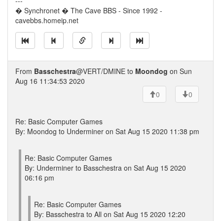
---
� Synchronet � The Cave BBS - Since 1992 -
cavebbs.homeip.net
From
Basschestra
@VERT/DMINE to
Moondog
on Sun
Aug 16 11:34:53 2020
0
0
Re: Basic Computer Games
By: Moondog to Underminer on Sat Aug 15 2020 11:38 pm
Re: Basic Computer Games
By: Underminer to Basschestra on Sat Aug 15 2020
06:16 pm
Re: Basic Computer Games
By: Basschestra to All on Sat Aug 15 2020 12:20