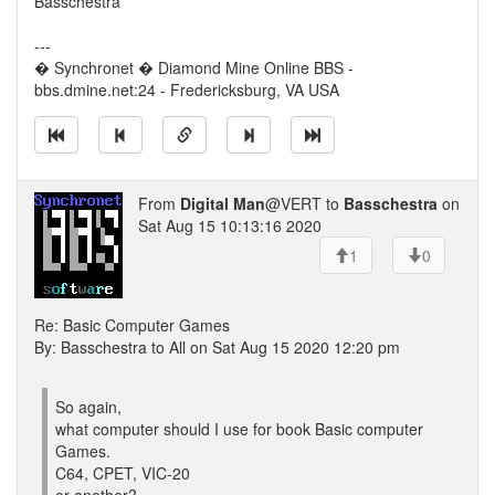
Basschestra
---
� Synchronet � Diamond Mine Online BBS -
bbs.dmine.net:24 - Fredericksburg, VA USA
From
Digital Man
@VERT to
Basschestra
on
Sat Aug 15 10:13:16 2020
1
0
Re: Basic Computer Games
By: Basschestra to All on Sat Aug 15 2020 12:20 pm
So again,
what computer should I use for book Basic computer
Games.
C64, CPET, VIC-20