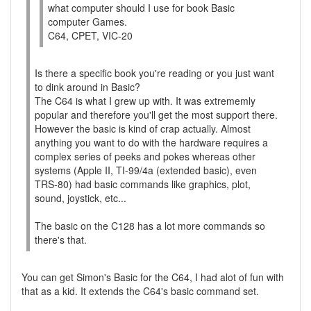
what computer should I use for book Basic
computer Games.
C64, CPET, VIC-20
Is there a specific book you're reading or you just want
to dink around in Basic?
The C64 is what I grew up with. It was extrememly
popular and therefore you'll get the most support there.
However the basic is kind of crap actually. Almost
anything you want to do with the hardware requires a
complex series of peeks and pokes whereas other
systems (Apple II, TI-99/4a (extended basic), even
TRS-80) had basic commands like graphics, plot,
sound, joystick, etc...
The basic on the C128 has a lot more commands so
there's that.
You can get Simon's Basic for the C64, I had alot of fun with
that as a kid. It extends the C64's basic command set.