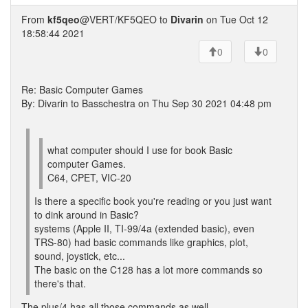
From
kf5qeo
@VERT/KF5QEO to
Divarin
on Tue Oct 12
18:58:44 2021
0
0
Re: Basic Computer Games
By: Divarin to Basschestra on Thu Sep 30 2021 04:48 pm
what computer should I use for book Basic
computer Games.
C64, CPET, VIC-20
Is there a specific book you're reading or you just want
to dink around in Basic?
systems (Apple II, TI-99/4a (extended basic), even
TRS-80) had basic commands like graphics, plot,
sound, joystick, etc...
The basic on the C128 has a lot more commands so
there's that.
The plus/4 has all those commands as well...