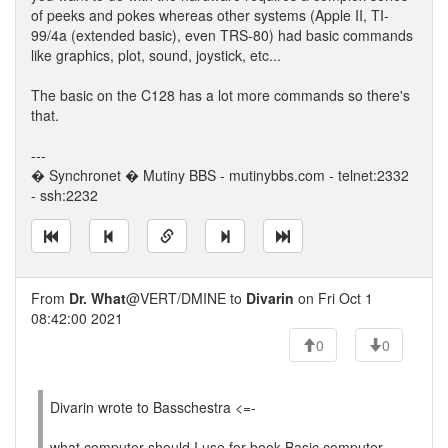
of peeks and pokes whereas other systems (Apple II, TI-
99/4a (extended basic), even TRS-80) had basic commands
like graphics, plot, sound, joystick, etc...
The basic on the C128 has a lot more commands so there's
that.
---
� Synchronet � Mutiny BBS - mutinybbs.com - telnet:2332
- ssh:2232
From
Dr. What
@VERT/DMINE to
Divarin
on Fri Oct 1
08:42:00 2021
0
0
Divarin wrote to Basschestra <=-
what computer should I use for book Basic computer