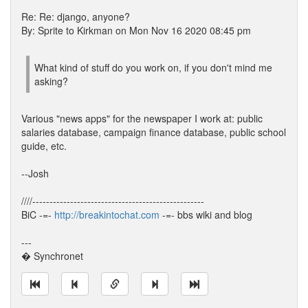
Re: Re: django, anyone?
By: Sprite to Kirkman on Mon Nov 16 2020 08:45 pm
What kind of stuff do you work on, if you don't mind me
asking?
Various "news apps" for the newspaper I work at: public
salaries database, campaign finance database, public school
guide, etc.
--Josh
////--------------------------------------------------
BiC -=-
http://breakintochat.com
-=- bbs wiki and blog
---
� Synchronet