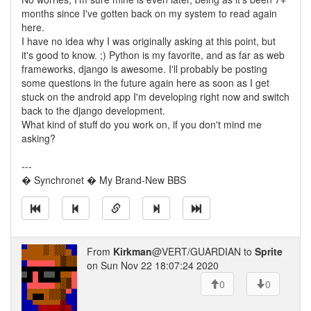
months since I've gotten back on my system to read again
here.
I have no idea why I was originally asking at this point, but
it's good to know. ;) Python is my favorite, and as far as web
frameworks, django is awesome. I'll probably be posting
some questions in the future again here as soon as I get
stuck on the android app I'm developing right now and switch
back to the django development.
What kind of stuff do you work on, if you don't mind me
asking?
---
� Synchronet � My Brand-New BBS
From
Kirkman
@VERT/GUARDIAN to
Sprite
on Sun Nov 22 18:07:24 2020
0
0