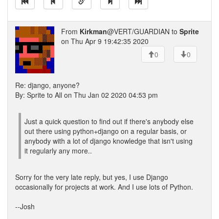
From
Kirkman
@VERT/GUARDIAN to
Sprite
on Thu Apr 9 19:42:35 2020
0
0
Re: django, anyone?
By: Sprite to All on Thu Jan 02 2020 04:53 pm
Just a quick question to find out if there's anybody else
out there using python+django on a regular basis, or
anybody with a lot of django knowledge that isn't using
it regularly any more..
Sorry for the very late reply, but yes, I use Django
occasionally for projects at work. And I use lots of Python.
--Josh