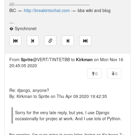
////--------------------------------------------------
BiC -=-
http://breakintochat.com
-=- bbs wiki and blog
---
� Synchronet
From
Sprite
@VERT/TINTETBB to
Kirkman
on Mon Nov 16
20:45:05 2020
0
0
Re: django, anyone?
By: Kirkman to Sprite on Thu Apr 09 2020 19:42:35
Sorry for the very late reply, but yes, I use Django
occasionally for projec at work. And I use lots of Python.
No worries, I'm sure mine is even later, being as it's been 7+