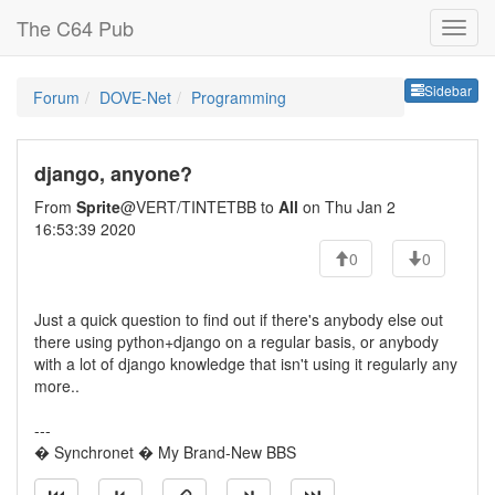
The C64 Pub
Sideb
Sidebar
Forum
DOVE-Net
Programming
django, anyone?
From
Sprite
@VERT/TINTETBB to
All
on Thu Jan 2
16:53:39 2020
0
0
Just a quick question to find out if there's anybody else out
there using python+django on a regular basis, or anybody
with a lot of django knowledge that isn't using it regularly any
more..
---
� Synchronet � My Brand-New BBS