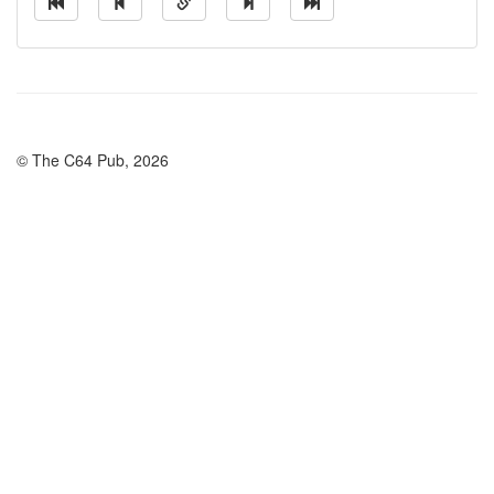
© The C64 Pub, 2026