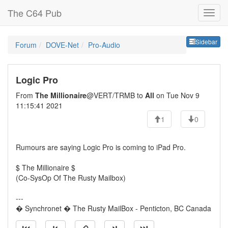
The C64 Pub
Sideb
Sidebar
Forum
DOVE-Net
Pro-Audio
Logic Pro
From
The Millionaire
@VERT/TRMB to
All
on Tue Nov 9
11:15:41 2021
1
0
Rumours are saying Logic Pro is coming to iPad Pro.
$ The Millionaire $
(Co-SysOp Of The Rusty Mailbox)
---
� Synchronet � The Rusty MailBox - Penticton, BC Canada