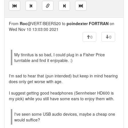
From
Roc
@VERT/BEERS20 to
poindexter FORTRAN
on
Wed Nov 10 13:03:00 2021
0
0
My tinnitus is so bad, I could plug in a Fisher Price
turntable and find it enjoyable. :)
I'm sad to hear that (pun intended) but keep in mind hearing
does only get worse with age.
I suggest getting good headphones (Sennheiser HD600 is
my pick) while you still have some ears to enjoy them with.
I've seen some USB audio devices, maybe a cheap one
would suffice?