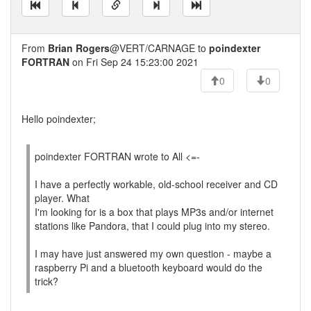
From
Brian Rogers
@VERT/CARNAGE to
poindexter
FORTRAN
on Fri Sep 24 15:23:00 2021
0
0
Hello poindexter;
poindexter FORTRAN wrote to All <=-
I have a perfectly workable, old-school receiver and CD
player. What
I'm looking for is a box that plays MP3s and/or internet
stations like Pandora, that I could plug into my stereo.
I may have just answered my own question - maybe a
raspberry Pi and a bluetooth keyboard would do the
trick?