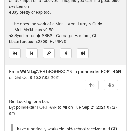
an aux input on a receiver. I imagine you can find good older
devices on
eBay pretty cheap too.
... He does the work of 3 Men...Moe, Larry & Curly
--- MultiMail/Linux v0.52
� Synchronet � SBBS - Carnage! Hartford, Ct
bbs.n1uro.com:2300 IPv4/IPv6
From
WitNik
@VERT/BGGRSCYN to
poindexter FORTRAN
on Sat Oct 9 15:27:02 2021
0
0
Re: Looking for a box
By: poindexter FORTRAN to All on Tue Sep 21 2021 07:27
am
I have a perfectly workable, old-school receiver and CD