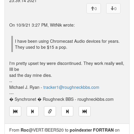
23:39:14 2021
0
0
On 10/9/21 3:27 PM, WitNik wrote:
I have been using Chromecast Audio devices for years.
They used to be $15 a pop.
I'm pretty upset tey were discontinued. They work really well,
Illl be
sad the day mine dies.
--
Michael J. Ryan -
tracker1@roughneckbbs.com
---
� Synchronet � Roughneck BBS - roughneckbbs.com
From
Roc
@VERT/BEERS20 to
poindexter FORTRAN
on