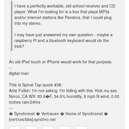
I have a perfectly workable, old-school receiver and CD
player. What I'm looking for is a box that plays MP3s
and/or internet stations like Pandora, that I could plug
into my stereo.
I may have just answered my own question - maybe a
raspberry Pi and a bluetooth keyboard would do the
trick?
An old iPod touch or iPhone would work for that purpose.
--
digital man
This Is Spinal Tap quote #38:
Artie Fufkin: I'm not asking, I'm telling with this. Kick my ass.
Norco, CA WX: 83.9�F, 34.0% humidity, 8 mph N wind, 0.00
inches rain/24hrs
---
� Synchronet � Vertrauen � Home of Synchronet �
[vert/cvs/bbs].synchro.net