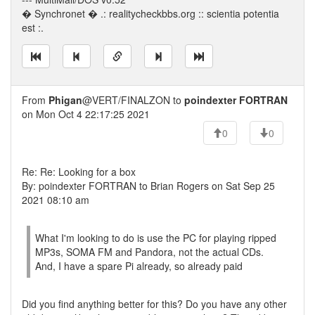
� Synchronet � .: realitycheckbbs.org :: scientia potentia
est :.
From
Phigan
@VERT/FINALZON to
poindexter FORTRAN
on Mon Oct 4 22:17:25 2021
0
0
Re: Re: Looking for a box
By: poindexter FORTRAN to Brian Rogers on Sat Sep 25
2021 08:10 am
What I'm looking to do is use the PC for playing ripped
MP3s, SOMA FM and Pandora, not the actual CDs.
And, I have a spare Pi already, so already paid
Did you find anything better for this? Do you have any other