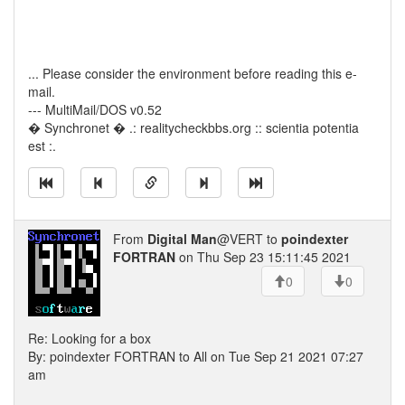
... Please consider the environment before reading this e-
mail.
--- MultiMail/DOS v0.52
� Synchronet � .: realitycheckbbs.org :: scientia potentia
est :.
From
Digital Man
@VERT to
poindexter
FORTRAN
on Thu Sep 23 15:11:45 2021
0
0
Re: Looking for a box
By: poindexter FORTRAN to All on Tue Sep 21 2021 07:27
am