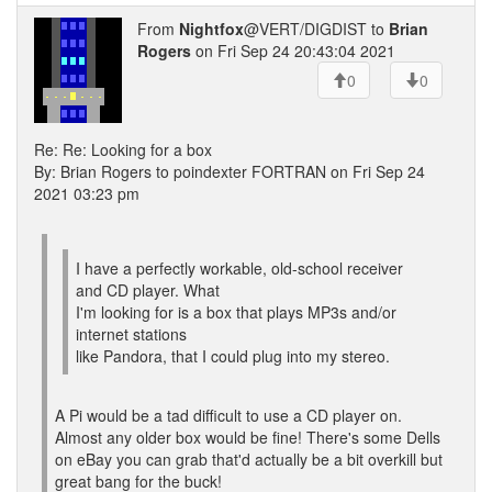
From
Nightfox
@VERT/DIGDIST to
Brian
Rogers
on Fri Sep 24 20:43:04 2021
0
0
Re: Re: Looking for a box
By: Brian Rogers to poindexter FORTRAN on Fri Sep 24
2021 03:23 pm
I have a perfectly workable, old-school receiver
and CD player. What
I'm looking for is a box that plays MP3s and/or
internet stations
like Pandora, that I could plug into my stereo.
A Pi would be a tad difficult to use a CD player on.
Almost any older box would be fine! There's some Dells
on eBay you can grab that'd actually be a bit overkill but
great bang for the buck!