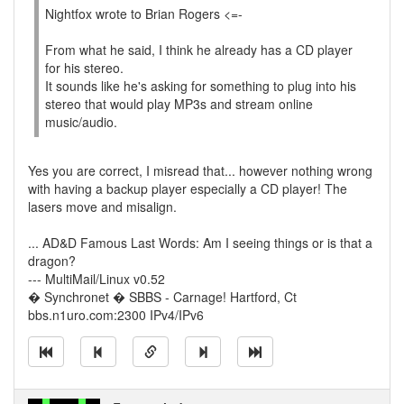
Nightfox wrote to Brian Rogers <=-
From what he said, I think he already has a CD player
for his stereo.
It sounds like he's asking for something to plug into his
stereo that would play MP3s and stream online
music/audio.
Yes you are correct, I misread that... however nothing wrong
with having a backup player especially a CD player! The
lasers move and misalign.
... AD&D Famous Last Words: Am I seeing things or is that a
dragon?
--- MultiMail/Linux v0.52
� Synchronet � SBBS - Carnage! Hartford, Ct
bbs.n1uro.com:2300 IPv4/IPv6