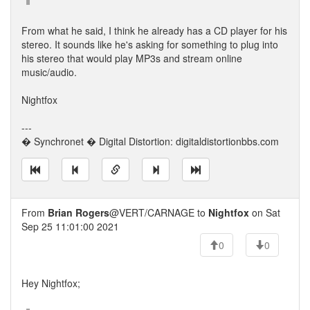
From what he said, I think he already has a CD player for his
stereo. It sounds like he's asking for something to plug into
his stereo that would play MP3s and stream online
music/audio.
Nightfox
---
� Synchronet � Digital Distortion: digitaldistortionbbs.com
From
Brian Rogers
@VERT/CARNAGE to
Nightfox
on Sat
Sep 25 11:01:00 2021
0
0
Hey Nightfox;