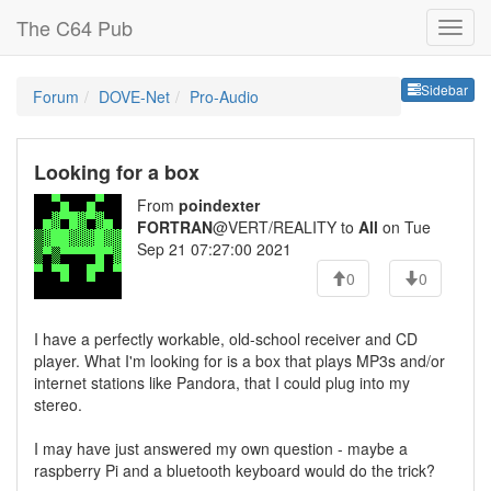
The C64 Pub
Sideb
Sidebar
Forum
DOVE-Net
Pro-Audio
Looking for a box
From
poindexter
FORTRAN
@VERT/REALITY to
All
on Tue
Sep 21 07:27:00 2021
0
0
I have a perfectly workable, old-school receiver and CD
player. What I'm looking for is a box that plays MP3s and/or
internet stations like Pandora, that I could plug into my
stereo.
I may have just answered my own question - maybe a
raspberry Pi and a bluetooth keyboard would do the trick?