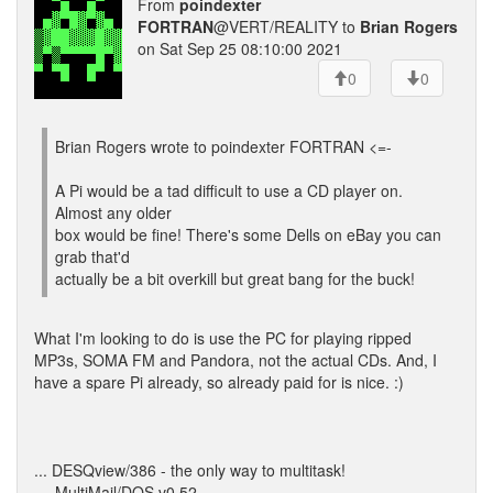
From
poindexter
FORTRAN
@VERT/REALITY to
Brian Rogers
on Sat Sep 25 08:10:00 2021
0
0
Brian Rogers wrote to poindexter FORTRAN <=-
A Pi would be a tad difficult to use a CD player on.
Almost any older
box would be fine! There's some Dells on eBay you can
grab that'd
actually be a bit overkill but great bang for the buck!
What I'm looking to do is use the PC for playing ripped
MP3s, SOMA FM and Pandora, not the actual CDs. And, I
have a spare Pi already, so already paid for is nice. :)
... DESQview/386 - the only way to multitask!
--- MultiMail/DOS v0.52