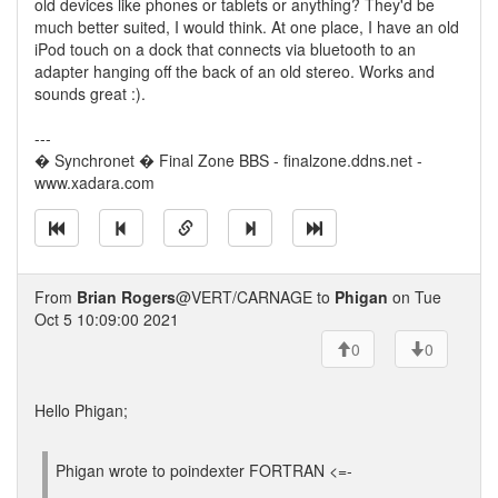
old devices like phones or tablets or anything? They'd be
much better suited, I would think. At one place, I have an old
iPod touch on a dock that connects via bluetooth to an
adapter hanging off the back of an old stereo. Works and
sounds great :).
---
� Synchronet � Final Zone BBS - finalzone.ddns.net -
www.xadara.com
From
Brian Rogers
@VERT/CARNAGE to
Phigan
on Tue
Oct 5 10:09:00 2021
0
0
Hello Phigan;
Phigan wrote to poindexter FORTRAN <=-