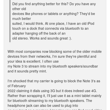
Did you find anything better for this? Do you have any
other old
devices like phones or tablets or anything? They'd be
much better
suited, I would think. At one place, I have an old iPod
touch on a dock that connects via bluetooth to an
adapter hanging off the back of an
old stereo. Works and sounds great :).
With most companies now blocking some of the older mobile
devices from their networks, I'm sure they're plentiful and
your idea is excellent. I often use
my Note 3 to stream into my bluetooth speakers/soundbar
and it sounds pretty mint.
I'm shocked that my carrier is going to block the Note 3's as
of February
2022 claiming it dials using 3G but it does indeed use 4G.
Rather than scrapping it, I'll just use it as a mini tablet mainly
for bluetooth streaming to my bluetooth speakers. The
headphone jack can also be used to plug into