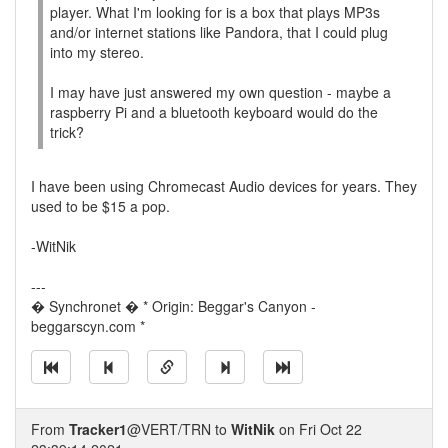
player. What I'm looking for is a box that plays MP3s
and/or internet stations like Pandora, that I could plug
into my stereo.
I may have just answered my own question - maybe a
raspberry Pi and a bluetooth keyboard would do the
trick?
I have been using Chromecast Audio devices for years. They
used to be $15 a pop.
-WitNik
---
� Synchronet � * Origin: Beggar's Canyon -
beggarscyn.com *
From
Tracker1
@VERT/TRN to
WitNik
on Fri Oct 22