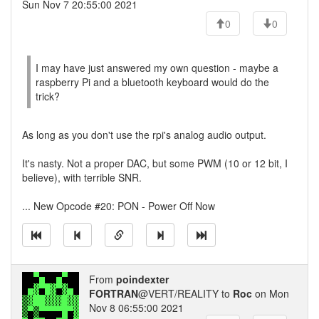
Sun Nov 7 20:55:00 2021
0
0
I may have just answered my own question - maybe a
raspberry Pi and a bluetooth keyboard would do the
trick?
As long as you don't use the rpi's analog audio output.
It's nasty. Not a proper DAC, but some PWM (10 or 12 bit, I
believe), with terrible SNR.
... New Opcode #20: PON - Power Off Now
From
poindexter
FORTRAN
@VERT/REALITY to
Roc
on Mon
Nov 8 06:55:00 2021