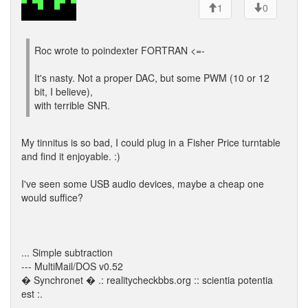
1
0
Roc wrote to poindexter FORTRAN <=-
It's nasty. Not a proper DAC, but some PWM (10 or 12
bit, I believe),
with terrible SNR.
My tinnitus is so bad, I could plug in a Fisher Price turntable
and find it enjoyable. :)
I've seen some USB audio devices, maybe a cheap one
would suffice?
... Simple subtraction
--- MultiMail/DOS v0.52
� Synchronet � .: realitycheckbbs.org :: scientia potentia
est :.