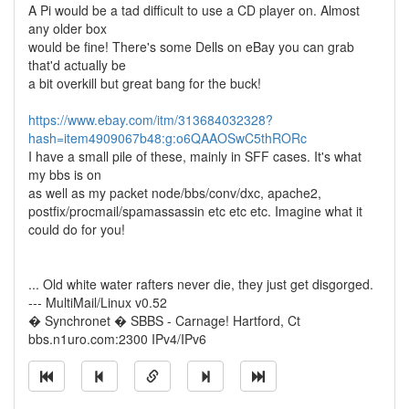
A Pi would be a tad difficult to use a CD player on. Almost
any older box
would be fine! There's some Dells on eBay you can grab
that'd actually be
a bit overkill but great bang for the buck!
https://www.ebay.com/itm/313684032328?
hash=item4909067b48:g:o6QAAOSwC5thRORc
I have a small pile of these, mainly in SFF cases. It's what
my bbs is on
as well as my packet node/bbs/conv/dxc, apache2,
postfix/procmail/spamassassin etc etc etc. Imagine what it
could do for you!
... Old white water rafters never die, they just get disgorged.
--- MultiMail/Linux v0.52
� Synchronet � SBBS - Carnage! Hartford, Ct
bbs.n1uro.com:2300 IPv4/IPv6