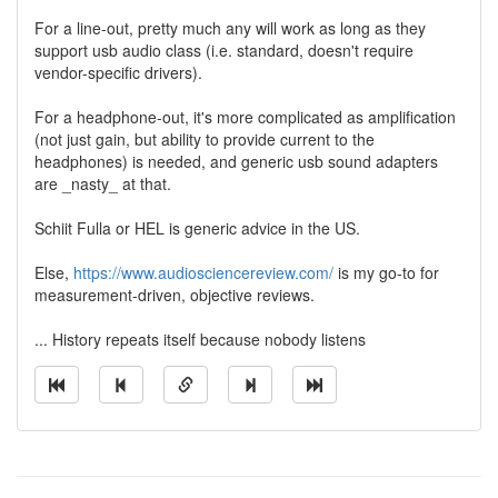
For a line-out, pretty much any will work as long as they
support usb audio class (i.e. standard, doesn't require
vendor-specific drivers).
For a headphone-out, it's more complicated as amplification
(not just gain, but ability to provide current to the
headphones) is needed, and generic usb sound adapters
are _nasty_ at that.
Schiit Fulla or HEL is generic advice in the US.
Else,
https://www.audiosciencereview.com/
is my go-to for
measurement-driven, objective reviews.
... History repeats itself because nobody listens