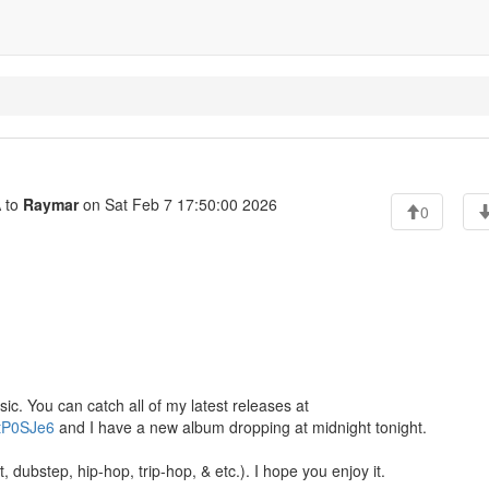
 to
Raymar
on Sat Feb 7 17:50:00 2026
0
ic. You can catch all of my latest releases at
ZtP0SJe6
and I have a new album dropping at midnight tonight.
t, dubstep, hip-hop, trip-hop, & etc.). I hope you enjoy it.