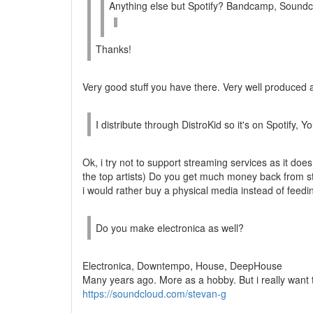
Anything else but Spotify? Bandcamp, Sound
Thanks!
Very good stuff you have there. Very well produced a
I distribute through DistroKid so it's on Spotify
Ok, i try not to support streaming services as it does 
the top artists) Do you get much money back from 
i would rather buy a physical media instead of feedin
Do you make electronica as well?
Electronica, Downtempo, House, DeepHouse
Many years ago. More as a hobby. But i really want 
https://soundcloud.com/stevan-g