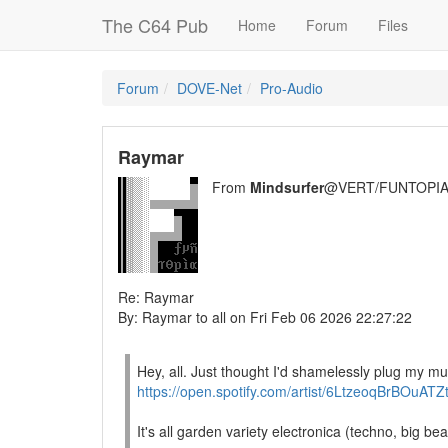
The C64 Pub
Home
Forum
Files
Forum
DOVE-Net
Pro-Audio
Raymar
From
Mindsurfer
@VERT/FUNTOPIA
Re: Raymar
By: Raymar to all on Fri Feb 06 2026 22:27:22
Hey, all. Just thought I'd shamelessly plug my mus
https://open.spotify.com/artist/6LtzeoqBrBOuAT
It's all garden variety electronica (techno, big bea