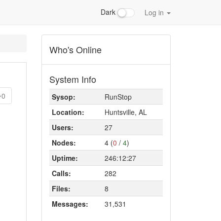
Dark
Log in
Who's Online
System Info
0
Sysop:
RunStop
Location:
Huntsville, AL
Users:
27
Nodes:
4 (
0
/
4
)
Uptime:
246:12:27
Calls:
282
Files:
8
Messages:
31,531