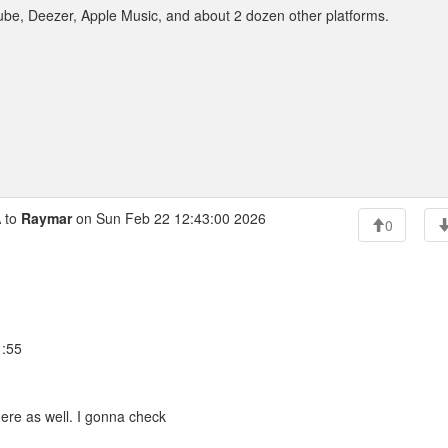
ouTube, Deezer, Apple Music, and about 2 dozen other platforms.
 to
Raymar
on Sun Feb 22 12:43:00 2026
0
1:55
here as well. I gonna check