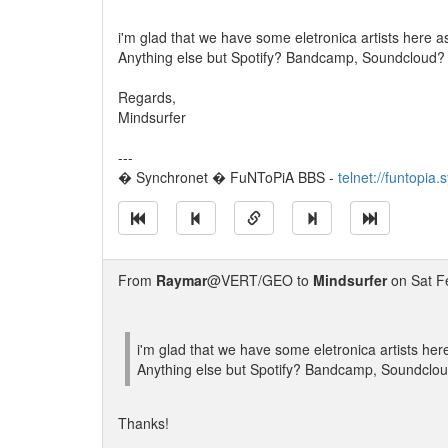
i'm glad that we have some eletronica artists here a
Anything else but Spotify? Bandcamp, Soundcloud?
Regards,
Mindsurfer
---
� Synchronet � FuNToPiA BBS -
telnet://funtopia
From
Raymar
@VERT/GEO to
Mindsurfer
on Sat F
i'm glad that we have some eletronica artists her
Anything else but Spotify? Bandcamp, Soundclo
Thanks!