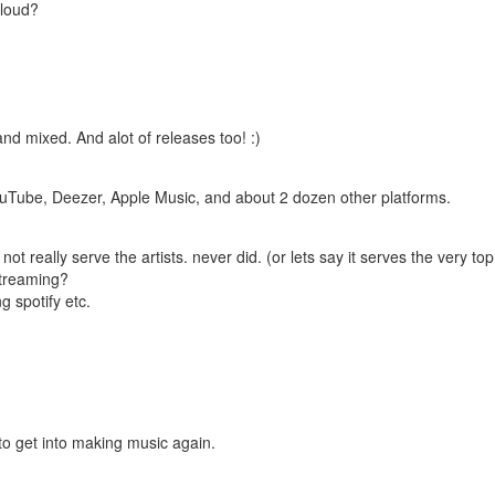
cloud?
nd mixed. And alot of releases too! :)
, YouTube, Deezer, Apple Music, and about 2 dozen other platforms.
not really serve the artists. never did. (or lets say it serves the very top
streaming?
g spotify etc.
to get into making music again.