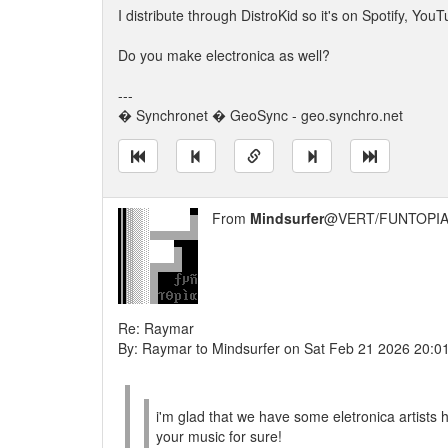
I distribute through DistroKid so it's on Spotify, Y
Do you make electronica as well?
---
� Synchronet � GeoSync - geo.synchro.net
From
Mindsurfer
@VERT/FUNTOPIA
Re: Raymar
By: Raymar to Mindsurfer on Sat Feb 21 2026 20:0
i'm glad that we have some eletronica artists 
your music for sure!