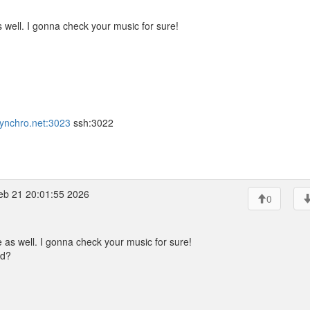
s well. I gonna check your music for sure!
.synchro.net:3023
ssh:3022
eb 21 20:01:55 2026
0
e as well. I gonna check your music for sure!
ud?