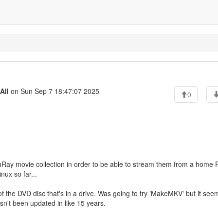
All
on Sun Sep 7 18:47:07 2025
0
luRay movie collection in order to be able to stream them from a home 
nux so far...
e of the DVD disc that's in a drive. Was going to try 'MakeMKV' but it see
sn't been updated in like 15 years.