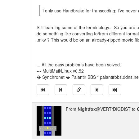
I only use Handbrake for transcoding; I've never 
Still learning some of the terminology... So you are
do something like converting to/from different form
.mkv ? This would be on an already-ripped movie fil
... All the easy problems have been solved.
--- MultiMail/Linux v0.52
� Synchronet � Palantir BBS * palantirbbs.ddns.ne
From
Nightfox
@VERT/DIGDIST to