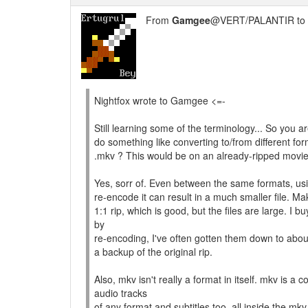
From
Gamgee
@VERT/PALANTIR to
Nightfox wrote to Gamgee <=-
Still learning some of the terminology... So you 
do something like converting to/from different f
.mkv ? This would be on an already-ripped movie 
Yes, sorr of. Even between the same formats, u
re-encode it can result in a much smaller file.
1:1 rip, which is good, but the files are large. 
by
re-encoding, I've often gotten them down to abou
a backup of the original rip.
Also, mkv isn't really a format in itself. mkv is a
audio tracks
of any format and subtitles too, all inside the m