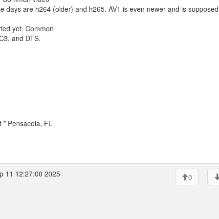
se days are h264 (older) and h265. AV1 is even newer and is supposed
ported yet. Common
AC3, and DTS.
.
t * Pensacola, FL
p 11 12:27:00 2025
0