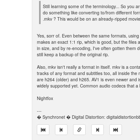
Still learning some of the terminology... So you 
do something like converting to/from different f
.mkv ? This would be on an already-ripped movie 
Yes, sorr of. Even between the same formats, using
makes an exact 1:1 rip, which is good, but the file
in size, and by re-encoding, I've often gotten the
still keep a backup of the original rip.
Also, mkv isn't really a format in itself. mkv is a co
tracks of any format and subtitles too, all inside 
are h264 (older) and h265. AV1 is even newer and is s
widely supported yet. Common audio codecs that a 
Nightfox
---
� Synchronet � Digital Distortion: digitaldistortion