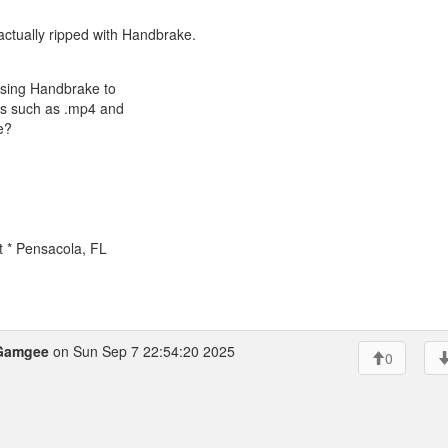
actually ripped with Handbrake.
 using Handbrake to
ats such as .mp4 and
e?
t * Pensacola, FL
Gamgee
on Sun Sep 7 22:54:20 2025
0