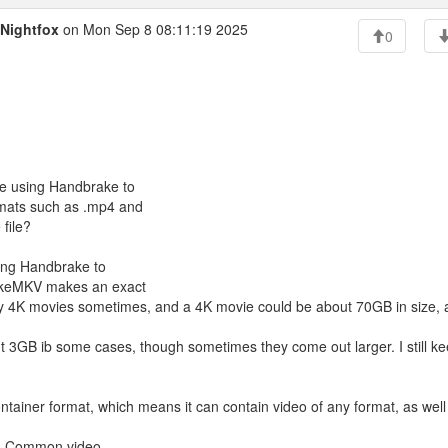
Nightfox
on Mon Sep 8 08:11:19 2025
0
are using Handbrake to
ormats such as .mp4 and
file?
sing Handbrake to
 MakeMKV makes an exact
I buy 4K movies sometimes, and a 4K movie could be about 70GB in size,
t 3GB ib some cases, though sometimes they come out larger. I still k
 container format, which means it can contain video of any format, as well
kv. Common video