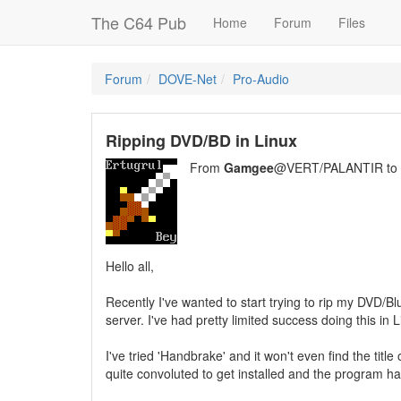
The C64 Pub
Home
Forum
Files
Forum
DOVE-Net
Pro-Audio
Ripping DVD/BD in Linux
From
Gamgee
@VERT/PALANTIR to
Hello all,
Recently I've wanted to start trying to rip my DVD/B
server. I've had pretty limited success doing this in Li
I've tried 'Handbrake' and it won't even find the titl
quite convoluted to get installed and the program ha