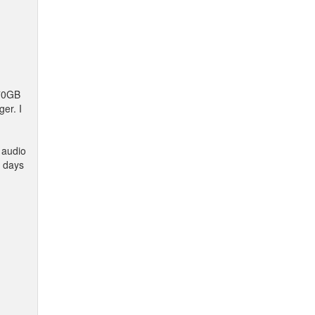
 70GB
er. I
s audio
e days