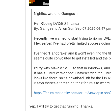
Nightfox wrote to Gamgee <=-
Re: Ripping DVD/BD in Linux
By: Gamgee to All on Sun Sep 07 2025 06:47 p
Recently I've wanted to start trying to rip my D
Plex server. I've had pretty limited success doing t
I've tried 'Handbrake' and it won't even find the t
seems quite convoluted to get installed and the 
I'd try with MakeMKV. I use that in Windows, and it
It has a Linux version too; I haven't tried the Lin
looks like there isn't a download link for the Linux
it says there's a thread on their forum site wher
https://forum.makemkv.com/forum/viewtopic.php
Yep, I will try to get that running. Thanks.