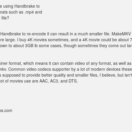
are using Handbrake to
ormats such as .mp4 and
file?
 Handbrake to re-encode it can result in a much smaller file. MakeMKV
s are large. I buy 4K movies sometimes, and a 4K movie could be about
m down to about 3GB ib some cases, though sometimes they come out larg
ntainer format, which means it can contain video of any format, as well a
the mkv. Common video codecs supporter by a lot of modern devices thes
upposed to provide better quality and smaller files, I believe, but isn't
lot of movies use are AAC, AC3, and DTS.
bbs.com