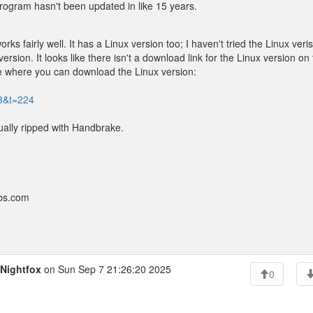
program hasn't been updated in like 15 years.
ks fairly well. It has a Linux version too; I haven't tried the Linux veri
rsion. It looks like there isn't a download link for the Linux version on 
site where you can download the Linux version:
=3&t=224
ually ripped with Handbrake.
bbs.com
Nightfox
on Sun Sep 7 21:26:20 2025
0