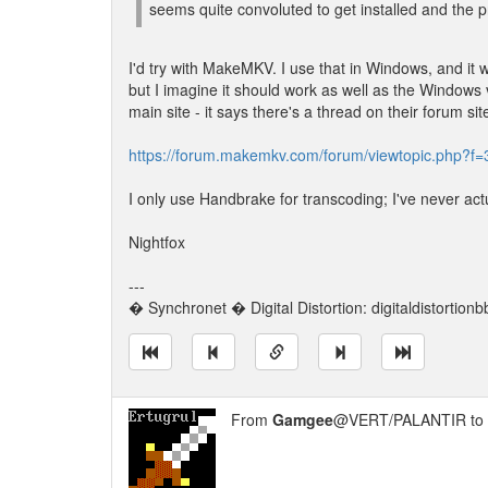
seems quite convoluted to get installed and the 
I'd try with MakeMKV. I use that in Windows, and it wor
but I imagine it should work as well as the Windows ve
main site - it says there's a thread on their forum 
https://forum.makemkv.com/forum/viewtopic.php?f
I only use Handbrake for transcoding; I've never act
Nightfox
---
� Synchronet � Digital Distortion: digitaldistortion
From
Gamgee
@VERT/PALANTIR to