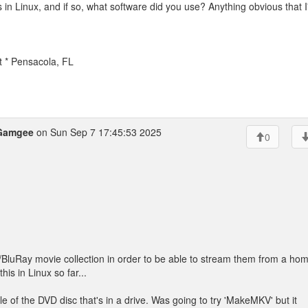
in Linux, and if so, what software did you use? Anything obvious that 
t * Pensacola, FL
Gamgee
on Sun Sep 7 17:45:53 2025
0
VD/BluRay movie collection in order to be able to stream them from a ho
his in Linux so far...
itle of the DVD disc that's in a drive. Was going to try 'MakeMKV' but it