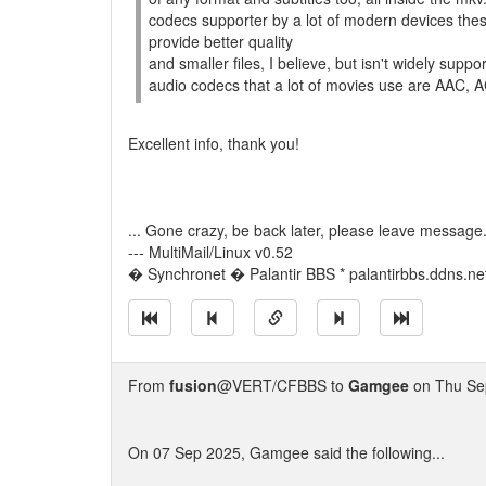
codecs supporter by a lot of modern devices the
provide better quality
and smaller files, I believe, but isn't widely sup
audio codecs that a lot of movies use are AAC, 
Excellent info, thank you!
... Gone crazy, be back later, please leave message
--- MultiMail/Linux v0.52
� Synchronet � Palantir BBS * palantirbbs.ddns.ne
From
fusion
@VERT/CFBBS to
Gamgee
on Thu Se
On 07 Sep 2025, Gamgee said the following...