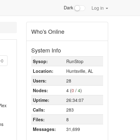
Dark
Log in
Who's Online
System Info
0
Sysop:
RunStop
Location:
Huntsville, AL
Users:
28
Nodes:
4 (
0
/
4
)
Uptime:
26:34:07
Plex
Calls:
283
Files:
8
ms
Messages:
31,699