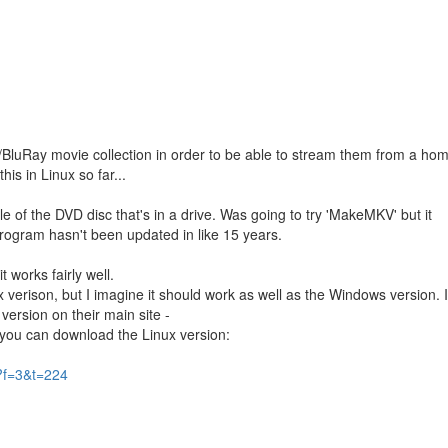
m
VD/BluRay movie collection in order to be able to stream them from a ho
his in Linux so far...
itle of the DVD disc that's in a drive. Was going to try 'MakeMKV' but it
program hasn't been updated in like 15 years.
 works fairly well.
ux verison, but I imagine it should work as well as the Windows version. I
 version on their main site -
e you can download the Linux version:
?f=3&t=224