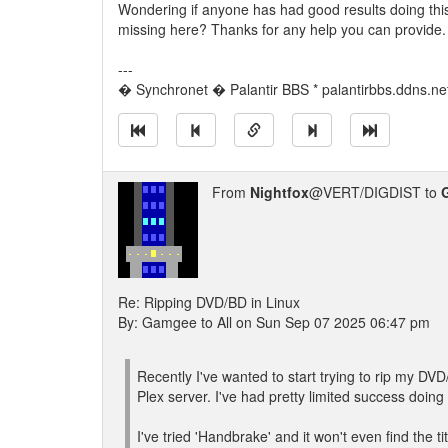
Wondering if anyone has had good results doing this 
missing here? Thanks for any help you can provide.
---
� Synchronet � Palantir BBS * palantirbbs.ddns.ne
From
Nightfox
@VERT/DIGDIST to
Re: Ripping DVD/BD in Linux
By: Gamgee to All on Sun Sep 07 2025 06:47 pm
Recently I've wanted to start trying to rip my D
Plex server. I've had pretty limited success doing t
I've tried 'Handbrake' and it won't even find the t