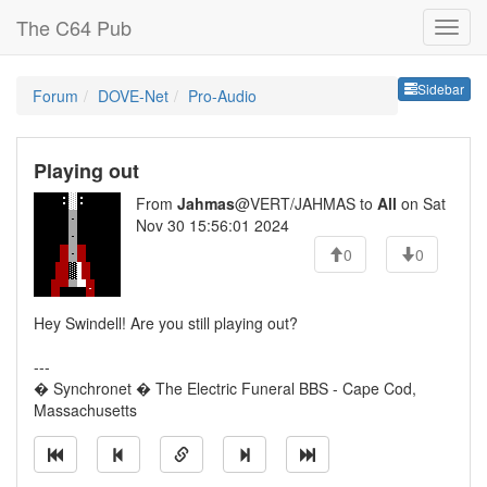
The C64 Pub
Sideb
Sidebar
Forum
DOVE-Net
Pro-Audio
Playing out
From
Jahmas
@VERT/JAHMAS to
All
on Sat
Nov 30 15:56:01 2024
0
0
Hey Swindell! Are you still playing out?
---
� Synchronet � The Electric Funeral BBS - Cape Cod,
Massachusetts