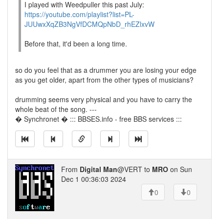
I played with Weedpuller this past July:
https://youtube.com/playlist?list=PL-
JUUwxXqZB3NgVfDCMQpNbD_rhEZlxvW
Before that, it'd been a long time.
so do you feel that as a drummer you are losing your edge
as you get older, apart from the other types of musicians?
drumming seems very physical and you have to carry the
whole beat of the song. ---
� Synchronet � ::: BBSES.info - free BBS services :::
From
Digital Man
@VERT to
MRO
on Sun
Dec 1 00:36:03 2024
0
0