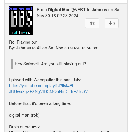
From
Digital Man
@VERT to
Jahmas
on Sat
Nov 30 18:02:23 2024
0
0
Re: Playing out
By: Jahmas to All on Sat Nov 30 2024 03:56 pm
Hey Swindell! Are you still playing out?
I played with Weedpuller this past July:
https://youtube.com/playlist?list=PL-
JUUwxXqZB3NgVfDCMQpNbD_rhEZlxvW
Before that, it'd been a long time.
--
digital man (rob)
Rush quote #56: