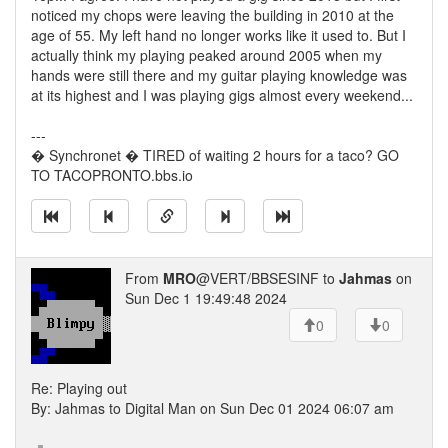
noticed my chops were leaving the building in 2010 at the
age of 55. My left hand no longer works like it used to. But I
actually think my playing peaked around 2005 when my
hands were still there and my guitar playing knowledge was
at its highest and I was playing gigs almost every weekend...
---
� Synchronet � TIRED of waiting 2 hours for a taco? GO
TO TACOPRONTO.bbs.io
From
MRO
@VERT/BBSESINF to
Jahmas
on
Sun Dec 1 19:49:48 2024
0
0
Re: Playing out
By: Jahmas to Digital Man on Sun Dec 01 2024 06:07 am