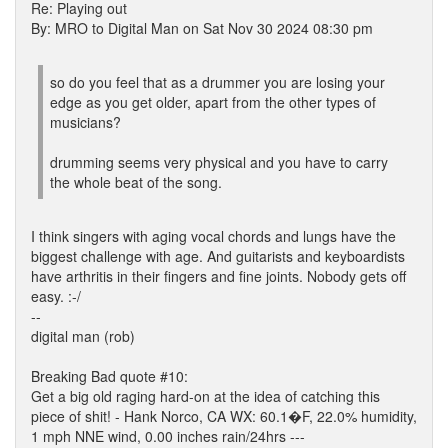
Re: Playing out
By: MRO to Digital Man on Sat Nov 30 2024 08:30 pm
so do you feel that as a drummer you are losing your
edge as you get older, apart from the other types of
musicians?
drumming seems very physical and you have to carry
the whole beat of the song.
I think singers with aging vocal chords and lungs have the
biggest challenge with age. And guitarists and keyboardists
have arthritis in their fingers and fine joints. Nobody gets off
easy. :-/
--
digital man (rob)
Breaking Bad quote #10:
Get a big old raging hard-on at the idea of catching this
piece of shit! - Hank Norco, CA WX: 60.1�F, 22.0% humidity,
1 mph NNE wind, 0.00 inches rain/24hrs ---