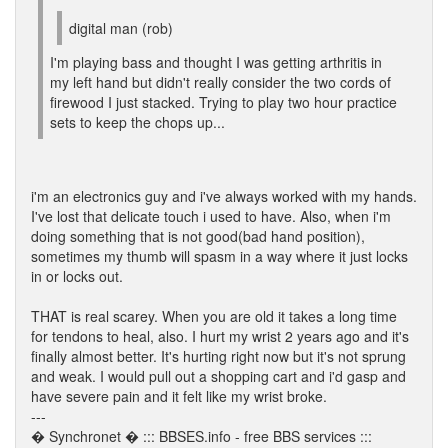
digital man (rob)
I'm playing bass and thought I was getting arthritis in
my left hand but didn't really consider the two cords of
firewood I just stacked. Trying to play two hour practice
sets to keep the chops up...
i'm an electronics guy and i've always worked with my hands.
I've lost that delicate touch i used to have. Also, when i'm
doing something that is not good(bad hand position),
sometimes my thumb will spasm in a way where it just locks
in or locks out.
THAT is real scarey. When you are old it takes a long time
for tendons to heal, also. I hurt my wrist 2 years ago and it's
finally almost better. It's hurting right now but it's not sprung
and weak. I would pull out a shopping cart and i'd gasp and
have severe pain and it felt like my wrist broke.
---
� Synchronet � ::: BBSES.info - free BBS services :::