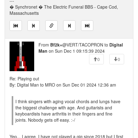
---
� Synchronet � The Electric Funeral BBS - Cape Cod,
Massachusetts
From
Bf2k+
@VERT/TACOPRON to
Digital
Man
on Sun Dec 1 09:15:39 2024
0
0
Re: Playing out
By: Digital Man to MRO on Sun Dec 01 2024 12:36 am
I think singers with aging vocal chords and lungs have
the biggest challenge with age. And guitarists and
keyboardists have arthritis in their fingers and fine
joints. Nobody gets off easy. :-/
Yep... I agree. I have not played a gig since 2018 but I first