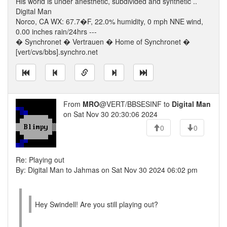
His world is under anesthetic, subdivided and synthetic ..
Digital Man
Norco, CA WX: 67.7�F, 22.0% humidity, 0 mph NNE wind,
0.00 inches rain/24hrs ---
� Synchronet � Vertrauen � Home of Synchronet �
[vert/cvs/bbs].synchro.net
From
MRO
@VERT/BBSESINF to
Digital Man
on Sat Nov 30 20:30:06 2024
0
0
Re: Playing out
By: Digital Man to Jahmas on Sat Nov 30 2024 06:02 pm
Hey Swindell! Are you still playing out?