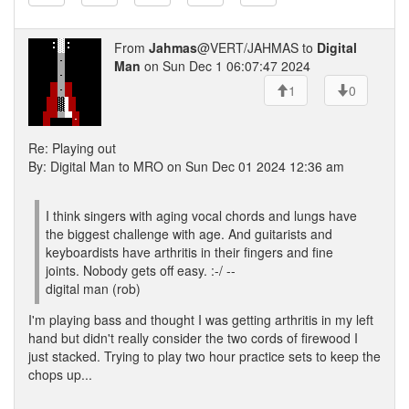
From
Jahmas
@VERT/JAHMAS to
Digital
Man
on Sun Dec 1 06:07:47 2024
1
0
Re: Playing out
By: Digital Man to MRO on Sun Dec 01 2024 12:36 am
I think singers with aging vocal chords and lungs have
the biggest challenge with age. And guitarists and
keyboardists have arthritis in their fingers and fine
joints. Nobody gets off easy. :-/ --
digital man (rob)
I'm playing bass and thought I was getting arthritis in my left
hand but didn't really consider the two cords of firewood I
just stacked. Trying to play two hour practice sets to keep the
chops up...