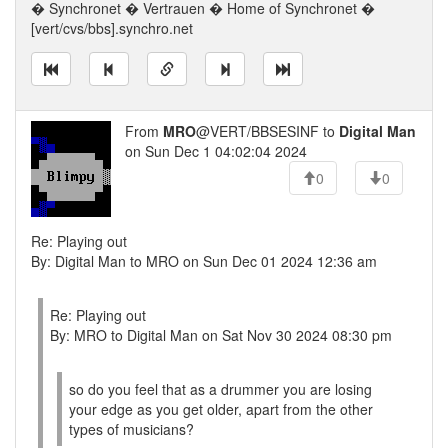
� Synchronet � Vertrauen � Home of Synchronet �
[vert/cvs/bbs].synchro.net
From
MRO
@VERT/BBSESINF to
Digital Man
on Sun Dec 1 04:02:04 2024
0
0
Re: Playing out
By: Digital Man to MRO on Sun Dec 01 2024 12:36 am
Re: Playing out
By: MRO to Digital Man on Sat Nov 30 2024 08:30 pm
so do you feel that as a drummer you are losing
your edge as you get older, apart from the other
types of musicians?