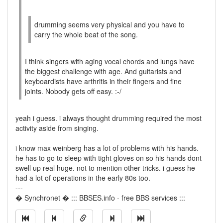
drumming seems very physical and you have to
carry the whole beat of the song.
I think singers with aging vocal chords and lungs have
the biggest challenge with age. And guitarists and
keyboardists have arthritis in their fingers and fine
joints. Nobody gets off easy. :-/
yeah i guess. i always thought drumming required the most
activity aside from singing.
i know max weinberg has a lot of problems with his hands.
he has to go to sleep with tight gloves on so his hands dont
swell up real huge. not to mention other tricks. i guess he
had a lot of operations in the early 80s too.
---
� Synchronet � ::: BBSES.info - free BBS services :::