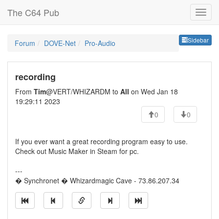
The C64 Pub
Sideb
Sidebar
Forum
DOVE-Net
Pro-Audio
recording
From
Tim
@VERT/WHIZARDM to
All
on Wed Jan 18
19:29:11 2023
0
0
If you ever want a great recording program easy to use.
Check out Music Maker in Steam for pc.
---
� Synchronet � Whizardmagic Cave - 73.86.207.34