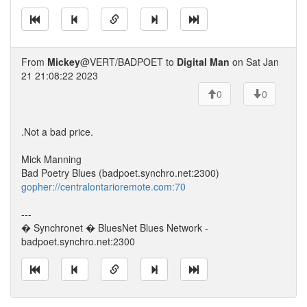
From
Mickey
@VERT/BADPOET to
Digital Man
on Sat Jan
21 21:08:22 2023
0
0
.Not a bad price.
Mick Manning
Bad Poetry Blues (badpoet.synchro.net:2300)
gopher://centralontarioremote.com:70
---
� Synchronet � BluesNet Blues Network -
badpoet.synchro.net:2300