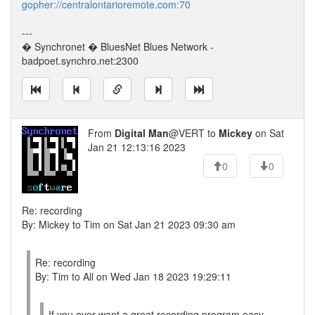
gopher://centralontarioremote.com:70
---
� Synchronet � BluesNet Blues Network -
badpoet.synchro.net:2300
From
Digital Man
@VERT to
Mickey
on Sat
Jan 21 12:13:16 2023
0
0
Re: recording
By: Mickey to Tim on Sat Jan 21 2023 09:30 am
Re: recording
By: Tim to All on Wed Jan 18 2023 19:29:11
If you ever want a great recording program easy