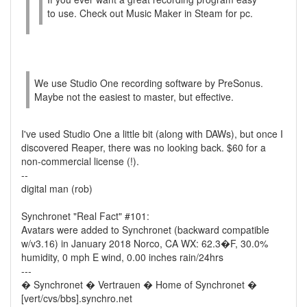
to use. Check out Music Maker in Steam for pc.
We use Studio One recording software by PreSonus.
Maybe not the easiest to master, but effective.
I've used Studio One a little bit (along with DAWs), but once I
discovered Reaper, there was no looking back. $60 for a
non-commercial license (!).
--
digital man (rob)
Synchronet "Real Fact" #101:
Avatars were added to Synchronet (backward compatible
w/v3.16) in January 2018 Norco, CA WX: 62.3�F, 30.0%
humidity, 0 mph E wind, 0.00 inches rain/24hrs
---
� Synchronet � Vertrauen � Home of Synchronet �
[vert/cvs/bbs].synchro.net