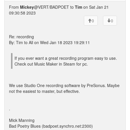
From
Mickey
@VERT/BADPOET to
Tim
on Sat Jan 21
09:30:58 2023
0
0
Re: recording
By: Tim to All on Wed Jan 18 2023 19:29:11
If you ever want a great recording program easy to use.
Check out Music Maker in Steam for pc.
We use Studio One recording software by PreSonus. Maybe
not the easiest to master, but effective.
.
Mick Manning
Bad Poetry Blues (badpoet.synchro.net:2300)