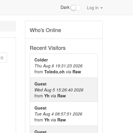
Dark
Log in
Who's Online
Recent Visitors
0
Colder
Thu Aug 6 19:31:23 2026
from
Toledo,oh
via
Raw
Guest
Wed Aug 5 15:26:40 2026
from
Yh
via
Raw
Guest
Tue Aug 4 08:57:51 2026
from
Yh
via
Raw
Guest