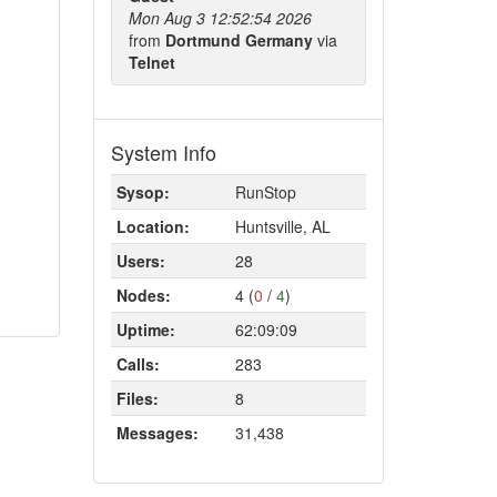
Mon Aug 3 12:52:54 2026
from
Dortmund Germany
via
Telnet
System Info
Sysop:
RunStop
Location:
Huntsville, AL
Users:
28
Nodes:
4 (
0
/
4
)
Uptime:
62:09:09
Calls:
283
Files:
8
Messages:
31,438