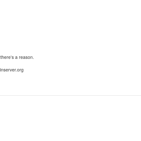
 there's a reason.
nserver.org