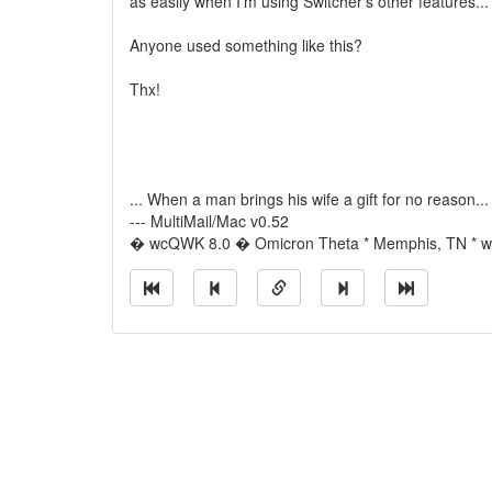
as easily when I'm using Switcher's other features...
Anyone used something like this?
Thx!
... When a man brings his wife a gift for no reason...
--- MultiMail/Mac v0.52
� wcQWK 8.0 � Omicron Theta * Memphis, TN * wi