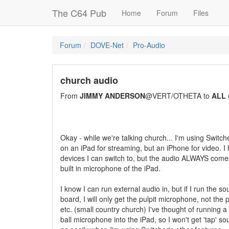
The C64 Pub
Home
Forum
Files
Forum
DOVE-Net
Pro-Audio
church audio
From
JIMMY ANDERSON
@VERT/OTHETA to
ALL
Okay - while we're talking church... I'm using Switch
on an iPad for streaming, but an iPhone for video. I
devices I can switch to, but the audio ALWAYS come
built in microphone of the iPad.
I know I can run external audio in, but if I run the s
board, I will only get the pulpit microphone, not the 
etc. (small country church) I've thought of running 
ball microphone into the iPad, so I won't get 'tap' s