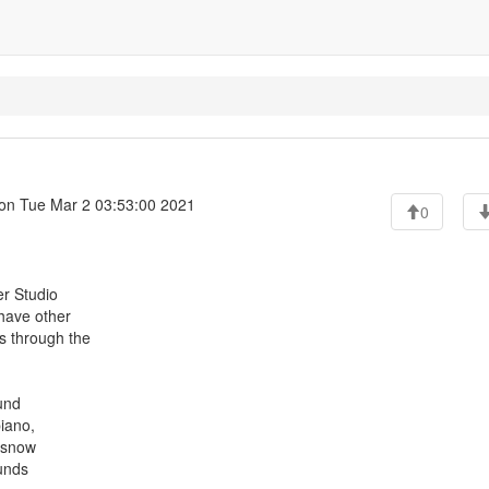
on Tue Mar 2 03:53:00 2021
0
er Studio
 have other
s through the
ound
piano,
a snow
ounds