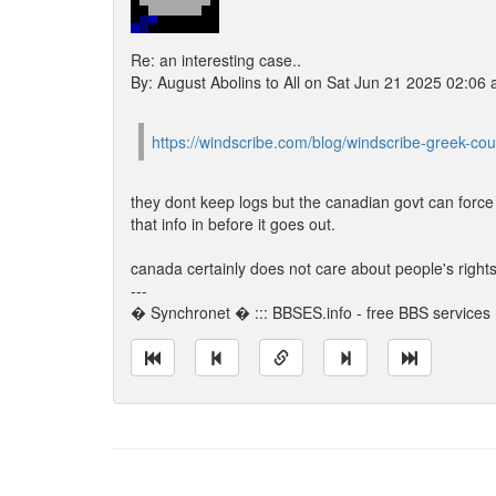
Re: an interesting case..
By: August Abolins to All on Sat Jun 21 2025 02:06
https://windscribe.com/blog/windscribe-greek-cou
they dont keep logs but the canadian govt can force 
that info in before it goes out.
canada certainly does not care about people's rights
---
� Synchronet � ::: BBSES.info - free BBS services :