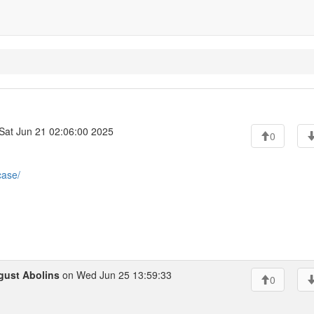
Sat Jun 21 02:06:00 2025
0
case/
gust Abolins
on Wed Jun 25 13:59:33
0