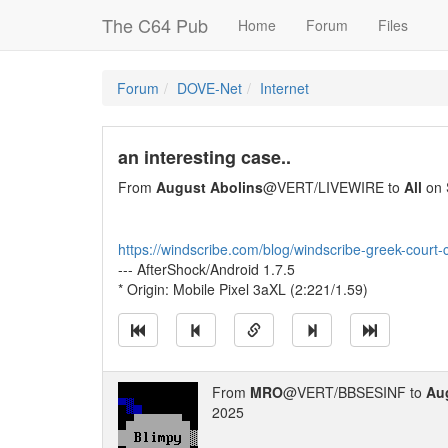
The C64 Pub
Home
Forum
Files
Forum
DOVE-Net
Internet
an interesting case..
From
August Abolins
@VERT/LIVEWIRE to
All
on 
https://windscribe.com/blog/windscribe-greek-court-
--- AfterShock/Android 1.7.5
* Origin: Mobile Pixel 3aXL (2:221/1.59)
From
MRO
@VERT/BBSESINF to
Au
2025