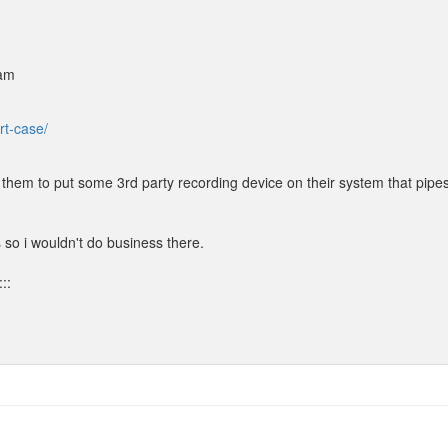
 am
rt-case/
them to put some 3rd party recording device on their system that pipes
 so i wouldn't do business there.
::