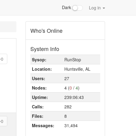
Dark
Log in
Who's Online
System Info
0
Sysop:
RunStop
Location:
Huntsville, AL
Users:
27
Nodes:
4 (
0
/
4
)
Uptime:
239:06:43
Calls:
282
Files:
8
0
Messages:
31,494