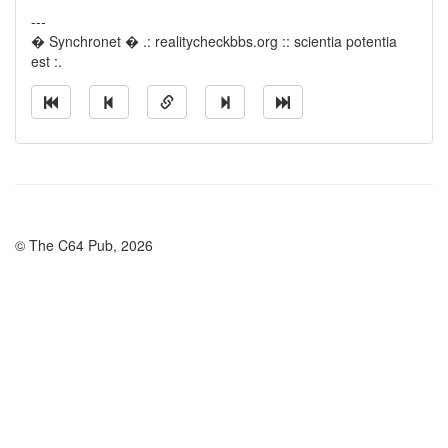
---
� Synchronet � .: realitycheckbbs.org :: scientia potentia
est :.
© The C64 Pub, 2026