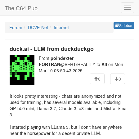
The C64 Pub
Sideb
Sidebar
Forum
DOVE-Net
Internet
duck.ai - LLM from duckduckgo
From
poindexter
FORTRAN
@VERT/REALITY to
All
on Mon
Mar 10 06:50:43 2025
0
0
It looks pretty interesting - chats are anonymized and not
used for training, has several models available, including
GPT4.0 mini, Llama 3.7, Claude 3, o3-mini and Mistral Small
3.
I started playing with LLama 3, but I don't have anywhere
near the horsepower for a decent private LLM.