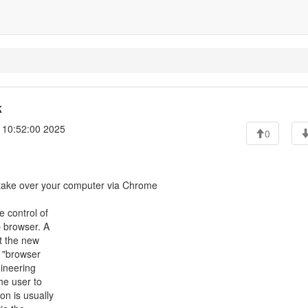
k
 10:52:00 2025
0
 take over your computer via Chrome
 control of
 browser. A
t the new
d "browser
gineering
he user to
n is usually