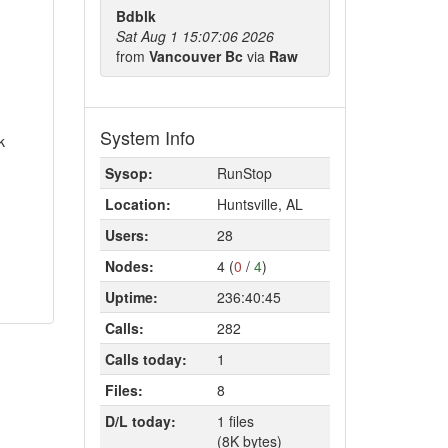
Bdblk
Sat Aug 1 15:07:06 2026
from
Vancouver Bc
via
Raw
System Info
k
Sysop:
RunStop
Location:
Huntsville, AL
Users:
28
Nodes:
4 (
0
/
4
)
Uptime:
236:40:45
Calls:
282
Calls today:
1
Files:
8
D/L today:
1 files
(8K bytes)