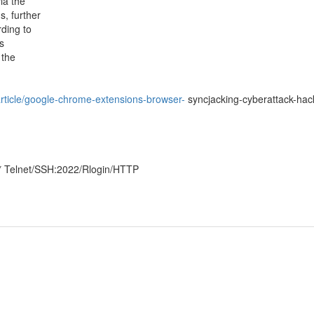
ia the
s, further
rding to
s
 the
rticle/google-chrome-extensions-browser-
syncjacking-cyberattack-hac
* Telnet/SSH:2022/Rlogin/HTTP