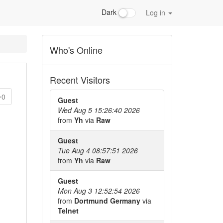
Dark
Log in
Who's Online
Recent Visitors
0
Guest
Wed Aug 5 15:26:40 2026
from
Yh
via
Raw
Guest
Tue Aug 4 08:57:51 2026
from
Yh
via
Raw
Guest
Mon Aug 3 12:52:54 2026
from
Dortmund Germany
via
Telnet