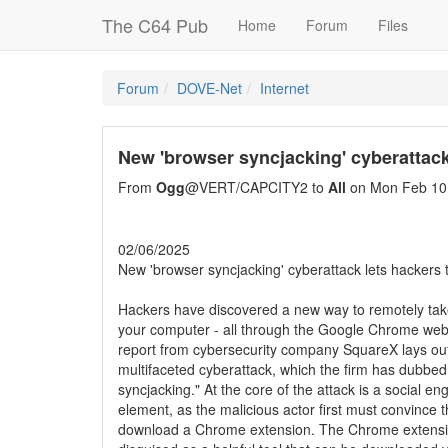
The C64 Pub
Home
Forum
Files
Forum
DOVE-Net
Internet
New 'browser syncjacking' cyberattac
From
Ogg
@VERT/CAPCITY2 to
All
on Mon Feb 10
02/06/2025
New 'browser syncjacking' cyberattack lets hackers
Hackers have discovered a new way to remotely take
your computer - all through the Google Chrome web
report from cybersecurity company SquareX lays ou
multifaceted cyberattack, which the firm has dubbe
syncjacking." At the core of the attack is a social en
element, as the malicious actor first must convince t
download a Chrome extension. The Chrome extensio