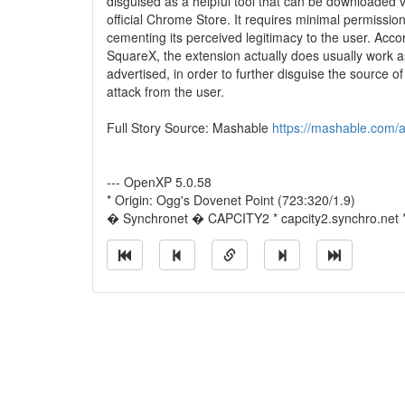
disguised as a helpful tool that can be downloaded v
official Chrome Store. It requires minimal permission
cementing its perceived legitimacy to the user. Acco
SquareX, the extension actually does usually work a
advertised, in order to further disguise the source of
attack from the user.
Full Story Source: Mashable
https://mashable.com/a
--- OpenXP 5.0.58
* Origin: Ogg's Dovenet Point (723:320/1.9)
� Synchronet � CAPCITY2 * capcity2.synchro.net 