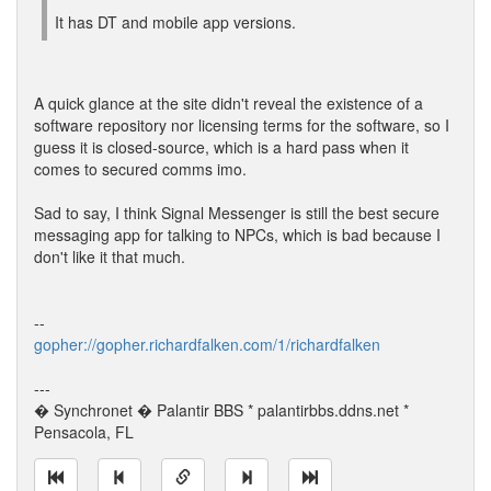
It has DT and mobile app versions.
A quick glance at the site didn't reveal the existence of a
software repository nor licensing terms for the software, so I
guess it is closed-source, which is a hard pass when it
comes to secured comms imo.
Sad to say, I think Signal Messenger is still the best secure
messaging app for talking to NPCs, which is bad because I
don't like it that much.
--
gopher://gopher.richardfalken.com/1/richardfalken
---
� Synchronet � Palantir BBS * palantirbbs.ddns.net *
Pensacola, FL