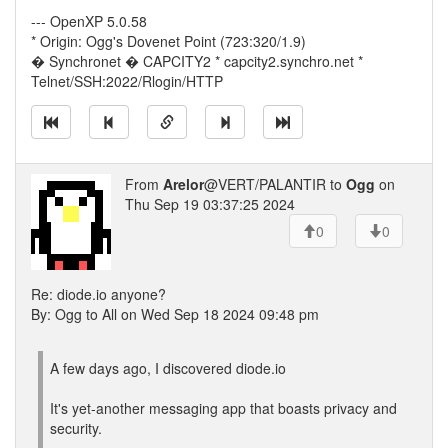
--- OpenXP 5.0.58
* Origin: Ogg's Dovenet Point (723:320/1.9)
� Synchronet � CAPCITY2 * capcity2.synchro.net *
Telnet/SSH:2022/Rlogin/HTTP
From
Arelor
@VERT/PALANTIR to
Ogg
on
Thu Sep 19 03:37:25 2024
0
0
Re: diode.io anyone?
By: Ogg to All on Wed Sep 18 2024 09:48 pm
A few days ago, I discovered diode.io
It's yet-another messaging app that boasts privacy and
security.