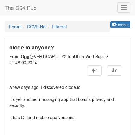
The C64 Pub
Sideb
Sidebar
Forum
DOVE-Net
Internet
diode.io anyone?
From
Ogg
@VERT/CAPCITY2 to
All
on Wed Sep 18
21:48:00 2024
0
0
A few days ago, I discovered diode.io
It's yet-another messaging app that boasts privacy and
security.
It has DT and mobile app versions.