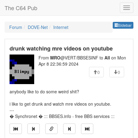
The C64 Pub
Sideb
Sidebar
Forum
DOVE-Net
Internet
drunk watching mre videos on youtube
From
MRO
@VERT/BBSESINF to
All
on Mon
Apr 8 22:36:59 2024
0
0
anybody like to do some weird shit?
i like to get drunk and watch mre videos on youtube.
---
� Synchronet � ::: BBSES.info - free BBS services :::