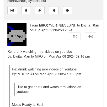
[vert/cvs/bbs].synchro.net
From
MRO
@VERT/BBSESINF to
Digital Man
on Tue Apr 9 21:04:50 2024
0
0
Re: drunk watching mre videos on youtube
By: Digital Man to MRO on Mon Apr 08 2024 09:16 pm
Re: drunk watching mre videos on youtube
By: MRO to All on Mon Apr 08 2024 10:36 pm
i like to get drunk and watch mre videos on
youtube.
Meals Ready to Eat?