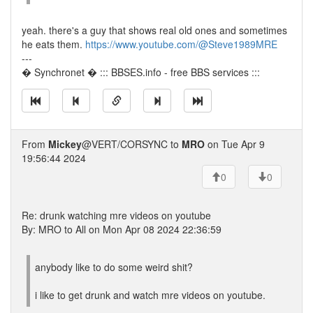
yeah. there's a guy that shows real old ones and sometimes
he eats them.
https://www.youtube.com/@Steve1989MRE
---
� Synchronet � ::: BBSES.info - free BBS services :::
From
Mickey
@VERT/CORSYNC to
MRO
on Tue Apr 9
19:56:44 2024
0
0
Re: drunk watching mre videos on youtube
By: MRO to All on Mon Apr 08 2024 22:36:59
anybody like to do some weird shit?
i like to get drunk and watch mre videos on youtube.