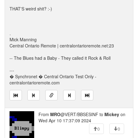
THAT'S weird shit? :-)
.
Mick Manning
Central Ontario Remote | centralontarioremote.net:23
-- The Blues had a Baby - They called it Rock & Roll
---
� Synchronet � Central Ontario Test Only -
centralontarioremote.com
From
MRO
@VERT/BBSESINF to
Mickey
on
Wed Apr 10 17:37:09 2024
0
0