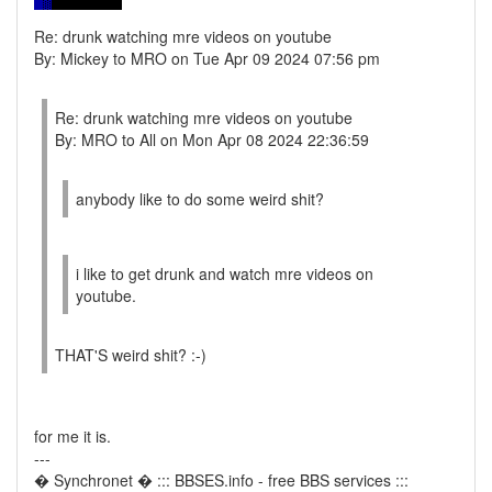
Re: drunk watching mre videos on youtube
By: Mickey to MRO on Tue Apr 09 2024 07:56 pm
Re: drunk watching mre videos on youtube
By: MRO to All on Mon Apr 08 2024 22:36:59
anybody like to do some weird shit?
i like to get drunk and watch mre videos on
youtube.
THAT'S weird shit? :-)
for me it is.
---
� Synchronet � ::: BBSES.info - free BBS services :::