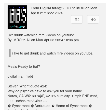
From
Digital Man
@VERT to
MRO
on Mon
Apr 8 21:16:22 2024
2
0
Re: drunk watching mre videos on youtube
By: MRO to All on Mon Apr 08 2024 10:36 pm
i like to get drunk and watch mre videos on youtube.
Meals Ready to Eat?
--
digital man (rob)
Steven Wright quote #24:
Why do psychics have to ask you for your name
Norco, CA WX: 60.8�F, 42.0% humidity, 1 mph ENE wind,
0.00 inches rain/24hrs ---
� Synchronet � Vertrauen � Home of Synchronet �