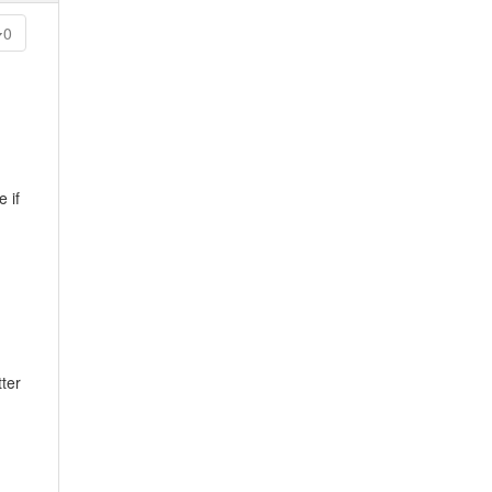
0
 if
ter