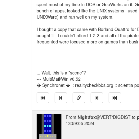
spent most of my time in DOS or GeoWorks on it. 
bunch of apps, looked like the UNIX systems I used
UNIXWare) and ran well on my system.
I bought a copy that came with Borland Quattro for
bought it - I couldn't afford 1-2-3 and all of the pirat
frequented were focused more on games than busi
... Wait, this is a *scene*?
--- MultiMail/Win v0.52
� Synchronet � .: realitycheckbbs.org :: scientia pot
From
Nightfox
@VERT/DIGDIST to
13:59:05 2024