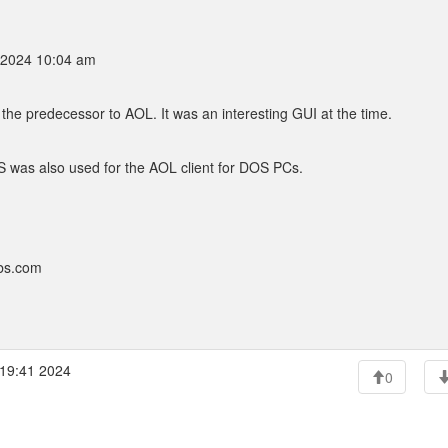
 2024 10:04 am
he predecessor to AOL. It was an interesting GUI at the time.
S was also used for the AOL client for DOS PCs.
bbs.com
:19:41 2024
0