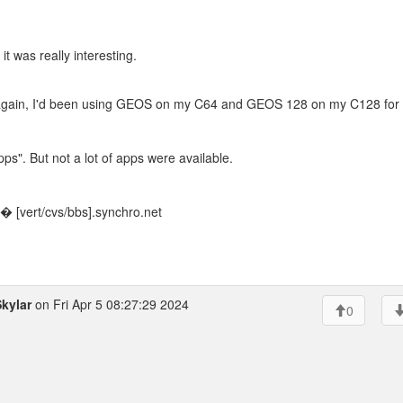
t was really interesting.
 again, I'd been using GEOS on my C64 and GEOS 128 on my C128 for
ps". But not a lot of apps were available.
 [vert/cvs/bbs].synchro.net
kylar
on Fri Apr 5 08:27:29 2024
0