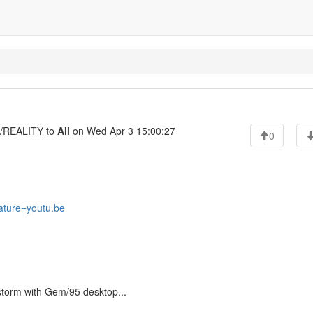
REALITY to
All
on Wed Apr 3 15:00:27
0
ature=youtu.be
 storm with Gem/95 desktop...