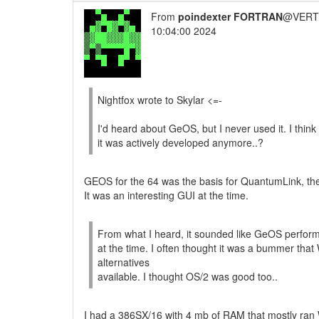
From
poindexter FORTRAN
@VERT/
10:04:00 2024
Nightfox wrote to Skylar <=-
I'd heard about GeOS, but I never used it. I thin
it was actively developed anymore..?
GEOS for the 64 was the basis for QuantumLink, th
It was an interesting GUI at the time.
From what I heard, it sounded like GeOS perfor
at the time. I often thought it was a bummer th
alternatives
available. I thought OS/2 was good too..
I had a 386SX/16 with 4 mb of RAM that mostly ran 