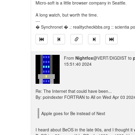
Micro-soft is a little browser company in Seattle.
A long watch, but worth the time.
---
� Synchronet � .: realitycheckbbs.org :: scientia pot
From
Nightfox
@VERT/DIGDIST to
15:51:40 2024
Re: The Internet that could have been...
By: poindexter FORTRAN to All on Wed Apr 03 202
Apple goes for Be instead of Next
I heard about BeOS in the late 90s, and I thought it 