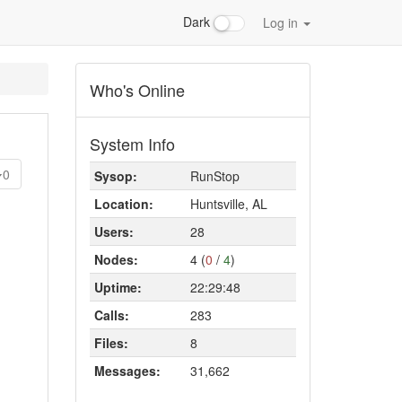
Dark
Log in
Who's Online
System Info
0
Sysop:
RunStop
Location:
Huntsville, AL
Users:
28
Nodes:
4 (
0
/
4
)
Uptime:
22:29:48
Calls:
283
Files:
8
Messages:
31,662