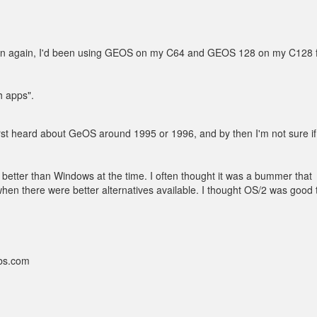
en again, I'd been using GEOS on my C64 and GEOS 128 on my C128 
h apps".
first heard about GeOS around 1995 or 1996, and by then I'm not sure if 
better than Windows at the time. I often thought it was a bummer that
 there were better alternatives available. I thought OS/2 was good t
bbs.com