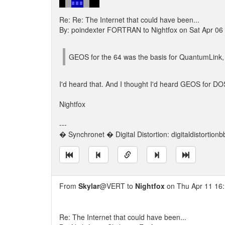
Re: Re: The Internet that could have been...
By: poindexter FORTRAN to Nightfox on Sat Apr 06
GEOS for the 64 was the basis for QuantumLink, t
I'd heard that. And I thought I'd heard GEOS for DO
Nightfox
---
� Synchronet � Digital Distortion: digitaldistortion
From
Skylar
@VERT to
Nightfox
on Thu Apr 11 16
Re: The Internet that could have been...