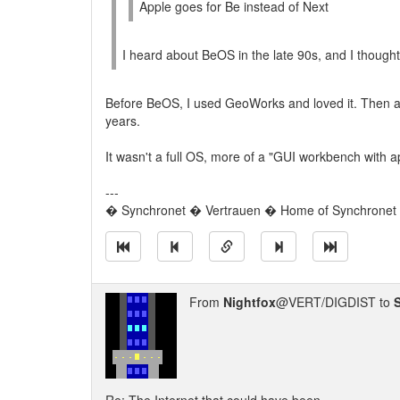
Apple goes for Be instead of Next
I heard about BeOS in the late 90s, and I thought i
Before BeOS, I used GeoWorks and loved it. Then
years.
It wasn't a full OS, more of a "GUI workbench with ap
---
� Synchronet � Vertrauen � Home of Synchronet �
From
Nightfox
@VERT/DIGDIST to
S