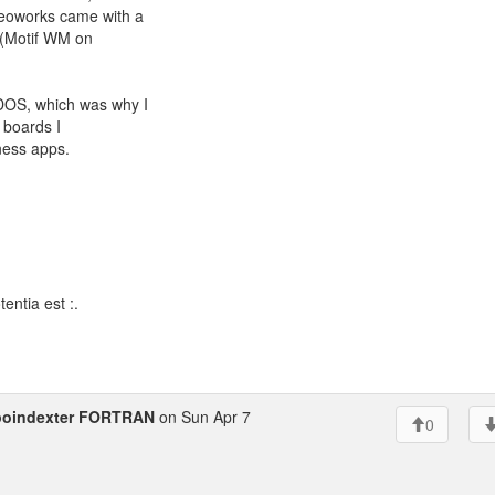
Geoworks came with a
 (Motif WM on
 DOS, which was why I
e boards I
ness apps.
entia est :.
poindexter FORTRAN
on Sun Apr 7
0