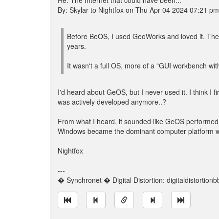
Re: The Internet that could have been...
By: Skylar to Nightfox on Thu Apr 04 2024 07:21 pm
Before BeOS, I used GeoWorks and loved it. Th
years.
It wasn't a full OS, more of a "GUI workbench wit
I'd heard about GeOS, but I never used it. I think I 
was actively developed anymore..?
From what I heard, it sounded like GeOS performed 
Windows became the dominant computer platform when
Nightfox
---
� Synchronet � Digital Distortion: digitaldistortion