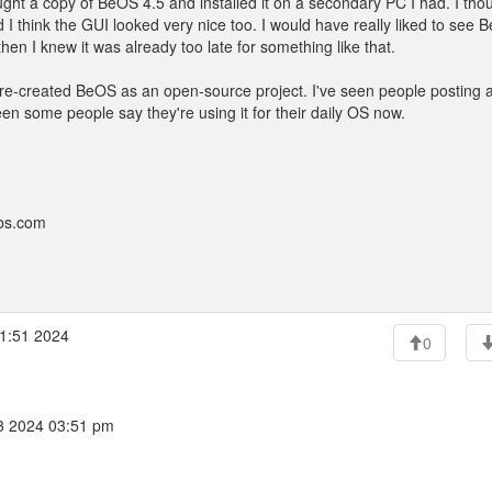
ht a copy of BeOS 4.5 and installed it on a secondary PC I had. I thou
d I think the GUI looked very nice too. I would have really liked to see
en I knew it was already too late for something like that.
now re-created BeOS as an open-source project. I've seen people posting 
n some people say they're using it for their daily OS now.
bbs.com
1:51 2024
0
3 2024 03:51 pm