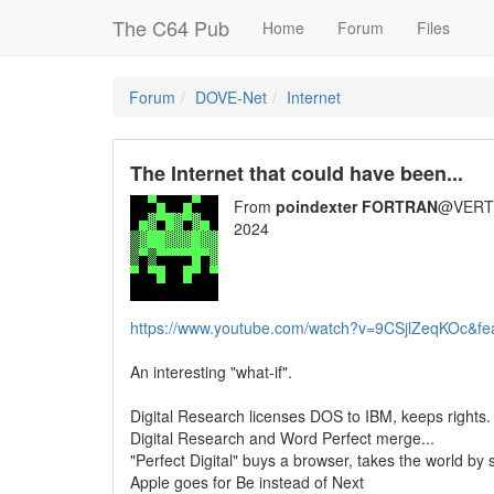
The C64 Pub
Home
Forum
Files
Forum
DOVE-Net
Internet
The Internet that could have been...
From
poindexter FORTRAN
@VERT/
2024
https://www.youtube.com/watch?v=9CSjlZeqKOc&fe
An interesting "what-if".
Digital Research licenses DOS to IBM, keeps rights.
Digital Research and Word Perfect merge...
"Perfect Digital" buys a browser, takes the world by
Apple goes for Be instead of Next