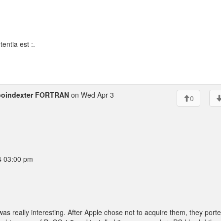
entia est :.
poindexter FORTRAN
on Wed Apr 3
0
4 03:00 pm
was really interesting. After Apple chose not to acquire them, they port