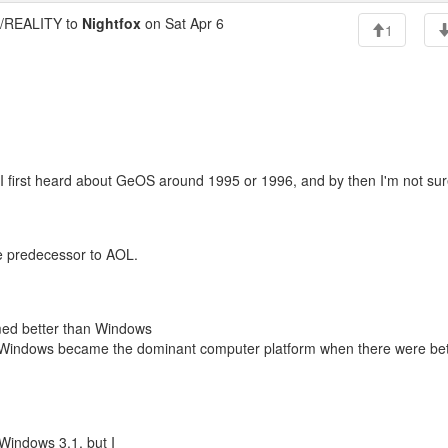
REALITY to
Nightfox
on Sat Apr 6
1
k I first heard about GeOS around 1995 or 1996, and by then I'm not sure
e predecessor to AOL.
med better than Windows
at Windows became the dominant computer platform when there were bet
Windows 3.1, but I