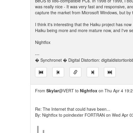
BeOS to x86-compatible PCs. In 1998 or 1999, I boug
was really nice - It was very fast and responsive, an
capture the market from Microsoft Windows, but by th
I think it's interesting that the Haiku project has 
Haiku being more and more mature now, and I've see
Nightfox
---
� Synchronet � Digital Distortion: digitaldistortion
From
Skylar
@VERT to
Nightfox
on Thu Apr 4 19:2
Re: The Internet that could have been...
By: Nightfox to poindexter FORTRAN on Wed Apr 0