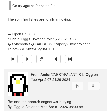
Go try 4get.ca for some fun.
The spinning fishes are totally annoying.
--- OpenXP 5.0.58
* Origin: Ogg's Dovenet Point (723:320/1.9)
� Synchronet � CAPCITY2 * capcity2.synchro.net *
Telnet/SSH:2022/Rlogin/HTTP
From
Arelor
@VERT/PALANTIR to
Ogg
on
Tue Apr 2 07:21:29 2024
0
0
Re: nice metasearch engine worth trying
By: Ogg to Arelor on Mon Apr 01 2024 08:00 pm