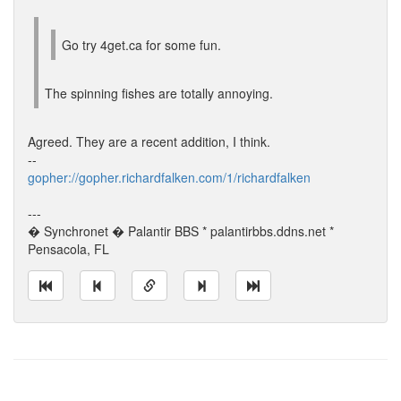
Go try 4get.ca for some fun.
The spinning fishes are totally annoying.
Agreed. They are a recent addition, I think.
--
gopher://gopher.richardfalken.com/1/richardfalken
---
� Synchronet � Palantir BBS * palantirbbs.ddns.net *
Pensacola, FL