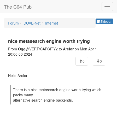
The C64 Pub
Sideb
Sidebar
Forum
DOVE-Net
Internet
nice metasearch engine worth trying
From
Ogg
@VERT/CAPCITY2 to
Arelor
on Mon Apr 1
20:00:00 2024
0
0
Hello Arelor!
There is a nice metasearch engine worth trying which
packs many
alternative search engine backends.