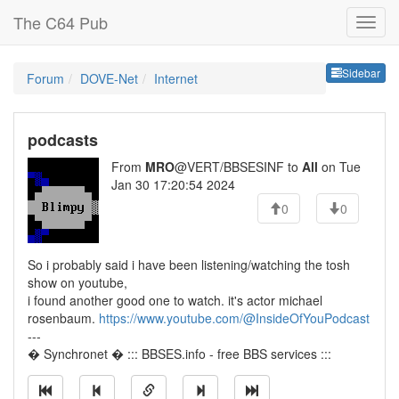
The C64 Pub
Sideb
Sidebar
Forum
DOVE-Net
Internet
podcasts
From
MRO
@VERT/BBSESINF to
All
on Tue
Jan 30 17:20:54 2024
0
0
So i probably said i have been listening/watching the tosh
show on youtube,
i found another good one to watch. it's actor michael
rosenbaum.
https://www.youtube.com/@InsideOfYouPodcast
---
� Synchronet � ::: BBSES.info - free BBS services :::