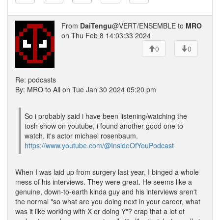
From
DaiTengu
@VERT/ENSEMBLE to
MRO
on Thu Feb 8 14:03:33 2024
0
0
Re: podcasts
By: MRO to All on Tue Jan 30 2024 05:20 pm
So i probably said i have been listening/watching the
tosh show on youtube, i found another good one to
watch. it's actor michael rosenbaum.
https://www.youtube.com/@InsideOfYouPodcast
When I was laid up from surgery last year, I binged a whole
mess of his interviews. They were great. He seems like a
genuine, down-to-earth kinda guy and his interviews aren't
the normal "so what are you doing next in your career, what
was it like working with X or doing Y"? crap that a lot of