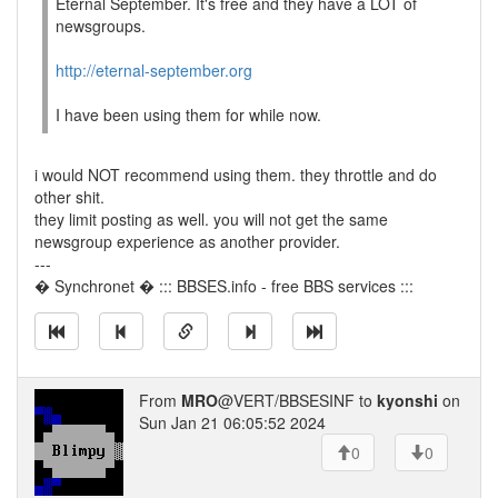
Eternal September. It's free and they have a LOT of
newsgroups.
http://eternal-september.org
I have been using them for while now.
i would NOT recommend using them. they throttle and do
other shit.
they limit posting as well. you will not get the same
newsgroup experience as another provider.
---
� Synchronet � ::: BBSES.info - free BBS services :::
From
MRO
@VERT/BBSESINF to
kyonshi
on
Sun Jan 21 06:05:52 2024
0
0