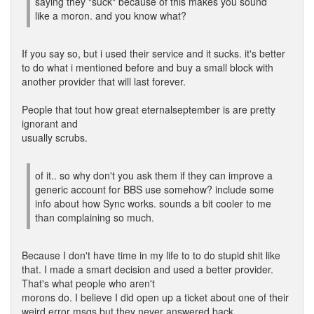
saying they "suck" because of this makes you sound
like a moron. and you know what?
If you say so, but i used their service and it sucks. it's better
to do what i mentioned before and buy a small block with
another provider that will last forever.
People that tout how great eternalseptember is are pretty
ignorant and
usually scrubs.
of it.. so why don't you ask them if they can improve a
generic account for BBS use somehow? include some
info about how Sync works. sounds a bit cooler to me
than complaining so much.
Because I don't have time in my life to to do stupid shit like
that. I made a smart decision and used a better provider.
That's what people who aren't
morons do. I believe I did open up a ticket about one of their
weird error msgs but they never answered back.