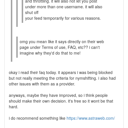
and throttling. it will also not let you post
under more than one username. it will also
shut off
your feed temporarily for various reasons.
omg you mean like it says directly on their web
page under Terms of use, FAQ, etc?? i can't
imagine why they'd do that to me!
okay i read their faq today. it appears i was being blocked
but not really meeting the criteria for nymshifting. i also had
other issues with them as a provider.
anyways, maybe they have improved, so i think people
should make their own decision. it's free so it wont be that
hard.
i do recommend something like
https://www.astraweb.com/