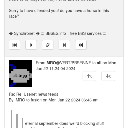
Sorry to have offended you! do you have a horse in this
race?
---
� Synchronet � ::: BBSES.info - free BBS services :::
From
MRO
@VERT/BBSESINF to
all
on Mon
Jan 22 11:24:04 2024
0
0
Re: Re: Usenet news feeds
By: MRO to fusion on Mon Jan 22 2024 06:46 am
eternal september does weird blocking stuff