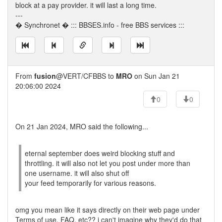
block at a pay provider. it will last a long time.
---
� Synchronet � ::: BBSES.info - free BBS services :::
From
fusion
@VERT/CFBBS to
MRO
on Sun Jan 21
20:06:00 2024
0
0
On 21 Jan 2024, MRO said the following...
eternal september does weird blocking stuff and
throttling. it will also not let you post under more than
one username. it will also shut off
your feed temporarily for various reasons.
omg you mean like it says directly on their web page under
Terms of use, FAQ, etc?? i can't imagine why they'd do that