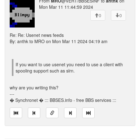
From
MRO
@VERT/BBSESINF to
anthk
on
Mon Mar 11 11:44:59 2024
0
0
Re: Re: Usenet news feeds
By: anthk to MRO on Mon Mar 11 2024 04:19 am
If you want to use usenet you need to use a client with
spooling support such as slrn.
why are you writing this?
---
� Synchronet � ::: BBSES.info - free BBS services :::