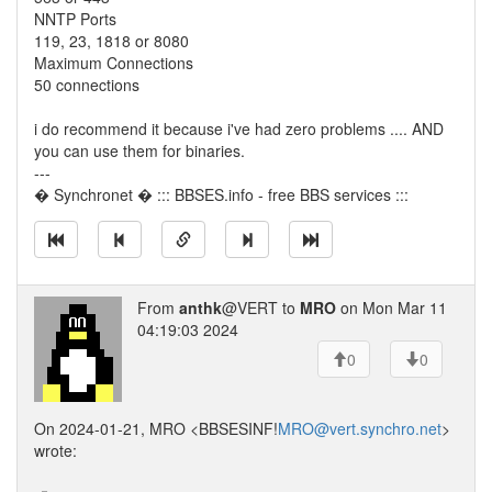
NNTP Ports
119, 23, 1818 or 8080
Maximum Connections
50 connections
i do recommend it because i've had zero problems .... AND
you can use them for binaries.
---
� Synchronet � ::: BBSES.info - free BBS services :::
From
anthk
@VERT to
MRO
on Mon Mar 11
04:19:03 2024
0
0
On 2024-01-21, MRO <BBSESINF!
MRO@vert.synchro.net
>
wrote: