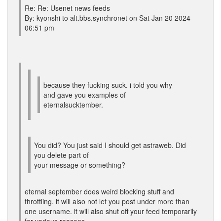
Re: Re: Usenet news feeds
By: kyonshi to alt.bbs.synchronet on Sat Jan 20 2024
06:51 pm
because they fucking suck. i told you why
and gave you examples of
eternalsucktember.
You did? You just said I should get astraweb. Did
you delete part of
your message or something?
eternal september does weird blocking stuff and
throttling. it will also not let you post under more than
one username. it will also shut off your feed temporarily