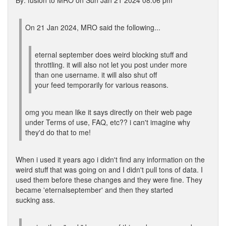
By: fusion to MRO on Sun Jan 21 2024 08:06 pm
On 21 Jan 2024, MRO said the following...
eternal september does weird blocking stuff and
throttling. it will also not let you post under more
than one username. it will also shut off
your feed temporarily for various reasons.
omg you mean like it says directly on their web page
under Terms of use, FAQ, etc?? i can't imagine why
they'd do that to me!
When i used it years ago i didn't find any information on the
weird stuff that was going on and I didn't pull tons of data. I
used them before these changes and they were fine. They
became 'eternalseptember' and then they started
sucking ass.