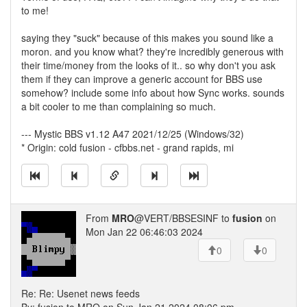
to me!
saying they "suck" because of this makes you sound like a
moron. and you know what? they're incredibly generous with
their time/money from the looks of it.. so why don't you ask
them if they can improve a generic account for BBS use
somehow? include some info about how Sync works. sounds
a bit cooler to me than complaining so much.
--- Mystic BBS v1.12 A47 2021/12/25 (Windows/32)
* Origin: cold fusion - cfbbs.net - grand rapids, mi
From
MRO
@VERT/BBSESINF to
fusion
on
Mon Jan 22 06:46:03 2024
0
0
Re: Re: Usenet news feeds