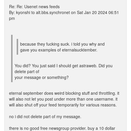
Re: Re: Usenet news feeds
By: kyonshi to alt.bbs.synchronet on Sat Jan 20 2024 06:51
pm
because they fucking suck. i told you why and
gave you examples of eternalsucktember.
You did? You just said I should get astraweb. Did you
delete part of
your message or something?
eternal september does weird blocking stuff and throttling. it
will also not let you post under more than one username. it
will also shut off your feed temporarily for various reasons.
no i did not delete part of my message.
there is no good free newsgroup provider. buy a 10 dollar