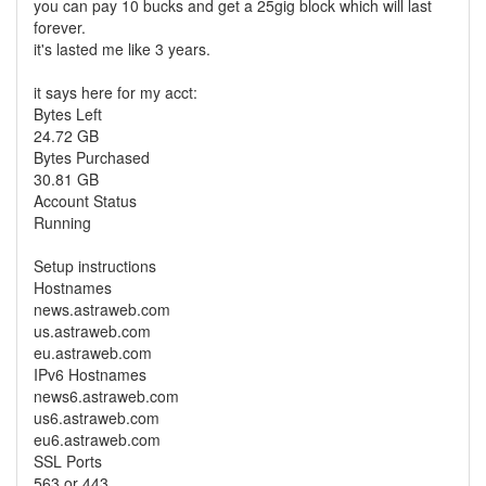
you can pay 10 bucks and get a 25gig block which will last
forever.
it's lasted me like 3 years.
it says here for my acct:
Bytes Left
24.72 GB
Bytes Purchased
30.81 GB
Account Status
Running
Setup instructions
Hostnames
news.astraweb.com
us.astraweb.com
eu.astraweb.com
IPv6 Hostnames
news6.astraweb.com
us6.astraweb.com
eu6.astraweb.com
SSL Ports
563 or 443