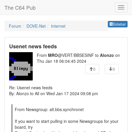
The C64 Pub
Sideb
Sidebar
Forum
DOVE-Net
Internet
Usenet news feeds
From
MRO
@VERT/BBSESINF to
Alonzo
on
Thu Jan 18 06:04:45 2024
0
0
Re: Usenet news feeds
By: Alonzo to All on Wed Jan 17 2024 09:08 pm
From Newsgroup: alt.bbs.synchronet
If you want to start pulling in some Newsgroups for your
board, try