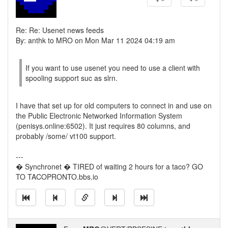
Re: Re: Usenet news feeds
By: anthk to MRO on Mon Mar 11 2024 04:19 am
If you want to use usenet you need to use a client with
spooling support suc as slrn.
I have that set up for old computers to connect in and use on
the Public Electronic Networked Information System
(penisys.online:6502). It just requires 80 columns, and
probably /some/ vt100 support.
---
� Synchronet � TIRED of waiting 2 hours for a taco? GO
TO TACOPRONTO.bbs.io