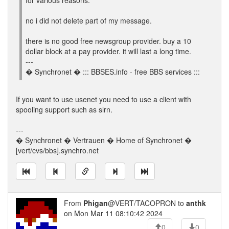
for various reasons.
no i did not delete part of my message.
there is no good free newsgroup provider. buy a 10
dollar block at a pay provider. it will last a long time.
---
� Synchronet � ::: BBSES.info - free BBS services :::
If you want to use usenet you need to use a client with
spooling support such as slrn.
---
� Synchronet � Vertrauen � Home of Synchronet �
[vert/cvs/bbs].synchro.net
From
Phigan
@VERT/TACOPRON to
anthk
on Mon Mar 11 08:10:42 2024
0
0