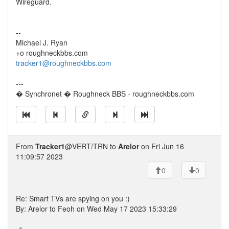
Wireguard.
--
Michael J. Ryan
+o roughneckbbs.com
tracker1@roughneckbbs.com
---
� Synchronet � Roughneck BBS - roughneckbbs.com
From
Tracker1
@VERT/TRN to
Arelor
on Fri Jun 16
11:09:57 2023
0
0
Re: Smart TVs are spying on you :)
By: Arelor to Feoh on Wed May 17 2023 15:33:29