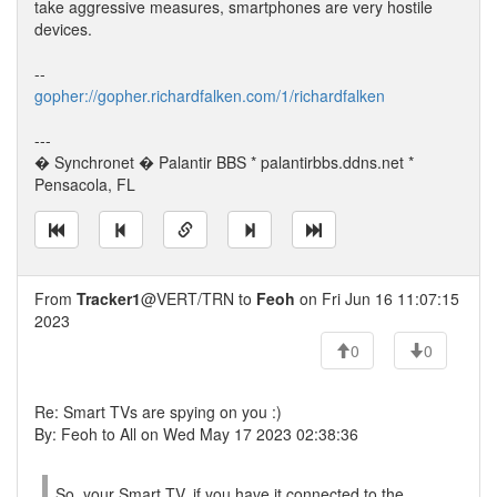
take aggressive measures, smartphones are very hostile
devices.
--
gopher://gopher.richardfalken.com/1/richardfalken
---
� Synchronet � Palantir BBS * palantirbbs.ddns.net *
Pensacola, FL
From
Tracker1
@VERT/TRN to
Feoh
on Fri Jun 16 11:07:15
2023
0
0
Re: Smart TVs are spying on you :)
By: Feoh to All on Wed May 17 2023 02:38:36
So, your Smart TV, if you have it connected to the