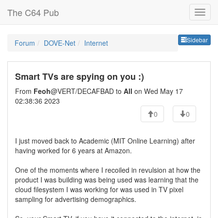
The C64 Pub
Sideb
Sidebar
Forum
DOVE-Net
Internet
Smart TVs are spying on you :)
From
Feoh
@VERT/DECAFBAD to
All
on Wed May 17
02:38:36 2023
0
0
I just moved back to Academic (MIT Online Learning) after
having worked for 6 years at Amazon.
One of the moments where I recoiled in revulsion at how the
product I was building was being used was learning that the
cloud filesystem I was working for was used in TV pixel
sampling for advertising demographics.