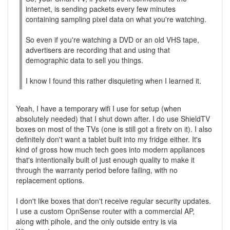
internet, is sending packets every few minutes
containing sampling pixel data on what you're watching.
So even if you're watching a DVD or an old VHS tape,
advertisers are recording that and using that
demographic data to sell you things.
I know I found this rather disquieting when I learned it.
Yeah, I have a temporary wifi I use for setup (when
absolutely needed) that I shut down after. I do use ShieldTV
boxes on most of the TVs (one is still got a firetv on it). I also
definitely don't want a tablet built into my fridge either. It's
kind of gross how much tech goes into modern appliances
that's intentionally built of just enough quality to make it
through the warranty period before failing, with no
replacement options.
I don't like boxes that don't receive regular security updates.
I use a custom OpnSense router with a commercial AP,
along with pihole, and the only outside entry is via