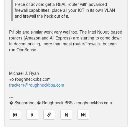
Piece of advice: get a REAL router with advanced
firewall capabilities, place all your IOT in its own VLAN
and firewall the heck out of it.
PiHole and similar work very well too. The Intel N6005 based
routers (Amazon and Ali Express) are starting to come down
to decent pricing, more than most router/firewalls, but can
run OpnSense.
--
Michael J. Ryan
+o roughneckbbs.com
tracker1@roughneckbbs.com
---
� Synchronet � Roughneck BBS - roughneckbbs.com