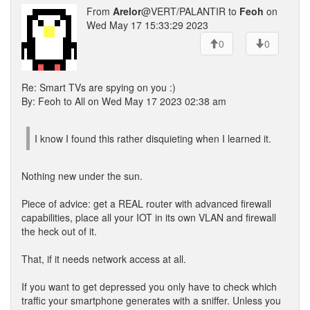
From
Arelor
@VERT/PALANTIR to
Feoh
on
Wed May 17 15:33:29 2023
0
0
Re: Smart TVs are spying on you :)
By: Feoh to All on Wed May 17 2023 02:38 am
I know I found this rather disquieting when I learned it.
Nothing new under the sun.
Piece of advice: get a REAL router with advanced firewall
capabilities, place all your IOT in its own VLAN and firewall
the heck out of it.
That, if it needs network access at all.
If you want to get depressed you only have to check which
traffic your smartphone generates with a sniffer. Unless you