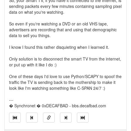
So, your Smart TV, if you have it connected to the internet, is
sending packets every few minutes containing sampling pixel
data on what you're watching.
So even if you're watching a DVD or an old VHS tape,
advertisers are recording that and using that demographic
data to sell you things.
I know I found this rather disquieting when I learned it.
Only solution is to disconnect the smart TV from the internet,
or put up with it like I do :)
One of these days I'd love to use Python/SCAPY to spoof the
traffic the TV is sending back to the mothership to make it
look like I'm watching something like C-SPAN 24/7 :)
---
� Synchronet � 0xDECAFBAD - bbs.decafbad.com