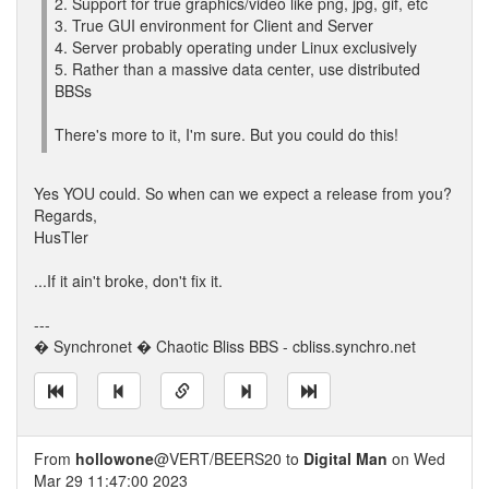
2. Support for true graphics/video like png, jpg, gif, etc
3. True GUI environment for Client and Server
4. Server probably operating under Linux exclusively
5. Rather than a massive data center, use distributed
BBSs
There's more to it, I'm sure. But you could do this!
Yes YOU could. So when can we expect a release from you?
Regards,
HusTler
...If it ain't broke, don't fix it.
---
� Synchronet � Chaotic Bliss BBS - cbliss.synchro.net
From
hollowone
@VERT/BEERS20 to
Digital Man
on Wed
Mar 29 11:47:00 2023