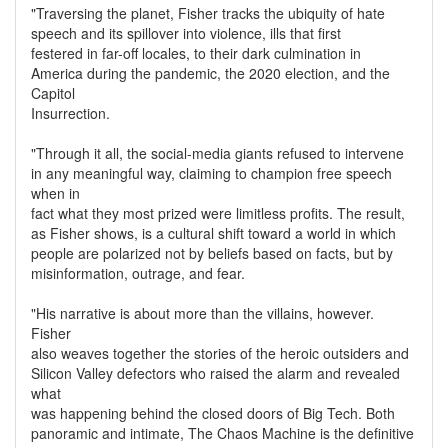
"Traversing the planet, Fisher tracks the ubiquity of hate
speech and its spillover into violence, ills that first
festered in far-off locales, to their dark culmination in
America during the pandemic, the 2020 election, and the
Capitol
Insurrection.
"Through it all, the social-media giants refused to intervene
in any meaningful way, claiming to champion free speech
when in
fact what they most prized were limitless profits. The result,
as Fisher shows, is a cultural shift toward a world in which
people are polarized not by beliefs based on facts, but by
misinformation, outrage, and fear.
"His narrative is about more than the villains, however.
Fisher
also weaves together the stories of the heroic outsiders and
Silicon Valley defectors who raised the alarm and revealed
what
was happening behind the closed doors of Big Tech. Both
panoramic and intimate, The Chaos Machine is the definitive