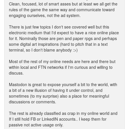
Clean, focused, lot of smart asses but at least we all get the
rules of the game the same way and communicate toward
engaging ourselves, not the ad system.
There is just few topics I don't see covered well but this
electronic medium that I'd expect to have a nice online place
for it. Nominally those are pen and paper rpgs and perhaps
some digital art inspirations (hard to pitch that in a text
terminal, so I don't blame anybody :>)
Most of the rest of my online needs are here and there but
within local and FTN networks if I'm curious and willing to
discuss.
Mastodon is great to expose yourself a bit to the world, with
a bit of a new illusion of having it under control, and
sometimes (to my surprise) also a place for meaningful
discussions or comments.
The rest is already classified as crap in my online world and
If I still hold FB or LinkedIN accounts.. I keep them for
passive not active usage only.