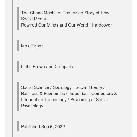
The Chaos Machine: The Inside Story of How
Social Media
Rewired Our Minds and Our World | Hardcover
Max Fisher
Little, Brown and Company
Social Science / Sociology - Social Theory /
Business & Economics / Industries - Computers &
Information Technology / Psychology / Social
Psychology
Published Sep 6, 2022