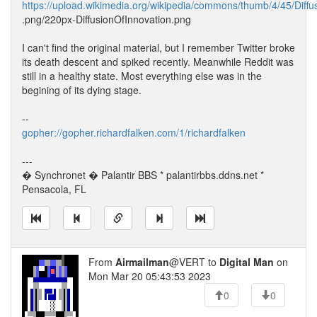
https://upload.wikimedia.org/wikipedia/commons/thumb/4/45/Diffu
.png/220px-DiffusionOfInnovation.png
I can't find the original material, but I remember Twitter broke
its death descent and spiked recently. Meanwhile Reddit was
still in a healthy state. Most everything else was in the
begining of its dying stage.
--
gopher://gopher.richardfalken.com/1/richardfalken
---
� Synchronet � Palantir BBS * palantirbbs.ddns.net *
Pensacola, FL
From
Airmailman
@VERT to
Digital Man
on
Mon Mar 20 05:43:53 2023
0
0