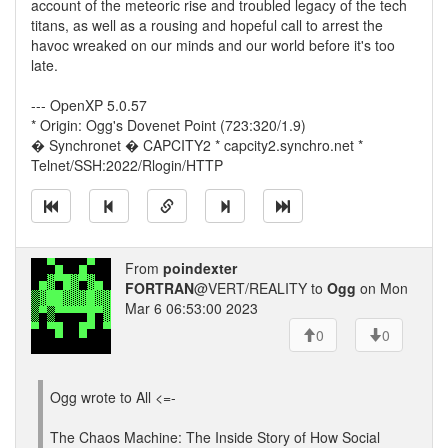
account of the meteoric rise and troubled legacy of the tech
titans, as well as a rousing and hopeful call to arrest the
havoc wreaked on our minds and our world before it's too
late.
--- OpenXP 5.0.57
* Origin: Ogg's Dovenet Point (723:320/1.9)
� Synchronet � CAPCITY2 * capcity2.synchro.net *
Telnet/SSH:2022/Rlogin/HTTP
From
poindexter
FORTRAN
@VERT/REALITY to
Ogg
on Mon
Mar 6 06:53:00 2023
0
0
Ogg wrote to All <=-
The Chaos Machine: The Inside Story of How Social