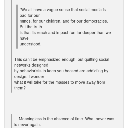
"We all have a vague sense that social media is
bad for our
minds, for our children, and for our democracies.
But the truth
is that its reach and impact run far deeper than we
have
understood.
This can't be emphasized enough, but quitting social
networks designed
by behaviorists to keep you hooked are addicting by
design. I wonder
what it will take for the masses to move away from
them?
... Meaningless in the absence of time. What never was
is never again.