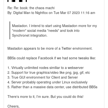
Re: Re: book: the chaos machi
By: Digital Man to Nightfox on Tue Mar 07 2023 11:16 am
Mastadon. I intend to start using Mastadon more for my
"modern" social media "needs" and look into
Synchronet integration.
Mastadon appears to be more of a Twitter environment.
BBSs could replace Facebook if we had some tweaks like:
1. Virtually unlimited nodes similiar to a webserver
2. Support for true graphics/video like png, jpg, gif, etc
3. True GUI environment for Client and Server
4. Server probably operating under Linux exclusively
5. Rather than a massive data center, use distributed BBSs
There's more to it, I'm sure. But you could do this!
Cheers,