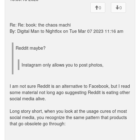
0
0
Re: Re: book: the chaos machi
By: Digital Man to Nightfox on Tue Mar 07 2023 11:16 am
Reddit maybe?
Instagram only allows you to post photos,
I am not sure Reddit is an alternative to Facebook, but I read
some material not long ago suggesting Reddit is eating other
social media alive.
Long story short, when you look at the usage cures of most
social media, you recognize the same pattern that products
that go obsolete go through: