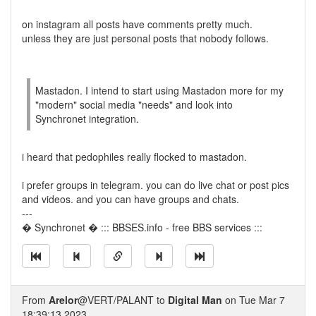
on instagram all posts have comments pretty much.
unless they are just personal posts that nobody follows.
Mastadon. I intend to start using Mastadon more for my
"modern" social media "needs" and look into
Synchronet integration.
i heard that pedophiles really flocked to mastadon.
i prefer groups in telegram. you can do live chat or post pics
and videos. and you can have groups and chats.
---
� Synchronet � ::: BBSES.info - free BBS services :::
From
Arelor
@VERT/PALANT to
Digital Man
on Tue Mar 7
18:39:13 2023