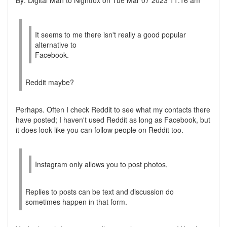
By: Digital Man to Nightfox on Tue Mar 07 2023 11:16 am
It seems to me there isn't really a good popular
alternative to
Facebook.
Reddit maybe?
Perhaps. Often I check Reddit to see what my contacts there
have posted; I haven't used Reddit as long as Facebook, but
it does look like you can follow people on Reddit too.
Instagram only allows you to post photos,
Replies to posts can be text and discussion do
sometimes happen in that form.