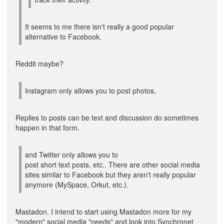
It seems to me there isn't really a good popular
alternative to Facebook.
Reddit maybe?
Instagram only allows you to post photos,
Replies to posts can be text and discussion do sometimes
happen in that form.
and Twitter only allows you to
post short text posts, etc.. There are other social media
sites similar to Facebook but they aren't really popular
anymore (MySpace, Orkut, etc.).
Mastadon. I intend to start using Mastadon more for my
"modern" social media "needs" and look into Synchronet