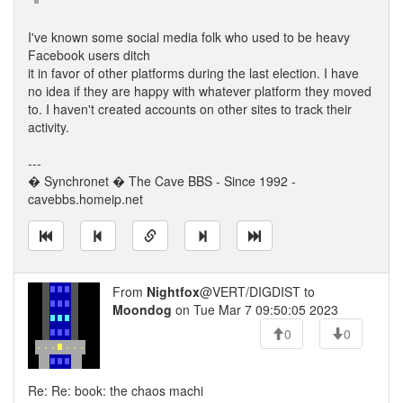
I've known some social media folk who used to be heavy
Facebook users ditch
it in favor of other platforms during the last election. I have
no idea if they are happy with whatever platform they moved
to. I haven't created accounts on other sites to track their
activity.
---
� Synchronet � The Cave BBS - Since 1992 -
cavebbs.homeip.net
From
Nightfox
@VERT/DIGDIST to
Moondog
on Tue Mar 7 09:50:05 2023
0
0
Re: Re: book: the chaos machi