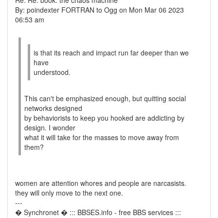
Re: Re: book: the chaos machine
By: poindexter FORTRAN to Ogg on Mon Mar 06 2023
06:53 am
is that its reach and impact run far deeper than we
have
understood.
This can't be emphasized enough, but quitting social
networks designed
by behaviorists to keep you hooked are addicting by
design. I wonder
what it will take for the masses to move away from
them?
women are attention whores and people are narcasists.
they will only move to the next one.
---
� Synchronet � ::: BBSES.info - free BBS services :::