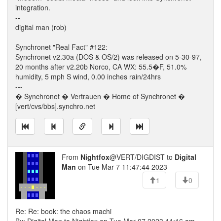
integration.
--
digital man (rob)
Synchronet "Real Fact" #122:
Synchronet v2.30a (DOS & OS/2) was released on 5-30-97,
20 months after v2.20b Norco, CA WX: 55.5�F, 51.0%
humidity, 5 mph S wind, 0.00 inches rain/24hrs
---
� Synchronet � Vertrauen � Home of Synchronet �
[vert/cvs/bbs].synchro.net
From
Nightfox
@VERT/DIGDIST to
Digital
Man
on Tue Mar 7 11:47:44 2023
1
0
Re: Re: book: the chaos machi