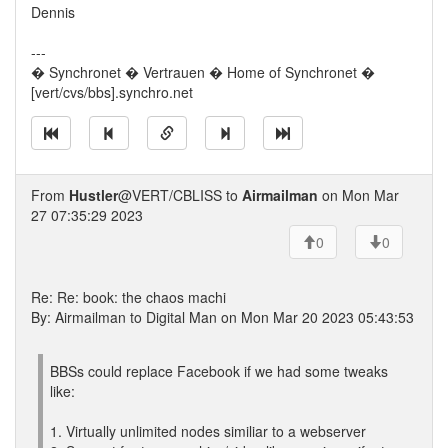
Dennis
---
� Synchronet � Vertrauen � Home of Synchronet �
[vert/cvs/bbs].synchro.net
From
Hustler
@VERT/CBLISS to
Airmailman
on Mon Mar
27 07:35:29 2023
0
0
Re: Re: book: the chaos machi
By: Airmailman to Digital Man on Mon Mar 20 2023 05:43:53
BBSs could replace Facebook if we had some tweaks
like:
1. Virtually unlimited nodes similiar to a webserver