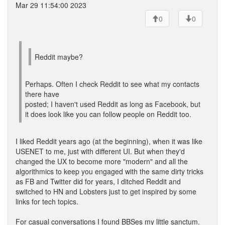
Mar 29 11:54:00 2023
0
0
Reddit maybe?
Perhaps. Often I check Reddit to see what my contacts
there have
posted; I haven't used Reddit as long as Facebook, but
it does look like you can follow people on Reddit too.
I liked Reddit years ago (at the beginning), when it was like
USENET to me, just with different UI. But when they'd
changed the UX to become more "modern" and all the
algorithmics to keep you engaged with the same dirty tricks
as FB and Twitter did for years, I ditched Reddit and
switched to HN and Lobsters just to get inspired by some
links for tech topics.
For casual conversations I found BBSes my little sanctum.