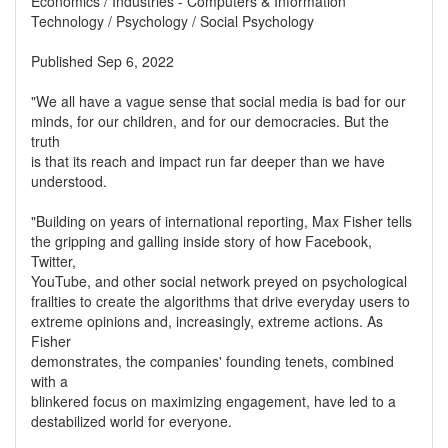
Economics / Industries - Computers & Information
Technology / Psychology / Social Psychology
Published Sep 6, 2022
"We all have a vague sense that social media is bad for our
minds, for our children, and for our democracies. But the
truth
is that its reach and impact run far deeper than we have
understood.
"Building on years of international reporting, Max Fisher tells
the gripping and galling inside story of how Facebook,
Twitter,
YouTube, and other social network preyed on psychological
frailties to create the algorithms that drive everyday users to
extreme opinions and, increasingly, extreme actions. As
Fisher
demonstrates, the companies' founding tenets, combined
with a
blinkered focus on maximizing engagement, have led to a
destabilized world for everyone.