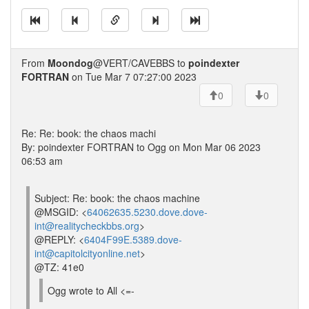
From
Moondog
@VERT/CAVEBBS to
poindexter
FORTRAN
on Tue Mar 7 07:27:00 2023
0
0
Re: Re: book: the chaos machi
By: poindexter FORTRAN to Ogg on Mon Mar 06 2023
06:53 am
Subject: Re: book: the chaos machine
@MSGID: <
64062635.5230.dove.dove-
int@realitycheckbbs.org
>
@REPLY: <
6404F99E.5389.dove-
int@capitolcityonline.net
>
@TZ: 41e0
Ogg wrote to All <=-