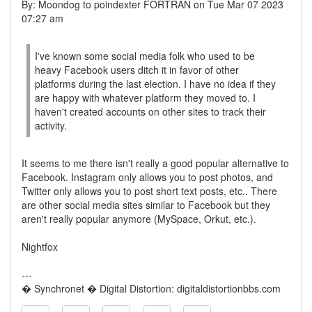
By: Moondog to poindexter FORTRAN on Tue Mar 07 2023
07:27 am
I've known some social media folk who used to be
heavy Facebook users ditch it in favor of other
platforms during the last election. I have no idea if they
are happy with whatever platform they moved to. I
haven't created accounts on other sites to track their
activity.
It seems to me there isn't really a good popular alternative to
Facebook. Instagram only allows you to post photos, and
Twitter only allows you to post short text posts, etc.. There
are other social media sites similar to Facebook but they
aren't really popular anymore (MySpace, Orkut, etc.).
Nightfox
---
� Synchronet � Digital Distortion: digitaldistortionbbs.com