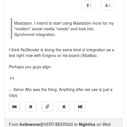
1
0
Mastadon. I intend to start using Mastadon more for my
"modern" social media "needs" and look into
Synchronet integration.
I think NoSkooler is doing the same kind of integration as a
test right now with Enigma on his board (Xibalba).
Perhaps you guys align.
-h1
... Xerox Alto was the thing. Anything after we use is just a
copy.
From
hollowone
@VERT/BEERS20 to
Nightfox
on Wed