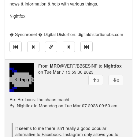
news & information & help with various things.
Nightfox
---
� Synchronet � Digital Distortion: digitaldistortionbbs.com
From
MRO
@VERT/BBSESINF to
Nightfox
on Tue Mar 7 15:59:30 2023
0
0
Re: Re: book: the chaos machi
By: Nightfox to Moondog on Tue Mar 07 2023 09:50 am
It seems to me there isn't really a good popular
alternative to Facebook. Instagram only allows you to