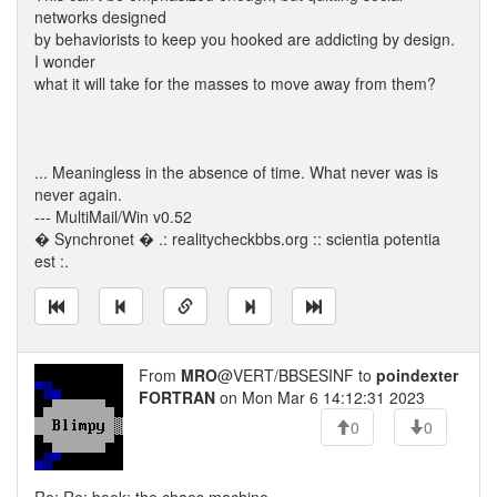
networks designed
by behaviorists to keep you hooked are addicting by design.
I wonder
what it will take for the masses to move away from them?
... Meaningless in the absence of time. What never was is
never again.
--- MultiMail/Win v0.52
� Synchronet � .: realitycheckbbs.org :: scientia potentia
est :.
From
MRO
@VERT/BBSESINF to
poindexter
FORTRAN
on Mon Mar 6 14:12:31 2023
0
0