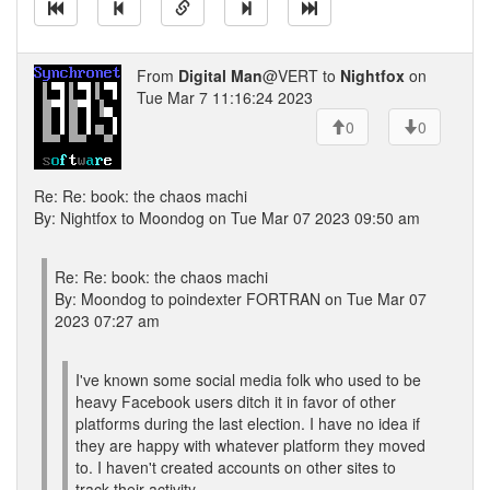
From
Digital Man
@VERT to
Nightfox
on
Tue Mar 7 11:16:24 2023
0
0
Re: Re: book: the chaos machi
By: Nightfox to Moondog on Tue Mar 07 2023 09:50 am
Re: Re: book: the chaos machi
By: Moondog to poindexter FORTRAN on Tue Mar 07
2023 07:27 am
I've known some social media folk who used to be
heavy Facebook users ditch it in favor of other
platforms during the last election. I have no idea if
they are happy with whatever platform they moved
to. I haven't created accounts on other sites to
track their activity.