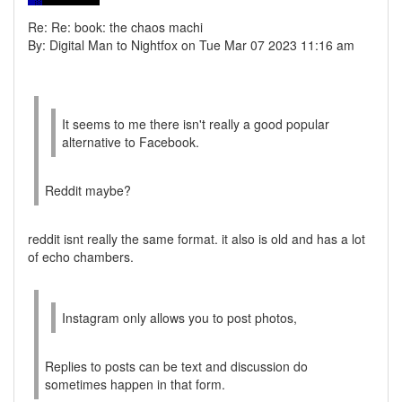
Re: Re: book: the chaos machi
By: Digital Man to Nightfox on Tue Mar 07 2023 11:16 am
It seems to me there isn't really a good popular
alternative to Facebook.
Reddit maybe?
reddit isnt really the same format. it also is old and has a lot
of echo chambers.
Instagram only allows you to post photos,
Replies to posts can be text and discussion do
sometimes happen in that form.