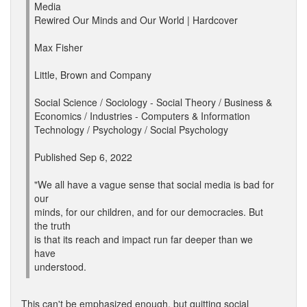
Media
Rewired Our Minds and Our World | Hardcover
Max Fisher
Little, Brown and Company
Social Science / Sociology - Social Theory / Business &
Economics / Industries - Computers & Information
Technology / Psychology / Social Psychology
Published Sep 6, 2022
"We all have a vague sense that social media is bad for
our
minds, for our children, and for our democracies. But
the truth
is that its reach and impact run far deeper than we
have
understood.
This can't be emphasized enough, but quitting social