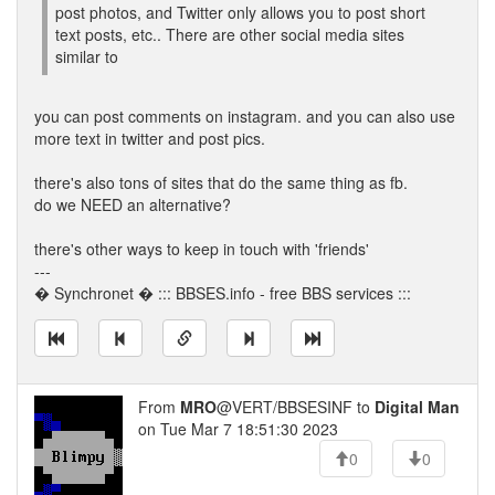
post photos, and Twitter only allows you to post short
text posts, etc.. There are other social media sites
similar to
you can post comments on instagram. and you can also use
more text in twitter and post pics.
there's also tons of sites that do the same thing as fb.
do we NEED an alternative?
there's other ways to keep in touch with 'friends'
---
� Synchronet � ::: BBSES.info - free BBS services :::
From
MRO
@VERT/BBSESINF to
Digital Man
on Tue Mar 7 18:51:30 2023
0
0