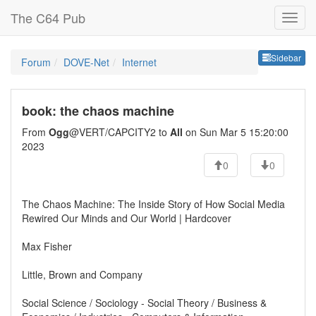
The C64 Pub
Sideb
Sidebar
Forum
DOVE-Net
Internet
book: the chaos machine
From
Ogg
@VERT/CAPCITY2 to
All
on Sun Mar 5 15:20:00
2023
0
0
The Chaos Machine: The Inside Story of How Social Media
Rewired Our Minds and Our World | Hardcover
Max Fisher
Little, Brown and Company
Social Science / Sociology - Social Theory / Business &