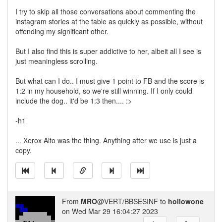
I try to skip all those conversations about commenting the
instagram stories at the table as quickly as possible, without
offending my significant other.
But I also find this is super addictive to her, albeit all I see is
just meaningless scrolling.
But what can I do.. I must give 1 point to FB and the score is
1:2 in my household, so we're still winning. If I only could
include the dog.. it'd be 1:3 then.... :>
-h1
... Xerox Alto was the thing. Anything after we use is just a
copy.
From
MRO
@VERT/BBSESINF to
hollowone
on Wed Mar 29 16:04:27 2023