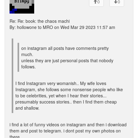
0
0
Re: Re: book: the chaos machi
By: hollowone to MRO on Wed Mar 29 2023 11:57 am
on instagram all posts have comments pretty
much.
unless they are just personal posts that nobody
follows.
I find Instagram very womanish.. My wife loves
Instagram, she follows some nonsense people who like
to be celebrities, yet when I hear their stories...
presumably success stories.. then I find them cheap
and shallow.
i find a lot of funny videos on instagram and then i download
them and post to telegram. i dont post my own photos on
there.