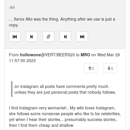
-h1
... Xerox Alto was the thing. Anything after we use is just a
copy.
From
hollowone
@VERT/BEERS20 to
MRO
on Wed Mar 29
11:57:00 2023
0
0
on instagram all posts have comments pretty much.
unless they are just personal posts that nobody follows.
I find Instagram very womanish.. My wife loves Instagram,
she follows some nonsense people who like to be celebrities,
yet when I hear their stories... presumably success stories..
then I find them cheap and shallow.