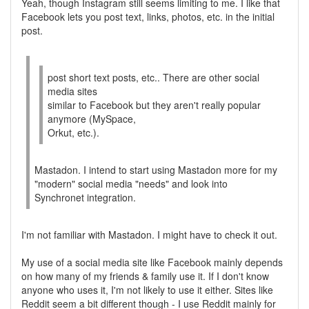
Yeah, though Instagram still seems limiting to me. I like that
Facebook lets you post text, links, photos, etc. in the initial
post.
post short text posts, etc.. There are other social
media sites
similar to Facebook but they aren't really popular
anymore (MySpace,
Orkut, etc.).
Mastadon. I intend to start using Mastadon more for my
"modern" social media "needs" and look into
Synchronet integration.
I'm not familiar with Mastadon. I might have to check it out.
My use of a social media site like Facebook mainly depends
on how many of my friends & family use it. If I don't know
anyone who uses it, I'm not likely to use it either. Sites like
Reddit seem a bit different though - I use Reddit mainly for