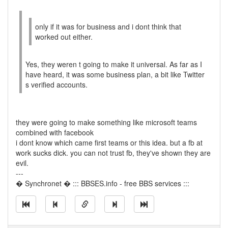
only if it was for business and i dont think that
worked out either.
Yes, they weren t going to make it universal. As far as I
have heard, it was some business plan, a bit like Twitter
s verified accounts.
they were going to make something like microsoft teams
combined with facebook
i dont know which came first teams or this idea. but a fb at
work sucks dick. you can not trust fb, they've shown they are
evil.
---
� Synchronet � ::: BBSES.info - free BBS services :::