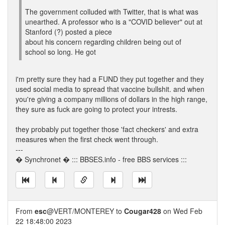
The government colluded with Twitter, that is what was
unearthed. A professor who is a "COVID believer" out at
Stanford (?) posted a piece
about his concern regarding children being out of
school so long. He got
i'm pretty sure they had a FUND they put together and they
used social media to spread that vaccine bullshit. and when
you're giving a company millions of dollars in the high range,
they sure as fuck are going to protect your intrests.
they probably put together those 'fact checkers' and extra
measures when the first check went through.
---
� Synchronet � ::: BBSES.info - free BBS services :::
From
esc
@VERT/MONTEREY to
Cougar428
on Wed Feb
22 18:48:00 2023