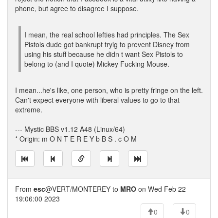
phone, but agree to disagree I suppose.
I mean, the real school lefties had principles. The Sex
Pistols dude got bankrupt tryig to prevent Disney from
using his stuff because he didn t want Sex Pistols to
belong to (and I quote) Mickey Fucking Mouse.
I mean...he's like, one person, who is pretty fringe on the left.
Can't expect everyone with liberal values to go to that
extreme.
--- Mystic BBS v1.12 A48 (Linux/64)
* Origin: m O N T E R E Y b B S . c O M
From
esc
@VERT/MONTEREY to
MRO
on Wed Feb 22
19:06:00 2023
0
0