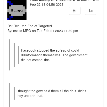
Feb 22 18:04:56 2023
0
0
Re: Re: ..the End of Targeted
By: esc to MRO on Tue Feb 21 2023 11:39 pm
Facebook stopped the spread of covid
disinformation themselves. The government
did not compel this.
i thought the govt paid them all the do it. didn't
they unearth that.