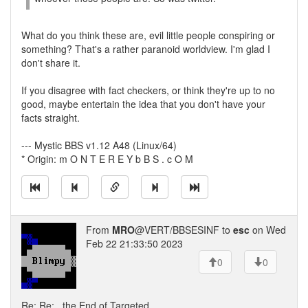
What do you think these are, evil little people conspiring or
something? That's a rather paranoid worldview. I'm glad I
don't share it.
If you disagree with fact checkers, or think they're up to no
good, maybe entertain the idea that you don't have your
facts straight.
--- Mystic BBS v1.12 A48 (Linux/64)
* Origin: m O N T E R E Y b B S . c O M
From
MRO
@VERT/BBSESINF to
esc
on Wed
Feb 22 21:33:50 2023
0
0
Re: Re: ..the End of Targeted