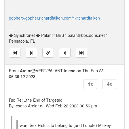
--
gopher://gopher.richardfalken.com/1/richardfalken
---
� Synchronet � Palantir BBS * palantirbbs.ddns.net *
Pensacola, FL
From
Arelor
@VERT/PALANT to
esc
on Thu Feb 23
06:39:12 2023
0
0
Re: Re: ..the End of Targeted
By: esc to Arelor on Wed Feb 22 2023 06:56 pm
want Sex Pistols to belong to (and I quote) Mickey