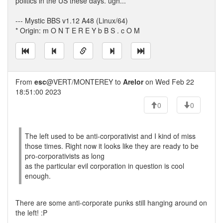
politics in the US these days. ugh...
--- Mystic BBS v1.12 A48 (Linux/64)
* Origin: m O N T E R E Y b B S . c O M
From
esc
@VERT/MONTEREY to
Arelor
on Wed Feb 22
18:51:00 2023
0
0
The left used to be anti-corporativist and I kind of miss
those times. Right now it looks like they are ready to be
pro-corporativists as long
as the particular evil corporation in question is cool
enough.
There are some anti-corporate punks still hanging around on
the left! :P