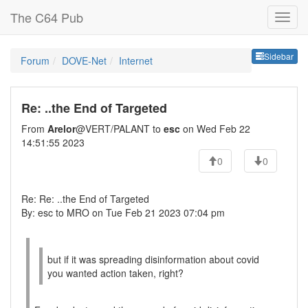
The C64 Pub
Sideb
Sidebar
Forum
DOVE-Net
Internet
Re: ..the End of Targeted
From
Arelor
@VERT/PALANT to
esc
on Wed Feb 22
14:51:55 2023
0
0
Re: Re: ..the End of Targeted
By: esc to MRO on Tue Feb 21 2023 07:04 pm
but if it was spreading disinformation about covid
you wanted action taken, right?