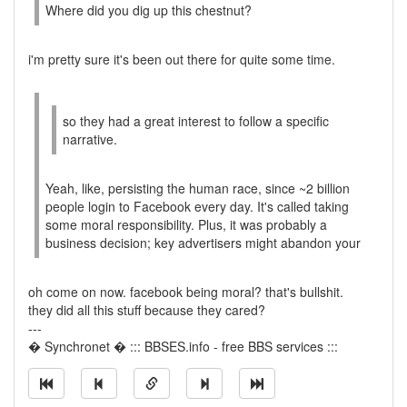
Where did you dig up this chestnut?
i'm pretty sure it's been out there for quite some time.
so they had a great interest to follow a specific
narrative.
Yeah, like, persisting the human race, since ~2 billion
people login to Facebook every day. It's called taking
some moral responsibility. Plus, it was probably a
business decision; key advertisers might abandon your
oh come on now. facebook being moral? that's bullshit.
they did all this stuff because they cared?
---
� Synchronet � ::: BBSES.info - free BBS services :::