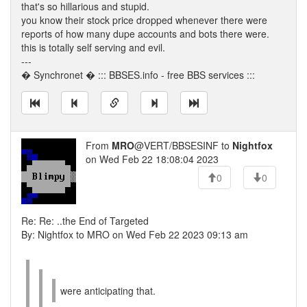
that's so hillarious and stupid.
you know their stock price dropped whenever there were
reports of how many dupe accounts and bots there were.
this is totally self serving and evil.
---
� Synchronet � ::: BBSES.info - free BBS services :::
From
MRO
@VERT/BBSESINF to
Nightfox
on Wed Feb 22 18:08:04 2023
0
0
Re: Re: ..the End of Targeted
By: Nightfox to MRO on Wed Feb 22 2023 09:13 am
were anticipating that.