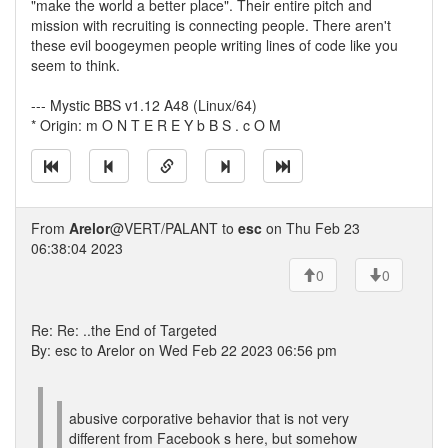
"make the world a better place". Their entire pitch and
mission with recruiting is connecting people. There aren't
these evil boogeymen people writing lines of code like you
seem to think.
--- Mystic BBS v1.12 A48 (Linux/64)
* Origin: m O N T E R E Y b B S . c O M
From
Arelor
@VERT/PALANT to
esc
on Thu Feb 23
06:38:04 2023
0
0
Re: Re: ..the End of Targeted
By: esc to Arelor on Wed Feb 22 2023 06:56 pm
abusive corporative behavior that is not very
different from Facebook s here, but somehow