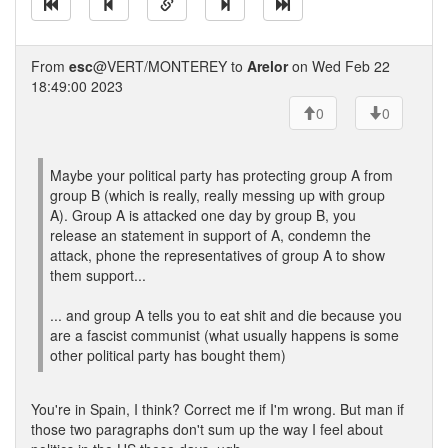
From
esc
@VERT/MONTEREY to
Arelor
on Wed Feb 22
18:49:00 2023
0
0
Maybe your political party has protecting group A from
group B (which is really, really messing up with group
A). Group A is attacked one day by group B, you
release an statement in support of A, condemn the
attack, phone the representatives of group A to show
them support...
... and group A tells you to eat shit and die because you
are a fascist communist (what usually happens is some
other political party has bought them)
You're in Spain, I think? Correct me if I'm wrong. But man if
those two paragraphs don't sum up the way I feel about