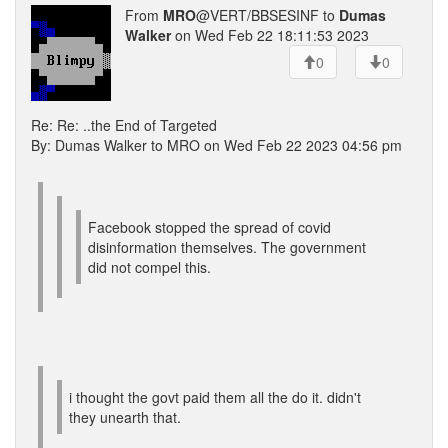
From
MRO
@VERT/BBSESINF to
Dumas
Walker
on Wed Feb 22 18:11:53 2023
0
0
Re: Re: ..the End of Targeted
By: Dumas Walker to MRO on Wed Feb 22 2023 04:56 pm
Facebook stopped the spread of covid
disinformation themselves. The government
did not compel this.
i thought the govt paid them all the do it. didn't
they unearth that.