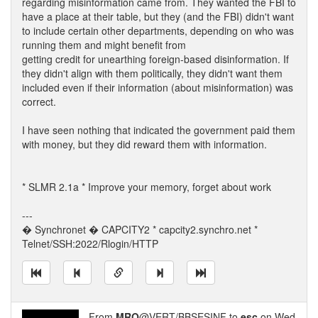
regarding misinformation came from. They wanted the FBI to
have a place at their table, but they (and the FBI) didn't want
to include certain other departments, depending on who was
running them and might benefit from
getting credit for unearthing foreign-based disinformation. If
they didn't align with them politically, they didn't want them
included even if their information (about misinformation) was
correct.
I have seen nothing that indicated the government paid them
with money, but they did reward them with information.
* SLMR 2.1a * Improve your memory, forget about work
---
� Synchronet � CAPCITY2 * capcity2.synchro.net *
Telnet/SSH:2022/Rlogin/HTTP
From
MRO
@VERT/BBSESINF to
esc
on Wed