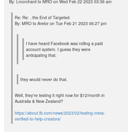
By: Lmorchard to MRO on Wed Feb 22 2023 03:36 am
Re: Re: ..the End of Targeted
By: MRO to Arelor on Tue Feb 21 2023 06:27 pm
I have heard Facebook was rolling a paid
account system. I guess they were
anticipating that.
they would never do that.
Well, they're testing it right now for $12/month in
Australia & New Zealand?
https://about.fb.com/news/2023/02/testing-meta-
verified-to-help-creators/