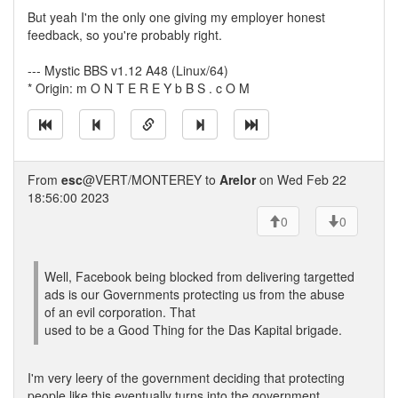
But yeah I'm the only one giving my employer honest
feedback, so you're probably right.
--- Mystic BBS v1.12 A48 (Linux/64)
* Origin: m O N T E R E Y b B S . c O M
From
esc
@VERT/MONTEREY to
Arelor
on Wed Feb 22
18:56:00 2023
0
0
Well, Facebook being blocked from delivering targetted
ads is our Governments protecting us from the abuse
of an evil corporation. That
used to be a Good Thing for the Das Kapital brigade.
I'm very leery of the government deciding that protecting
people like this eventually turns into the government