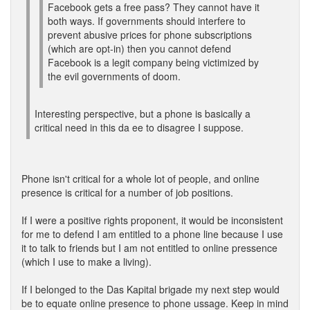
Facebook gets a free pass? They cannot have it
both ways. If governments should interfere to
prevent abusive prices for phone subscriptions
(which are opt-in) then you cannot defend
Facebook is a legit company being victimized by
the evil governments of doom.
Interesting perspective, but a phone is basically a
critical need in this da ee to disagree I suppose.
Phone isn't critical for a whole lot of people, and online
presence is critical for a number of job positions.
If I were a positive rights proponent, it would be inconsistent
for me to defend I am entitled to a phone line because I use
it to talk to friends but I am not entitled to online pressence
(which I use to make a living).
If I belonged to the Das Kapital brigade my next step would
be to equate online presence to phone ussage. Keep in mind