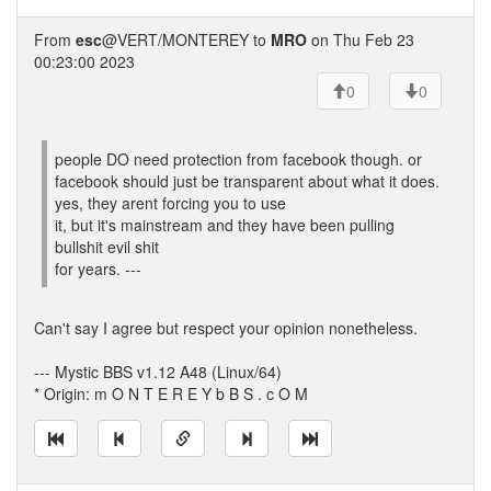
From
esc
@VERT/MONTEREY to
MRO
on Thu Feb 23
00:23:00 2023
0
0
people DO need protection from facebook though. or
facebook should just be transparent about what it does.
yes, they arent forcing you to use
it, but it's mainstream and they have been pulling
bullshit evil shit
for years. ---
Can't say I agree but respect your opinion nonetheless.
--- Mystic BBS v1.12 A48 (Linux/64)
* Origin: m O N T E R E Y b B S . c O M