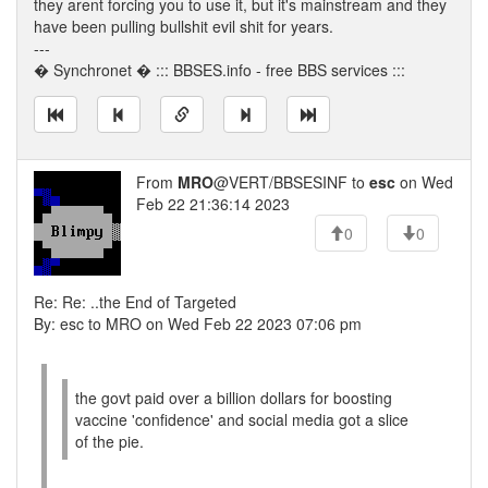
they arent forcing you to use it, but it's mainstream and they
have been pulling bullshit evil shit for years.
---
� Synchronet � ::: BBSES.info - free BBS services :::
From
MRO
@VERT/BBSESINF to
esc
on Wed
Feb 22 21:36:14 2023
0
0
Re: Re: ..the End of Targeted
By: esc to MRO on Wed Feb 22 2023 07:06 pm
the govt paid over a billion dollars for boosting
vaccine 'confidence' and social media got a slice
of the pie.