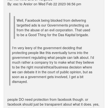
By: esc to Arelor on Wed Feb 22 2023 06:56 pm
Well, Facebook being blocked from delivering
targetted ads is our Governments protecting us
from the abuse of an evil corporation. That used
to be a Good Thing for the Das Kapital brigade.
I'm very leery of the government deciding that
protecting people like this eventually turns into the
government regulating what people can talk about. I'd
much rather a company try to make what they believe
to be the right moral/ethical/business decision where
we can debate it in the court of public opinion, but as
soon as a government gets involved, I get a bit
dismayed.
people DO need protection from facebook though. or
facebook should just be transparent about what it does. yes,