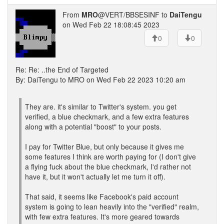
From
MRO
@VERT/BBSESINF to
DaiTengu
on Wed Feb 22 18:08:45 2023
0
0
Re: Re: ..the End of Targeted
By: DaiTengu to MRO on Wed Feb 22 2023 10:20 am
They are. it's similar to Twitter's system. you get
verified, a blue checkmark, and a few extra features
along with a potential "boost" to your posts.
I pay for Twitter Blue, but only because it gives me
some features I think are worth paying for (I don't give
a flying fuck about the blue checkmark, I'd rather not
have it, but it won't actually let me turn it off).
That said, it seems like Facebook's paid account
system is going to lean heavily into the "verified" realm,
with few extra features. It's more geared towards