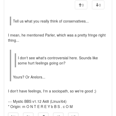
0
0
Tell us what you really think of conservatives...
I mean, he mentioned Parler, which was a pretty fringe right
thing...
I don't see what's controversial here. Sounds like
some hurt feelings going on?
Yours? Or Arelors...
I don't have feelings, I'm a sociopath, so we're good ;)
--- Mystic BBS v1.12 A48 (Linux/64)
* Origin: m O N T E R E Y b B S . c O M