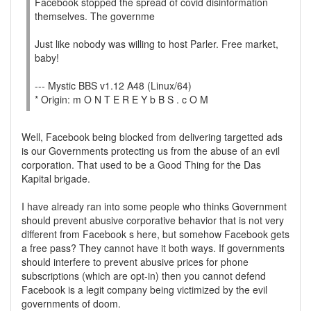
Facebook stopped the spread of covid disinformation
themselves. The governme
Just like nobody was willing to host Parler. Free market,
baby!
--- Mystic BBS v1.12 A48 (Linux/64)
* Origin: m O N T E R E Y b B S . c O M
Well, Facebook being blocked from delivering targetted ads
is our Governments protecting us from the abuse of an evil
corporation. That used to be a Good Thing for the Das
Kapital brigade.
I have already ran into some people who thinks Government
should prevent abusive corporative behavior that is not very
different from Facebook s here, but somehow Facebook gets
a free pass? They cannot have it both ways. If governments
should interfere to prevent abusive prices for phone
subscriptions (which are opt-in) then you cannot defend
Facebook is a legit company being victimized by the evil
governments of doom.