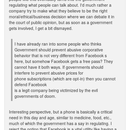
regulating what people can talk about. I'd much rather a
company try to make what they believe to be the right
moral/ethical/business decision where we can debate it in
the court of public opinion, but as soon as a government
gets involved, I get a bit dismayed.
I have already ran into some people who thinks
Government should prevent abusive corporative
behavior that is not very different from Facebook s
here, but somehow Facebook gets a free pass? They
cannot have it both ways. If governments should
interfere to prevent abusive prices for
phone subscriptions (which are opt-in) then you cannot
defend Facebook
is a legit company being victimized by the evil
governments of doom.
Interesting perspective, but a phone is basically a critical
need in this day and age, similar to medicine, food, etc.,
much of which the government has a say in regulating. I
reject the notion that Facebook is a vital utility like having a