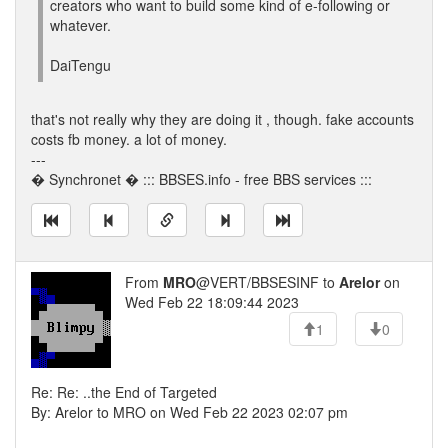
creators who want to build some kind of e-following or
whatever.
DaiTengu
that's not really why they are doing it , though. fake accounts
costs fb money. a lot of money.
---
� Synchronet � ::: BBSES.info - free BBS services :::
From
MRO
@VERT/BBSESINF to
Arelor
on
Wed Feb 22 18:09:44 2023
1
0
Re: Re: ..the End of Targeted
By: Arelor to MRO on Wed Feb 22 2023 02:07 pm