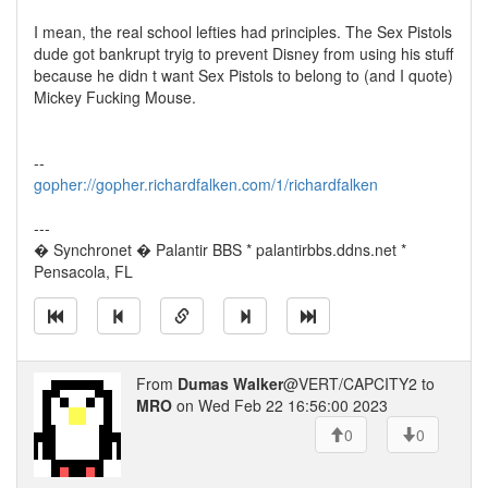
I mean, the real school lefties had principles. The Sex Pistols
dude got bankrupt tryig to prevent Disney from using his stuff
because he didn t want Sex Pistols to belong to (and I quote)
Mickey Fucking Mouse.
--
gopher://gopher.richardfalken.com/1/richardfalken
---
� Synchronet � Palantir BBS * palantirbbs.ddns.net *
Pensacola, FL
From
Dumas Walker
@VERT/CAPCITY2 to
MRO
on Wed Feb 22 16:56:00 2023
0
0