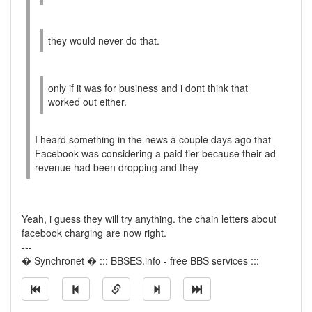
they would never do that.
only if it was for business and i dont think that
worked out either.
I heard something in the news a couple days ago that
Facebook was considering a paid tier because their ad
revenue had been dropping and they
Yeah, i guess they will try anything. the chain letters about
facebook charging are now right.
---
� Synchronet � ::: BBSES.info - free BBS services :::