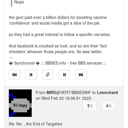
Nope
the govt paid over a billion dollars for boosting vaccine
'confidence' and social media got a slice of the pie.
so they had a great interest to follow a specific narrative.
And facebook is crooked as fuck. and so are their 'fact
checkers' whoever those people are. So was twitter.
---
� Synchronet � ::: BBSES.info - free BBS services :::
From
MRO
@VERT/BBSESINF to
Lmorchard
on Wed Feb 22 18:06:51 2023
0
0
Re: Re: ..the End of Targeted