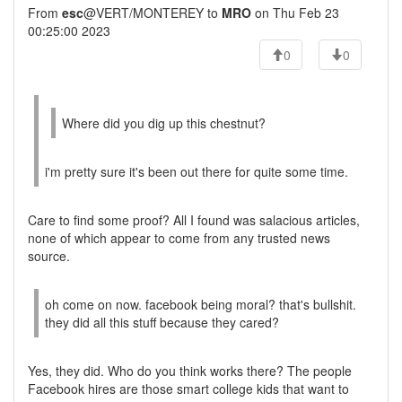
From
esc
@VERT/MONTEREY to
MRO
on Thu Feb 23
00:25:00 2023
0
0
Where did you dig up this chestnut?
i'm pretty sure it's been out there for quite some time.
Care to find some proof? All I found was salacious articles,
none of which appear to come from any trusted news
source.
oh come on now. facebook being moral? that's bullshit.
they did all this stuff because they cared?
Yes, they did. Who do you think works there? The people
Facebook hires are those smart college kids that want to