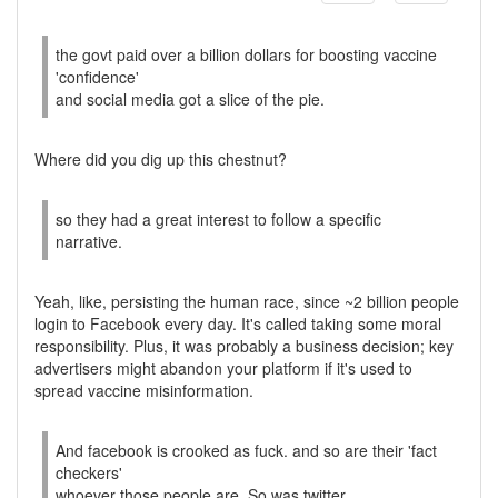
the govt paid over a billion dollars for boosting vaccine
'confidence'
and social media got a slice of the pie.
Where did you dig up this chestnut?
so they had a great interest to follow a specific
narrative.
Yeah, like, persisting the human race, since ~2 billion people
login to Facebook every day. It's called taking some moral
responsibility. Plus, it was probably a business decision; key
advertisers might abandon your platform if it's used to
spread vaccine misinformation.
And facebook is crooked as fuck. and so are their 'fact
checkers'
whoever those people are. So was twitter.