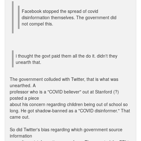
Facebook stopped the spread of covid
disinformation themselves. The government did
not compel this.
i thought the govt paid them all the do it. didn't they
unearth that.
The government colluded with Twitter, that is what was
unearthed. A
professor who is a "COVID believer" out at Stanford (?)
posted a piece
about his concern regarding children being out of school so
long. He got shadow-banned as a "COVID disinformer." That
came out.
So did Twitter's bias regarding which government source
information