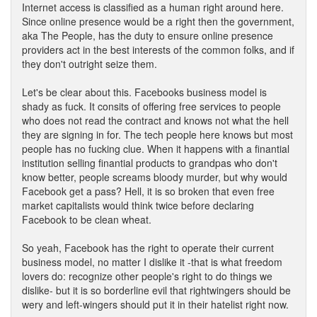
Internet access is classified as a human right around here.
Since online presence would be a right then the government,
aka The People, has the duty to ensure online presence
providers act in the best interests of the common folks, and if
they don't outright seize them.
Let's be clear about this. Facebooks business model is
shady as fuck. It consits of offering free services to people
who does not read the contract and knows not what the hell
they are signing in for. The tech people here knows but most
people has no fucking clue. When it happens with a finantial
institution selling finantial products to grandpas who don't
know better, people screams bloody murder, but why would
Facebook get a pass? Hell, it is so broken that even free
market capitalists would think twice before declaring
Facebook to be clean wheat.
So yeah, Facebook has the right to operate their current
business model, no matter I dislike it -that is what freedom
lovers do: recognize other people's right to do things we
dislike- but it is so borderline evil that rightwingers should be
wery and left-wingers should put it in their hatelist right now.