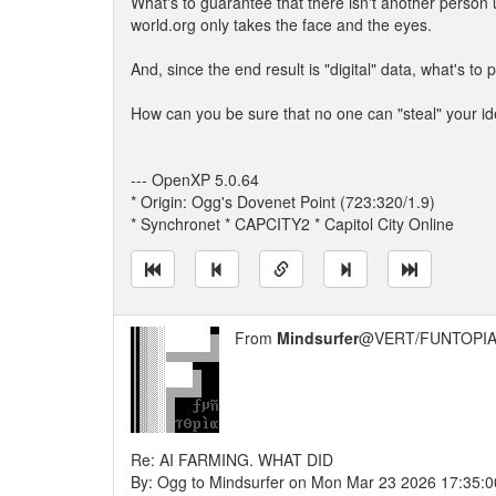
What's to guarantee that there isn't another person
world.org only takes the face and the eyes.
And, since the end result is "digital" data, what's to
How can you be sure that no one can "steal" your ide
--- OpenXP 5.0.64
* Origin: Ogg's Dovenet Point (723:320/1.9)
* Synchronet * CAPCITY2 * Capitol City Online
From
Mindsurfer
@VERT/FUNTOPIA
Re: AI FARMING. WHAT DID
By: Ogg to Mindsurfer on Mon Mar 23 2026 17:35:0