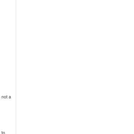
 not a
 to