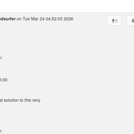
ndsurfer
on Tue Mar 24 04:52:03 2026
0
m
5:00
l solution to this very
n.