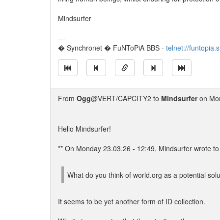
Mindsurfer
---
� Synchronet � FuNToPiA BBS -
telnet://funtopia
From
Ogg
@VERT/CAPCITY2 to
Mindsurfer
on Mon
Hello Mindsurfer!
** On Monday 23.03.26 - 12:49, Mindsurfer wrote to 
What do you think of world.org as a potential sol
It seems to be yet another form of ID collection.