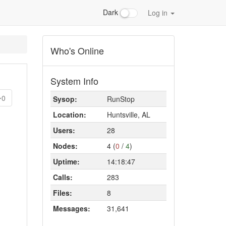
Dark
Log in
Who's Online
System Info
0
Sysop:
RunStop
Location:
Huntsville, AL
Users:
28
Nodes:
4 (
0
/
4
)
Uptime:
14:18:47
Calls:
283
Files:
8
Messages:
31,641