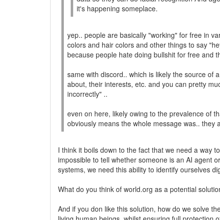
it's happening someplace.
yep.. people are basically "working" for free in v
colors and hair colors and other things to say "h
because people hate doing bullshit for free and the
same with discord.. which is likely the source of
about, their interests, etc. and you can pretty mu
incorrectly" ..
even on here, likely owing to the prevalence of th
obviously means the whole message was.. they a
I think it boils down to the fact that we need a way 
impossible to tell whether someone is an AI agent or
systems, we need this ability to identify ourselves 
What do you think of world.org as a potential soluti
And if you don like this solution, how do we solve t
living human beings, whilst ensuring full protection 