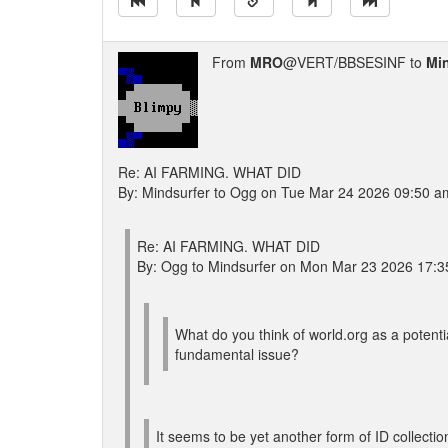
From
MRO
@VERT/BBSESINF to
Mi
Re: AI FARMING. WHAT DID
By: Mindsurfer to Ogg on Tue Mar 24 2026 09:50 a
Re: AI FARMING. WHAT DID
By: Ogg to Mindsurfer on Mon Mar 23 2026 17:3
What do you think of world.org as a potentia
fundamental issue?
It seems to be yet another form of ID collectio