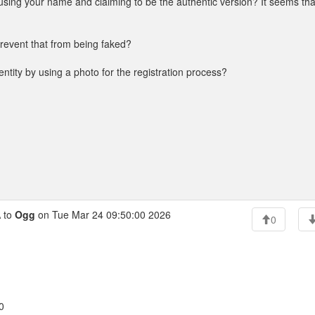
 using your name and claiming to be the authentic version? It seems tha
 prevent that from being faked?
ntity by using a photo for the registration process?
 to
Ogg
on Tue Mar 24 09:50:00 2026
0
0