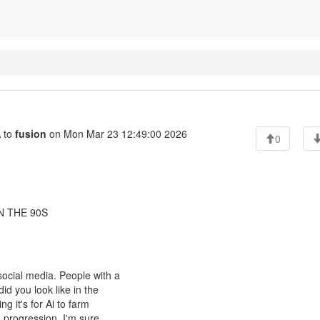
 to
fusion
on Mon Mar 23 12:49:00 2026
0
N THE 90S
social media. People with a
id you look like in the
g it's for Ai to farm
 progression. I'm sure