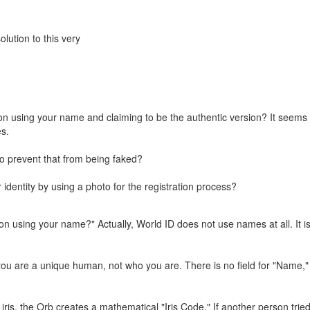
olution to this very
son using your name and claiming to be the authentic version? It seems
es.
 to prevent that from being faked?
identity by using a photo for the registration process?
on using your name?" Actually, World ID does not use names at all. It is
you are a unique human, not who you are. There is no field for "Name,"
, the Orb creates a mathematical "Iris Code." If another person tried