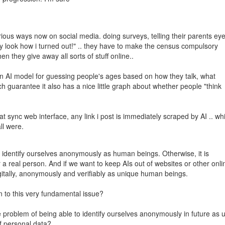
arious ways now on social media. doing surveys, telling their parents ey
ey look how i turned out!" .. they have to make the census compulsory
n they give away all sorts of stuff online..
 an AI model for guessing people's ages based on how they talk, what
ch guarantee it also has a nice little graph about whether people "think
at sync web interface, any link i post is immediately scraped by AI .. wh
ll were.
to identify ourselves anonymously as human beings. Otherwise, it is
 a real person. And if we want to keep AIs out of websites or other onli
digitally, anonymously and verifiably as unique human beings.
on to this very fundamental issue?
he problem of being able to identify ourselves anonymously in future as 
of personal data?