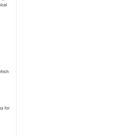
ical
which
ks for