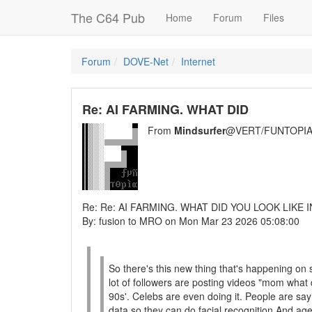
The C64 Pub
Home
Forum
Files
Forum
DOVE-Net
Internet
Re: AI FARMING. WHAT DID
From
Mindsurfer
@VERT/FUNTOPIA
Re: Re: AI FARMING. WHAT DID YOU LOOK LIKE I
By: fusion to MRO on Mon Mar 23 2026 05:08:00
So there's this new thing that's happening on 
lot of followers are posting videos "mom what d
90s'. Celebs are even doing it. People are sayin
data so they can do facial recognition And age