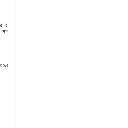
). It
 apps
nd we