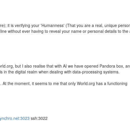
are); it is verifying your 'Humanness' (That you are a real, unique person
ne without ever having to reveal your name or personal details to the
World.org, but I also realise that with AI we have opened Pandora box, a
ls in the digital realm when dealing with data-processing systems.
n. At the moment, it seems to me that only World.org has a functioning
.synchro.net:3023
ssh:3022