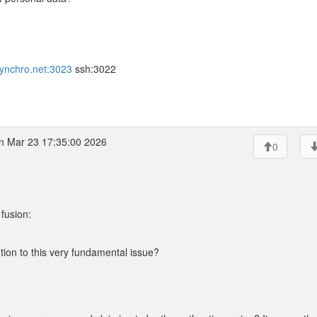
.synchro.net:3023
ssh:3022
 Mar 23 17:35:00 2026
0
fusion:
ution to this very fundamental issue?