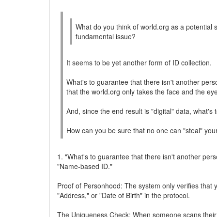
What do you think of world.org as a potential s
fundamental issue?
It seems to be yet another form of ID collection.
What's to guarantee that there isn't another per
that the world.org only takes the face and the ey
And, since the end result is "digital" data, what's
How can you be sure that no one can "steal" your 
1. "What's to guarantee that there isn't another pers
"Name-based ID."
Proof of Personhood: The system only verifies that 
"Address," or "Date of Birth" in the protocol.
The Uniqueness Check: When someone scans their iris