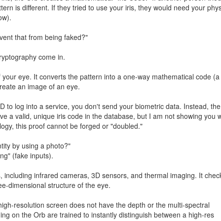
tern is different. If they tried to use your iris, they would need your phys
ow).
revent that from being faked?"
ryptography come in.
f your eye. It converts the pattern into a one-way mathematical code (a
create an image of an eye.
o log into a service, you don't send your biometric data. Instead, the
ave a valid, unique iris code in the database, but I am not showing you 
logy, this proof cannot be forged or "doubled."
tity by using a photo?"
ng" (fake inputs).
, including infrared cameras, 3D sensors, and thermal imaging. It chec
hree-dimensional structure of the eye.
igh-resolution screen does not have the depth or the multi-spectral
ng on the Orb are trained to instantly distinguish between a high-res