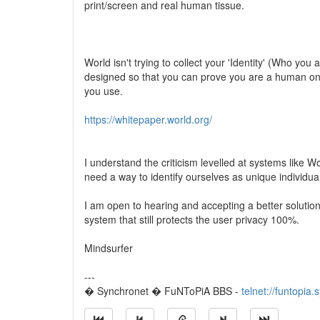
print/screen and real human tissue.
World isn't trying to collect your 'Identity' (Who you 
designed so that you can prove you are a human onli
you use.
https://whitepaper.world.org/
I understand the criticism levelled at systems like 
need a way to identify ourselves as unique individua
I am open to hearing and accepting a better solutio
system that still protects the user privacy 100%.
Mindsurfer
---
� Synchronet � FuNToPiA BBS -
telnet://funtopia