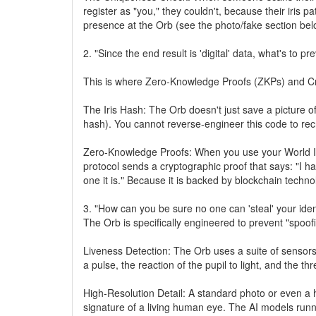
register as "you," they couldn't, because their iris pat
presence at the Orb (see the photo/fake section bel
2. "Since the end result is 'digital' data, what's to p
This is where Zero-Knowledge Proofs (ZKPs) and C
The Iris Hash: The Orb doesn't just save a picture o
hash). You cannot reverse-engineer this code to re
Zero-Knowledge Proofs: When you use your World ID t
protocol sends a cryptographic proof that says: "I h
one it is." Because it is backed by blockchain techno
3. "How can you be sure no one can 'steal' your iden
The Orb is specifically engineered to prevent "spoofi
Liveness Detection: The Orb uses a suite of sensors
a pulse, the reaction of the pupil to light, and the t
High-Resolution Detail: A standard photo or even a h
signature of a living human eye. The AI models runni