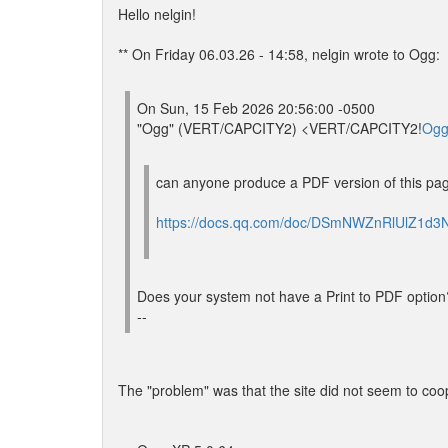
Hello nelgin!
** On Friday 06.03.26 - 14:58, nelgin wrote to Ogg:
On Sun, 15 Feb 2026 20:56:00 -0500
"Ogg" (VERT/CAPCITY2) <VERT/CAPCITY2!
Ogg
can anyone produce a PDF version of this pa
https://docs.qq.com/doc/DSmNWZnRlUlZ1d3
Does your system not have a Print to PDF option
--
The "problem" was that the site did not seem to coope