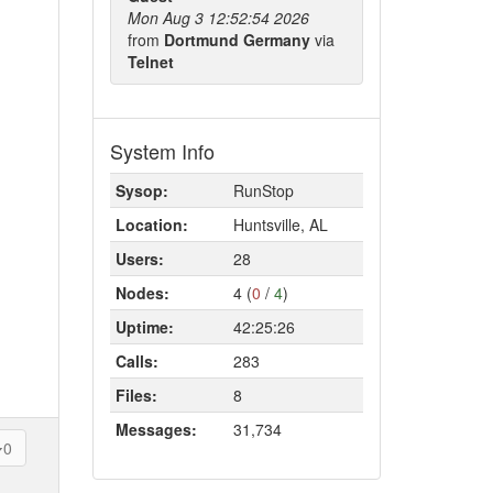
Mon Aug 3 12:52:54 2026
from
Dortmund Germany
via
Telnet
System Info
Sysop:
RunStop
Location:
Huntsville, AL
Users:
28
Nodes:
4 (
0
/
4
)
Uptime:
42:25:26
Calls:
283
Files:
8
Messages:
31,734
0