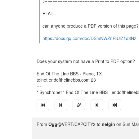
>=====================================
Hi All...
can anyone produce a PDF version of this page?
https://docs.qq.com/doc/DSmNWZnRlUlZ1d3Nz
Does your system not have a Print to PDF option?
--
End Of The Line BBS - Plano, TX
telnet endofthelinebbs.com 23
---
* Synchronet * End Of The Line BBS - endoftheline
From
Ogg
@VERT/CAPCITY2 to
nelgin
on Sun Mar