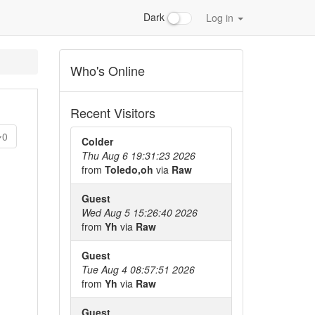
Dark
Log in
Who's Online
Recent Visitors
0
Colder
Thu Aug 6 19:31:23 2026
from
Toledo,oh
via
Raw
Guest
Wed Aug 5 15:26:40 2026
from
Yh
via
Raw
Guest
Tue Aug 4 08:57:51 2026
from
Yh
via
Raw
Guest