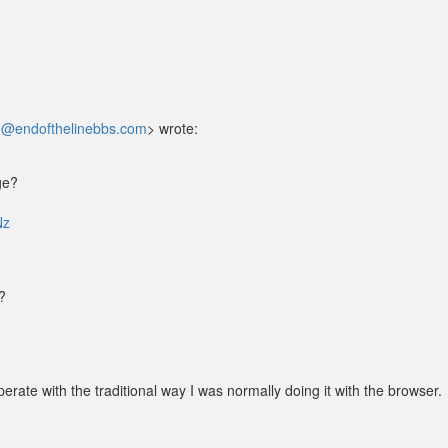
@endofthelinebbs.com
> wrote:
ge?
Nz
?
rate with the traditional way I was normally doing it with the browser.