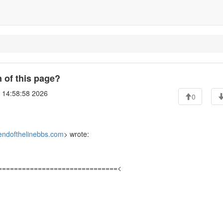
 of this page?
6 14:58:58 2026
0
ndofthelinebbs.com
> wrote:
==============================<