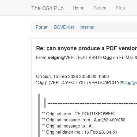
The C64 Pub
Home
Forum
Files
Forum
DOVE-Net
Internet
Re: can anyone produce a PDF version
From
nelgin
@VERT/EOTLBBS to
Ogg
on Fri Mar 
On Sun, 15 Feb 2026 20:56:00 -0500
"Ogg" (VERT/CAPCITY2) <VERT/CAPCITY2!
Ogg@e
====================================
** Original area : "/FIDO/TUXPOWER"
** Original message from : Aug@2:460/256
** Original message to : All
** Original date/time : 16 Feb 26, 04:51