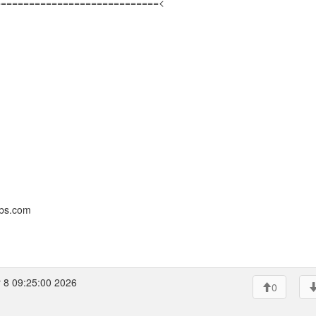
=============================<
bbs.com
 8 09:25:00 2026
0