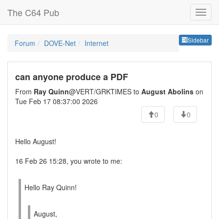
The C64 Pub
Sideb
Sidebar
Forum
DOVE-Net
Internet
can anyone produce a PDF
From
Ray Quinn
@VERT/GRKTIMES to
August Abolins
on
Tue Feb 17 08:37:00 2026
0
0
Hello August!
16 Feb 26 15:28, you wrote to me:
Hello Ray Quinn!
August,