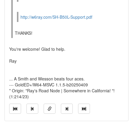
http://w6ray.com/SH-B50L-Support.pdf
THANKS!
You're welcome! Glad to help.
Ray
... A Smith and Wesson beats four aces.
--- GoldED+/W64-MSVC 1.1.5-b20250409
* Origin: "Ray's Road Node | Somewhere in California! "!
(1:214/23)