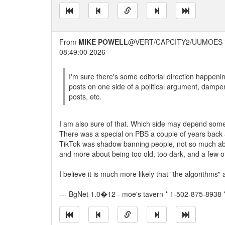
From
MIKE POWELL
@VERT/CAPCITY2/UUMOES 
08:49:00 2026
I'm sure there's some editorial direction happeni
posts on one side of a political argument, dampen
posts, etc.
I am also sure of that. Which side may depend some
There was a special on PBS a couple of years back
TikTok was shadow banning people, not so much abo
and more about being too old, too dark, and a few o
I believe it is much more likely that "the algorithms
--- BgNet 1.0�12 - moe's tavern * 1-502-875-8938 *