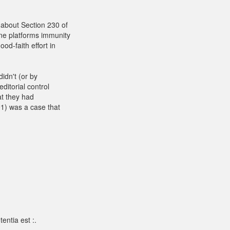
about Section 230 of
ne platforms immunity
od-faith effort in
didn't (or by
ditorial control
at they had
1) was a case that
entia est :.