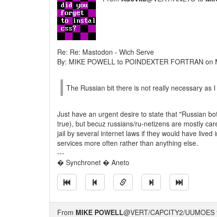
Re: Re: Mastodon - Wich Serve
By: MIKE POWELL to POINDEXTER FORTRAN on M
The Russian bit there is not really necessary as 
Just have an urgent desire to state that "Russian bo
true), but becuz russians/ru-netizens are mostly ca
jail by several internet laws if they would have live
services more often rather than anything else.
---
� Synchronet � Aneto
From
MIKE POWELL
@VERT/CAPCITY2/UUMOES 