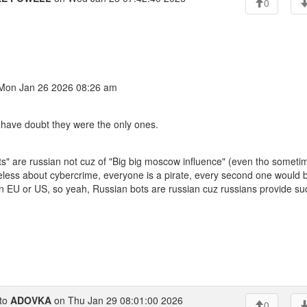
0
on Jan 26 2026 08:26 am
I have doubt they were the only ones.
ts" are russian not cuz of "Big big moscow influence" (even tho sometim
reless about cybercrime, everyone is a pirate, every second one would b
d in EU or US, so yeah, Russian bots are russian cuz russians provide su
to
ADOVKA
on Thu Jan 29 08:01:00 2026
0