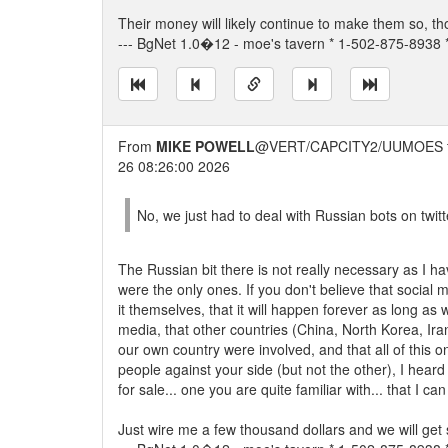
Their money will likely continue to make them so, t
--- BgNet 1.0�12 - moe's tavern * 1-502-875-8938 *
From
MIKE POWELL
@VERT/CAPCITY2/UUMOES 
26 08:26:00 2026
No, we just had to deal with Russian bots on twitt
The Russian bit there is not really necessary as I h
were the only ones. If you don't believe that socia
it themselves, that it will happen forever as long as
media, that other countries (China, North Korea, Ira
our own country were involved, and that all of this o
people against your side (but not the other), I heard
for sale... one you are quite familiar with... that I ca
Just wire me a few thousand dollars and we will get 