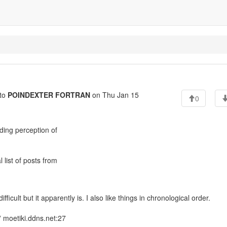
to
POINDEXTER FORTRAN
on Thu Jan 15
0
ing perception of
 list of posts from
fficult but it apparently is. I also like things in chronological order.
 moetiki.ddns.net:27