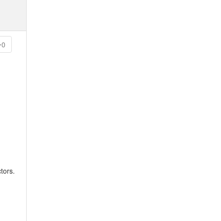
0
tors.