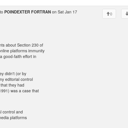
to
POINDEXTER FORTRAN
on Sat Jan 17
0
ts about Section 230 of
nline platforms immunity
 good-faith effort in
ey didn't (or by
y editorial control
 that they had
1991) was a case that
l control and
 media platforms