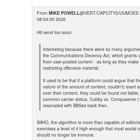
From
MIKE POWELL
@VERT/CAPCITY2/UUMOES 
08:54:00 2026
Hit send too soon.
Interesting because there were so many argumen
the Communications Decency Act, which grants o
from user-posted content - as long as they make a
restricting offensive material.
It used to be that if a platform could argue that th
nature of the amount of content, couldn't) exert an
over their content, they could be found not liable,
common carrier status. Cubby vs. Compuserve (
resonated with BBSes back then.
IMHO, the algorithm is more than capable of editoria
exercises a level of it high enough that most social
should no longer be immune.