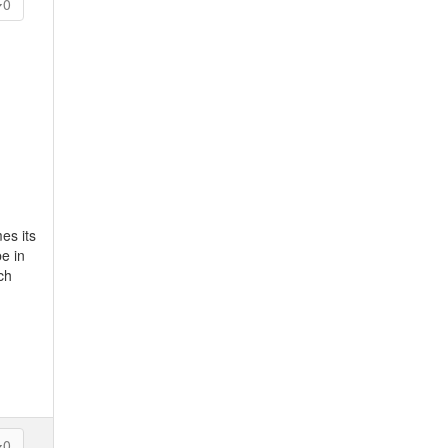
0
es its
e in
ch
0