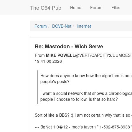
The C64 Pub
Home
Forum
Files
Forum
DOVE-Net
Internet
Re: Mastodon - Wich Serve
From
MIKE POWELL
@VERT/CAPCITY2/UUMOES 
19:41:00 2026
How does anyone know how the algorithm is bend
people's posts?
I want a social network that shows a chronological
people I choose to follow. Is that so hard?
Sort of like a BBS? ;) I am not certain why that is so di
--- BgNet 1.0�12 - moe's tavern * 1-502-875-8938 *