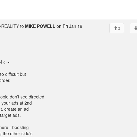
REALITY to
MIKE POWELL
on Fri Jan 16
0
 <=-
o difficult but
order.
ple don't see directed
t your ads at 2nd
t, create an ad
target ads.
there - boosting
 the other side's