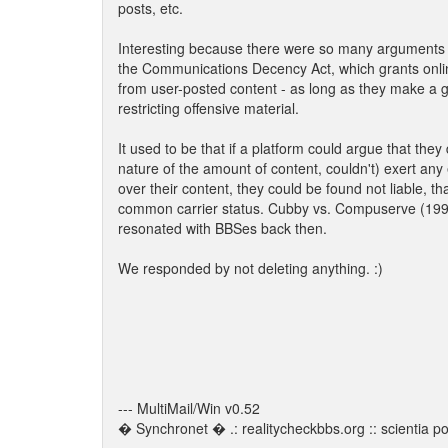
posts, etc.
Interesting because there were so many arguments 
the Communications Decency Act, which grants onli
from user-posted content - as long as they make a go
restricting offensive material.
It used to be that if a platform could argue that they 
nature of the amount of content, couldn't) exert any e
over their content, they could be found not liable, th
common carrier status. Cubby vs. Compuserve (199
resonated with BBSes back then.
We responded by not deleting anything. :)
--- MultiMail/Win v0.52
� Synchronet � .: realitycheckbbs.org :: scientia pot