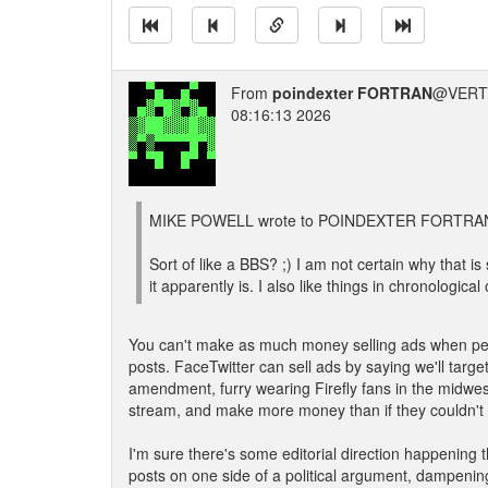
From
poindexter FORTRAN
@VERT/
08:16:13 2026
MIKE POWELL wrote to POINDEXTER FORTRAN
Sort of like a BBS? ;) I am not certain why that is s
it apparently is. I also like things in chronological 
You can't make as much money selling ads when peo
posts. FaceTwitter can sell ads by saying we'll targe
amendment, furry wearing Firefly fans in the midwes
stream, and make more money than if they couldn't 
I'm sure there's some editorial direction happening 
posts on one side of a political argument, dampening