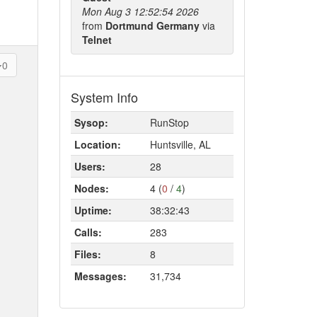
Mon Aug 3 12:52:54 2026
from
Dortmund Germany
via
Telnet
0
System Info
Sysop:
RunStop
Location:
Huntsville, AL
Users:
28
Nodes:
4 (
0
/
4
)
Uptime:
38:32:43
Calls:
283
Files:
8
Messages:
31,734