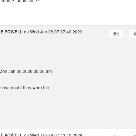
 moetiki.ddns.net:27
KE POWELL
on Wed Jan 28 07:37:46 2026
0
on Jan 26 2026 08:26 am
I have doubt they were the
KE POWELL
on Wed Jan 28 07:42:40 2026