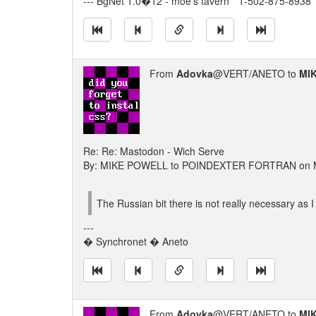
--- BgNet 1.0�12 - moe's tavern * 1-502-875-8938 *
From
Adovka
@VERT/ANETO to
MI
Re: Re: Mastodon - Wich Serve
By: MIKE POWELL to POINDEXTER FORTRAN on M
The Russian bit there is not really necessary as 
---
� Synchronet � Aneto
From
Adovka
@VERT/ANETO to
MI