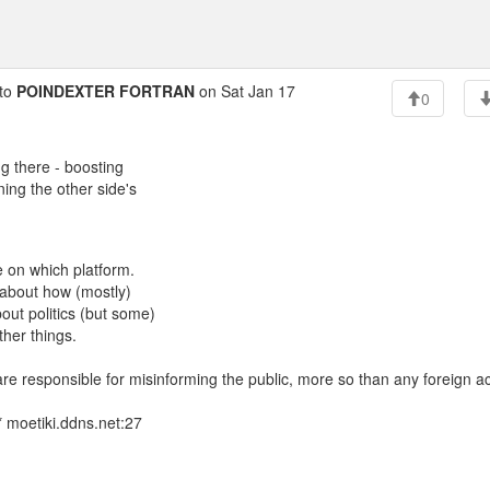
to
POINDEXTER FORTRAN
on Sat Jan 17
0
ng there - boosting
ing the other side's
 on which platform.
 about how (mostly)
ut politics (but some)
ther things.
" are responsible for misinforming the public, more so than any foreign ac
 moetiki.ddns.net:27