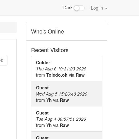
Dark
Log in
Who's Online
Recent Visitors
0
Colder
Thu Aug 6 19:31:23 2026
from
Toledo,oh
via
Raw
Guest
Wed Aug 5 15:26:40 2026
from
Yh
via
Raw
Guest
Tue Aug 4 08:57:51 2026
from
Yh
via
Raw
Guest