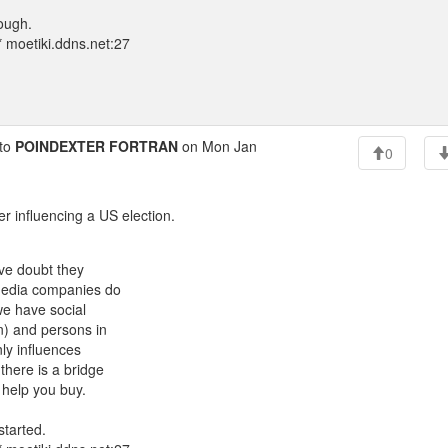
hough.
 moetiki.ddns.net:27
to
POINDEXTER FORTRAN
on Mon Jan
0
er influencing a US election.
ave doubt they
l media companies do
 we have social
n) and persons in
nly influences
 there is a bridge
n help you buy.
started.