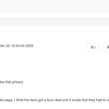
ec 22 15:04:00 2025
0
ea that privacy
et saga; I think the devs got a bum deal and it sucks that they had to r