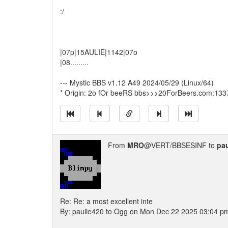
:/
|07p|15AULIE|1142|07o
|08.........
--- Mystic BBS v1.12 A49 2024/05/29 (Linux/64)
* Origin: 2o fOr beeRS bbs>>>20ForBeers.com:133
From
MRO
@VERT/BBSESINF to
pau
Re: Re: a most excellent inte
By: paulie420 to Ogg on Mon Dec 22 2025 03:04 p