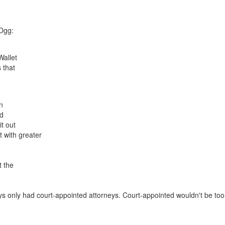
 Ogg:
Wallet
 that
an
id
t out
 with greater
t the
uys only had court-appointed attorneys. Court-appointed wouldn't be too