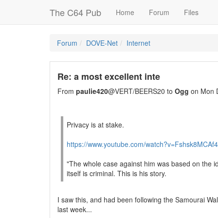
The C64 Pub
Home
Forum
Files
Forum
DOVE-Net
Internet
Re: a most excellent inte
From
paulie420
@VERT/BEERS20 to
Ogg
on Mon D
Privacy is at stake.
https://www.youtube.com/watch?v=Fshsk8MCAf4
"The whole case against him was based on the id
itself is criminal. This is his story.
I saw this, and had been following the Samourai Wall
last week...