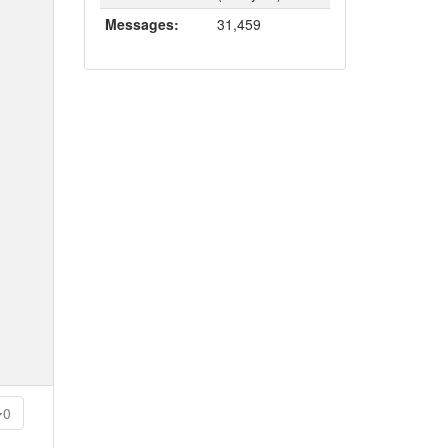
Messages:
31,459
0