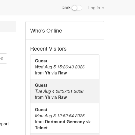
Dark
Log in
Who's Online
Recent Visitors
0
Guest
Wed Aug 5 15:26:40 2026
from
Yh
via
Raw
Guest
Tue Aug 4 08:57:51 2026
from
Yh
via
Raw
Guest
Mon Aug 3 12:52:54 2026
from
Dortmund Germany
via
eport
Telnet