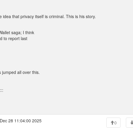
ea that privacy itself is criminal. This is his story.
allet saga; I think
 to report last
 jumped all over this.
::
Dec 28 11:04:00 2025
0