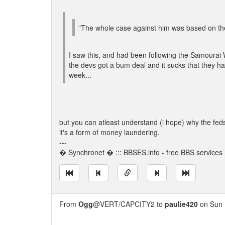
"The whole case against him was based on the id
I saw this, and had been following the Samourai W
the devs got a bum deal and it sucks that they had
week...
but you can atleast understand (i hope) why the feds
it's a form of money laundering.
---
� Synchronet � ::: BBSES.info - free BBS services :
From
Ogg
@VERT/CAPCITY2 to
paulie420
on Sun 