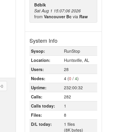
Bdblk
Sat Aug 1 15:07:06 2026
from
Vancouver Bc
via
Raw
System Info
Sysop:
RunStop
Location:
Huntsville, AL
Users:
28
Nodes:
4 (
0
/
4
)
0
Uptime:
232:00:32
Calls:
282
Calls today:
1
Files:
8
D/L today:
1 files
(8K bytes)