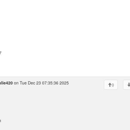
7
lie420
on Tue Dec 23 07:35:36 2025
0
m