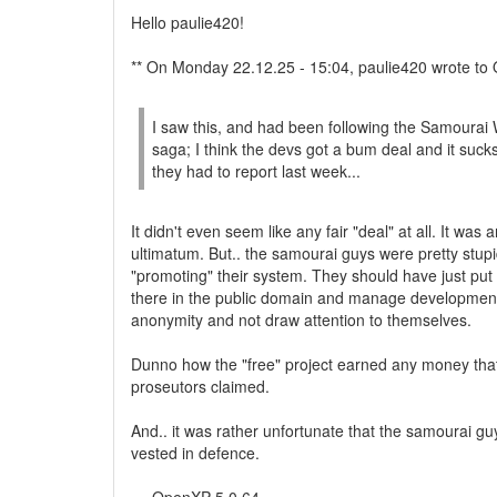
Hello paulie420!
** On Monday 22.12.25 - 15:04, paulie420 wrote to
I saw this, and had been following the Samourai 
saga; I think the devs got a bum deal and it sucks
they had to report last week...
It didn't even seem like any fair "deal" at all. It was 
ultimatum. But.. the samourai guys were pretty stup
"promoting" their system. They should have just put i
there in the public domain and manage development
anonymity and not draw attention to themselves.
Dunno how the "free" project earned any money tha
proseutors claimed.
And.. it was rather unfortunate that the samourai g
vested in defence.