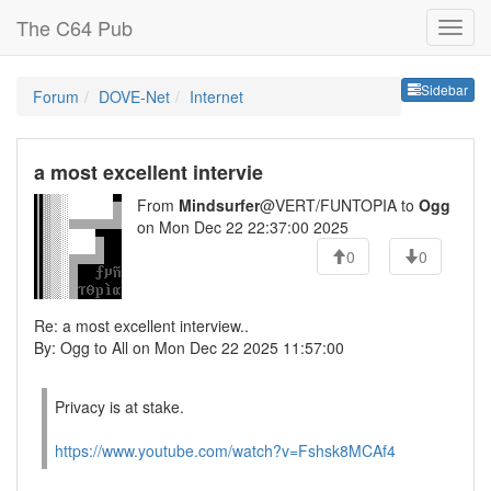
The C64 Pub
Sideb
Sidebar
Forum
DOVE-Net
Internet
a most excellent intervie
From
Mindsurfer
@VERT/FUNTOPIA to
Ogg
on Mon Dec 22 22:37:00 2025
0
0
Re: a most excellent interview..
By: Ogg to All on Mon Dec 22 2025 11:57:00
Privacy is at stake.
https://www.youtube.com/watch?v=Fshsk8MCAf4