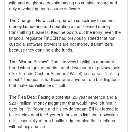
wife and neighbors, despite having no criminal record and
only developing open-source software.
The Charges: He was charged with conspiracy to commit
money laundering and operating an unlicensed money
transmitting business. Keonne points out the irony: even the
financial regulator FinCEN had previously stated that non-
custodial software providers are not money transmitters
because they don't hold the funds.
The "War on Privacy": The interview highlights a broader
trend where governments target developers of privacy tools
(like Tornado Cash or Samourai Wallet) to create a "chilling
effect." The goal is to discourage anyone from building tools
that make surveillance difficult.
The Plea Deal: Facing a potential 25-year sentence and a
$237 million "money judgment" that would have left him in
debt for life, Keonne and his co-defendant Bill felt forced to
take a plea deal for 5 years in prison to limit the "downside
risk," especially after a hostile judge denied their motions
without explanation.