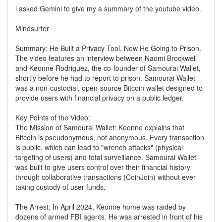
i asked Gemini to give my a summary of the youtube video.
Mindsurfer
Summary: He Built a Privacy Tool. Now He Going to Prison.
The video features an interview between Naomi Brockwell
and Keonne Rodriguez, the co-founder of Samourai Wallet,
shortly before he had to report to prison. Samourai Wallet
was a non-custodial, open-source Bitcoin wallet designed to
provide users with financial privacy on a public ledger.
Key Points of the Video:
The Mission of Samourai Wallet: Keonne explains that
Bitcoin is pseudonymous, not anonymous. Every transaction
is public, which can lead to "wrench attacks" (physical
targeting of users) and total surveillance. Samourai Wallet
was built to give users control over their financial history
through collaborative transactions (CoinJoin) without ever
taking custody of user funds.
The Arrest: In April 2024, Keonne home was raided by
dozens of armed FBI agents. He was arrested in front of his