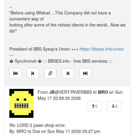
--
"Before using Wildcat....This Company did not have a
convenient way of
looking after some of the richest clients in the world...Now we
do!"
President of BBS Sysop's Union +++
https://bbses.info/union
---
� Synchronet � ::: BBSES.info - free BBS services :::
From
JB
@VERT/RIVERBBS to
MRO
on Sun
May 17 20:58:36 2026
0
0
Re: LORD 2 pawn shop error.
By: MRO to Dos on Sun May 17 2026 05:27 pm