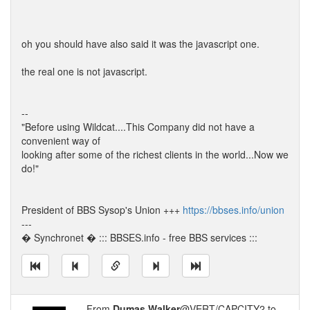
oh you should have also said it was the javascript one.
the real one is not javascript.
--
"Before using Wildcat....This Company did not have a
convenient way of
looking after some of the richest clients in the world...Now we
do!"
President of BBS Sysop's Union +++
https://bbses.info/union
---
� Synchronet � ::: BBSES.info - free BBS services :::
From
Dumas Walker
@VERT/CAPCITY2 to