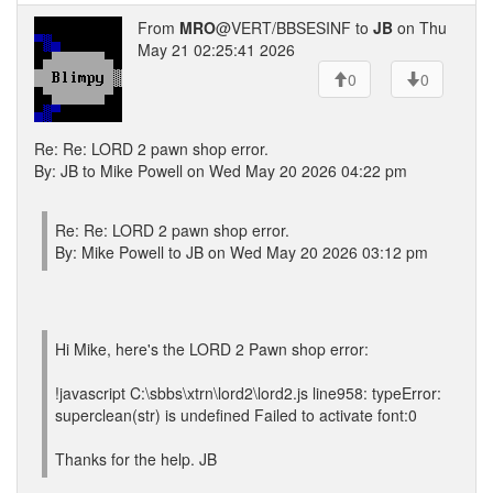
From
MRO
@VERT/BBSESINF to
JB
on Thu
May 21 02:25:41 2026
0
0
Re: Re: LORD 2 pawn shop error.
By: JB to Mike Powell on Wed May 20 2026 04:22 pm
Re: Re: LORD 2 pawn shop error.
By: Mike Powell to JB on Wed May 20 2026 03:12 pm
Hi Mike, here's the LORD 2 Pawn shop error:
!javascript C:\sbbs\xtrn\lord2\lord2.js line958: typeError:
superclean(str) is undefined Failed to activate font:0
Thanks for the help. JB