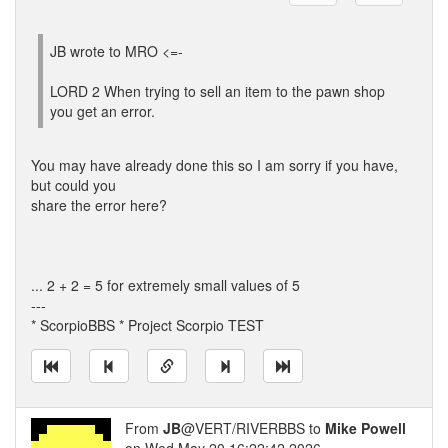
JB wrote to MRO <=-
LORD 2 When trying to sell an item to the pawn shop
you get an error.
You may have already done this so I am sorry if you have,
but could you
share the error here?
... 2 + 2 = 5 for extremely small values of 5
---
* ScorpioBBS * Project Scorpio TEST
From
JB
@VERT/RIVERBBS to
Mike Powell