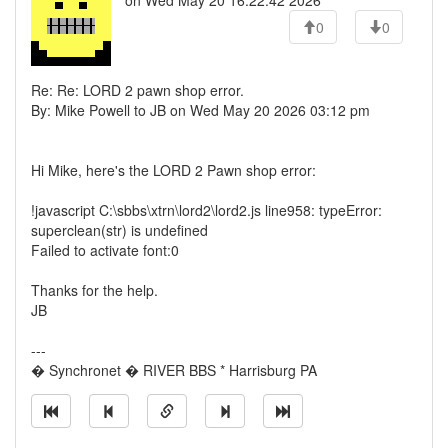
on Wed May 20 16:22:42 2026
0
0
Re: Re: LORD 2 pawn shop error.
By: Mike Powell to JB on Wed May 20 2026 03:12 pm
Hi Mike, here's the LORD 2 Pawn shop error:
!javascript C:\sbbs\xtrn\lord2\lord2.js line958: typeError:
superclean(str) is undefined
Failed to activate font:0
Thanks for the help.
JB
---
� Synchronet � RIVER BBS * Harrisburg PA