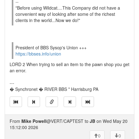
--
"Before using Wildcat....This Company did not have a
convenient way of looking after some of the richest
clients in the world...Now we do!"
President of BBS Sysop's Union +++
https://bbses.info/union
LORD 2 When trying to sell an item to the pawn shop you get
an error.
---
� Synchronet � RIVER BBS * Harrisburg PA
From
Mike Powell
@VERT/CAPTEST to
JB
on Wed May 20
15:12:00 2026
0
0