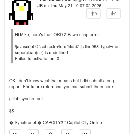
JB
on Thu May 21 10:07:02 2026
0
0
Hi Mike, here's the LORD 2 Pawn shop error:
!javascript C:\sbbs\xtrn\lord2\lord2.js line958: typeError:
superclean(str) is undefined
Failed to activate font:0
OK I don't know what that means but I did submit a bug
report. For future reference, you can submit them here:
gitlab.synchro.net
$$
---
� Synchronet � CAPCITY2 * Capitol City Online