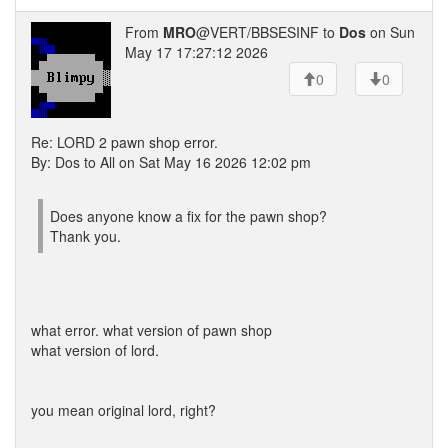
From
MRO
@VERT/BBSESINF to
Dos
on Sun
May 17 17:27:12 2026
0
0
Re: LORD 2 pawn shop error.
By: Dos to All on Sat May 16 2026 12:02 pm
Does anyone know a fix for the pawn shop?
Thank you.
what error. what version of pawn shop
what version of lord.
you mean original lord, right?