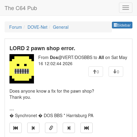
The C64 Pub
Sideb
Sidebar
Forum
DOVE-Net
General
LORD 2 pawn shop error.
From
Dos
@VERT/DOSBBS to
All
on Sat May
16 12:02:44 2026
0
0
Does anyone know a fix for the pawn shop?
Thank you.
---
� Synchronet � DOS BBS * Harrisburg PA