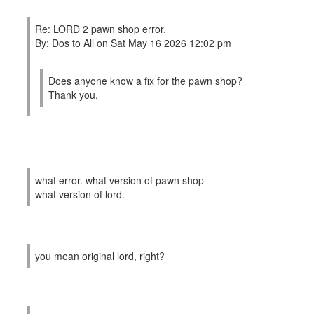
Re: LORD 2 pawn shop error.
By: Dos to All on Sat May 16 2026 12:02 pm
Does anyone know a fix for the pawn shop?
Thank you.
what error. what version of pawn shop
what version of lord.
you mean original lord, right?